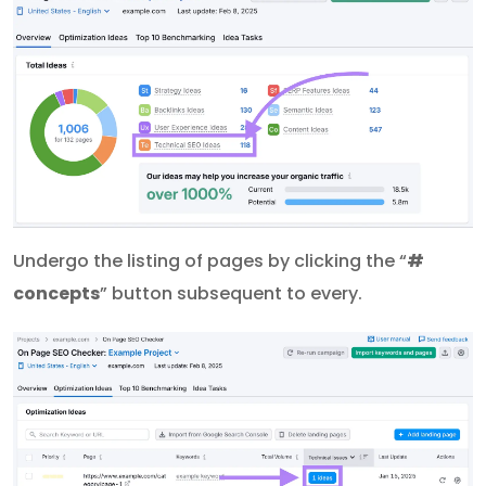
Undergo the listing of pages by clicking the “
#
concepts
” button subsequent to every.