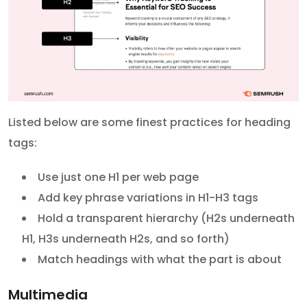
Listed below are some finest practices for heading
tags:
Use just one H1 per web page
Add key phrase variations in H1-H3 tags
Hold a transparent hierarchy (H2s underneath
H1, H3s underneath H2s, and so forth)
Match headings with what the part is about
Multimedia