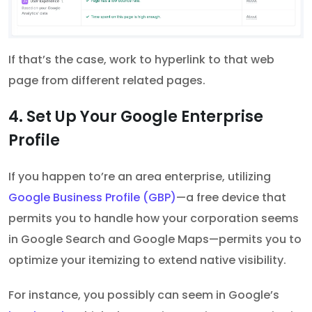
If that’s the case, work to hyperlink to that web
page from different related pages.
4. Set Up Your Google Enterprise
Profile
If you happen to’re an area enterprise, utilizing
Google Business Profile (GBP)
—a free device that
permits you to handle how your corporation seems
in Google Search and Google Maps—permits you to
optimize your itemizing to extend native visibility.
For instance, you possibly can seem in Google’s