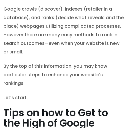
Google crawls (discover), indexes (retailer in a
database), and ranks (decide what reveals and the
place) webpages utilizing complicated processes.
However there are many easy methods to rank in
search outcomes—even when your website is new
or small.
By the top of this information, you may know
particular steps to enhance your website’s
rankings.
Let’s start.
Tips on how to Get to
the High of Google