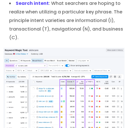
Search intent
: What searchers are hoping to
realize when utilizing a particular key phrase. The
principle intent varieties are informational (I),
transactional (T), navigational (N), and business
(C).