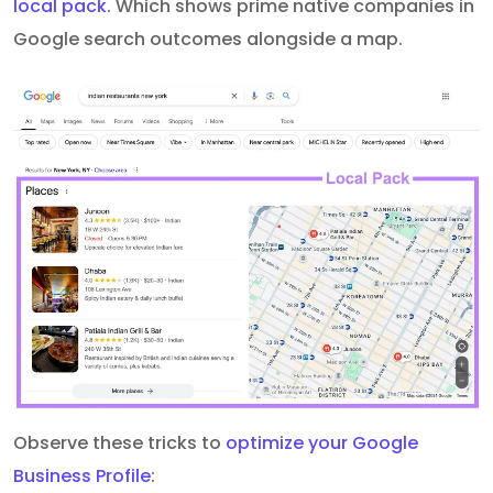
local pack
. Which shows prime native companies in
Google search outcomes alongside a map.
Observe these tricks to
optimize your Google
Business Profile
: