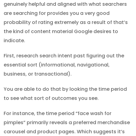
genuinely helpful and aligned with what searchers
are searching for provides you a very good
probability of rating extremely as a result of that’s
the kind of content material Google desires to
indicate.
First, research search intent past figuring out the
essential sort (informational, navigational,
business, or transactional).
You are able to do that by looking the time period
to see what sort of outcomes you see.
For instance, the time period “face wash for
pimples” primarily reveals a preferred merchandise
carousel and product pages. Which suggests it’s