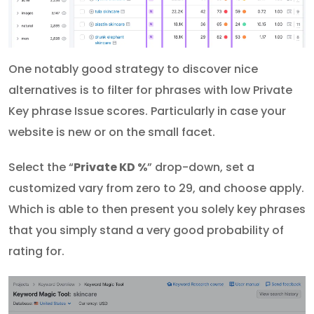
One notably good strategy to discover nice
alternatives is to filter for phrases with low Private
Key phrase Issue scores. Particularly in case your
website is new or on the small facet.
Select the “
Private KD %
” drop-down, set a
customized vary from zero to 29, and choose apply.
Which is able to then present you solely key phrases
that you simply stand a very good probability of
rating for.