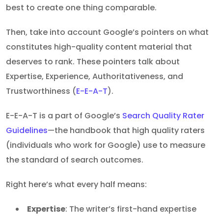
best to create one thing comparable.
Then, take into account Google’s pointers on what
constitutes high-quality content material that
deserves to rank. These pointers talk about
Expertise, Experience, Authoritativeness, and
Trustworthiness (
E-E-A-T
).
E-E-A-T is a part of Google’s
Search Quality Rater
Guidelines
—the handbook that high quality raters
(individuals who work for Google) use to measure
the standard of search outcomes.
Right here’s what every half means:
Expertise
: The writer’s first-hand expertise