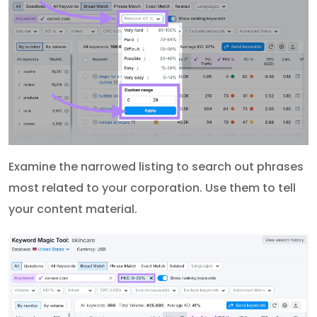
Examine the narrowed listing to search out phrases
most related to your corporation. Use them to tell
your content material.