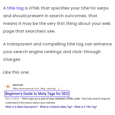
A
title tag
is HTML that specifies your title for serps
and should present in search outcomes, that
means it may be the very first thing about your web
page that searchers see.
A transparent and compelling title tag can enhance
your search engine rankings and click-through
charges.
Like this one: