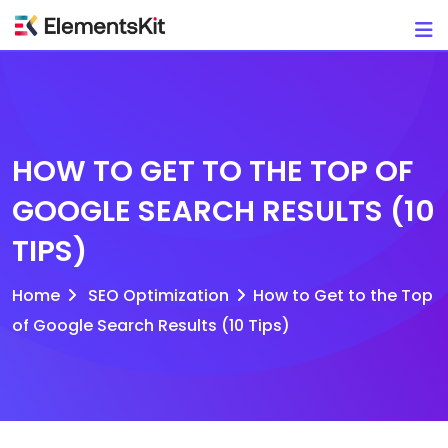
Skip
to
content
HOW TO GET TO THE TOP OF
GOOGLE SEARCH RESULTS (10
TIPS)
Home
SEO Optimization
How to Get to the Top
of Google Search Results (10 Tips)