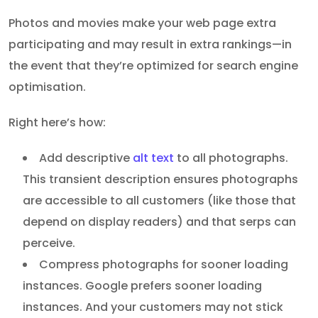
Photos and movies make your web page extra
participating and may result in extra rankings—in
the event that they’re optimized for search engine
optimisation.
Right here’s how:
Add descriptive
alt text
to all photographs.
This transient description ensures photographs
are accessible to all customers (like those that
depend on display readers) and that serps can
perceive.
Compress photographs for sooner loading
instances. Google prefers sooner loading
instances. And your customers may not stick