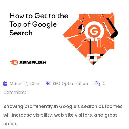
March 17, 2025
SEO Optimization
0
Comments
Showing prominently in Google’s search outcomes
will increase visibility, web site visitors, and gross
sales.