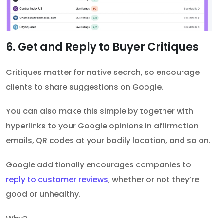
6. Get and Reply to Buyer Critiques
Critiques matter for native search, so encourage
clients to share suggestions on Google.
You can also make this simple by together with
hyperlinks to your Google opinions in affirmation
emails, QR codes at your bodily location, and so on.
Google additionally encourages companies to
reply to customer reviews
, whether or not they’re
good or unhealthy.