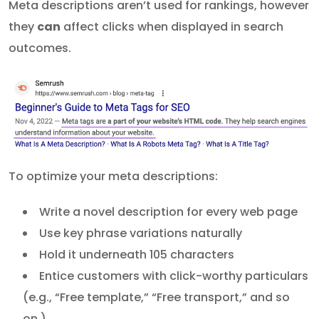
Meta descriptions aren’t used for rankings, however
they
can
affect clicks when displayed in search
outcomes.
To optimize your meta descriptions:
Write a novel description for every web page
Use key phrase variations naturally
Hold it underneath 105 characters
Entice customers with click-worthy particulars
(e.g., “Free template,” “Free transport,” and so
on.)