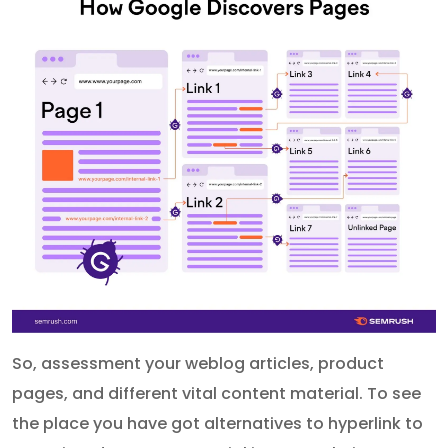
So, assessment your weblog articles, product
pages, and different vital content material. To see
the place you have got alternatives to hyperlink to