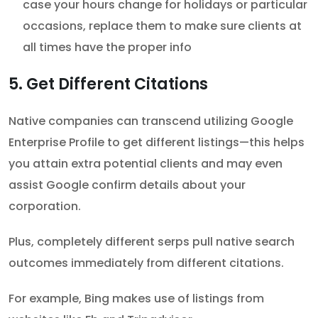
case your hours change for holidays or particular
occasions, replace them to make sure clients at
all times have the proper info
5. Get Different Citations
Native companies can transcend utilizing Google
Enterprise Profile to get different listings—this helps
you attain extra potential clients and may even
assist Google confirm details about your
corporation.
Plus, completely different serps pull native search
outcomes immediately from different citations.
For example, Bing makes use of listings from