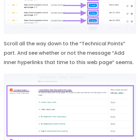
Scroll all the way down to the “Technical Points”
part. And see whether or not the message “Add
inner hyperlinks that time to this web page” seems.