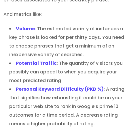
And metrics like:
Volume
: The estimated variety of instances a
key phrase is looked for per thirty days. You need
to choose phrases that get a minimum of an
inexpensive variety of searches.
Potential Traffic
: The quantity of visitors you
possibly can appeal to when you acquire your
most predicted rating
Personal Keyword Difficulty (PKD %)
: A rating
that signifies how exhausting it could be on your
particular web site to rank in Google’s prime 10
outcomes for a time period. A decrease rating
means a higher probability of rating.