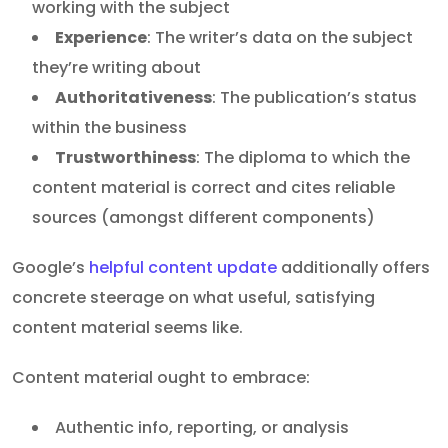
working with the subject
Experience
: The writer’s data on the subject
they’re writing about
Authoritativeness
: The publication’s status
within the business
Trustworthiness
: The diploma to which the
content material is correct and cites reliable
sources (amongst different components)
Google’s
helpful content update
additionally offers
concrete steerage on what useful, satisfying
content material seems like.
Content material ought to embrace:
Authentic info, reporting, or analysis