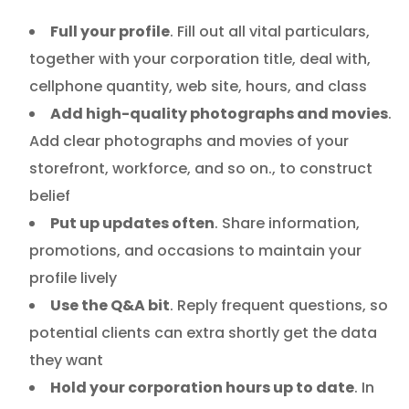
Full your profile
. Fill out all vital particulars,
together with your corporation title, deal with,
cellphone quantity, web site, hours, and class
Add high-quality photographs and movies
.
Add clear photographs and movies of your
storefront, workforce, and so on., to construct
belief
Put up updates often
. Share information,
promotions, and occasions to maintain your
profile lively
Use the Q&A bit
. Reply frequent questions, so
potential clients can extra shortly get the data
they want
Hold your corporation hours up to date
. In