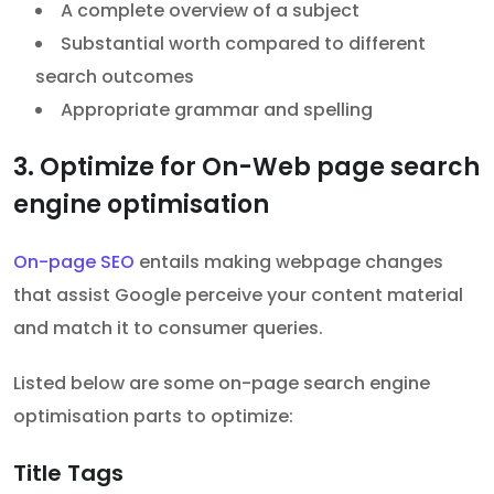
A complete overview of a subject
Substantial worth compared to different
search outcomes
Appropriate grammar and spelling
3. Optimize for On-Web page search
engine optimisation
On-page SEO
entails making webpage changes
that assist Google perceive your content material
and match it to consumer queries.
Listed below are some on-page search engine
optimisation parts to optimize:
Title Tags