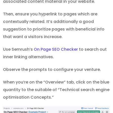
associated content material in your website.
Then, ensure you hyperlink to pages which are
contextually related. It’s additionally a good
suggestion to prioritize pages with beneficial info
that want a visitors increase.
Use Semrush’s
On Page SEO Checker
to search out
inner linking alternatives.
Observe the prompts to configure your venture.
When you’re on the “Overview” tab, click on the blue
quantity to the suitable of “Technical search engine
optimisation Concepts.”