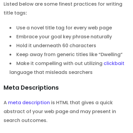
Listed below are some finest practices for writing
title tags
:
Use a novel title tag for every web page
Embrace your goal key phrase naturally
Hold it underneath 60 characters
Keep away from generic titles like “Dwelling”
Make it compelling with out utilizing
clickbait
language that misleads searchers
Meta Descriptions
A
meta description
is HTML that gives a quick
abstract of your web page and may present in
search outcomes.