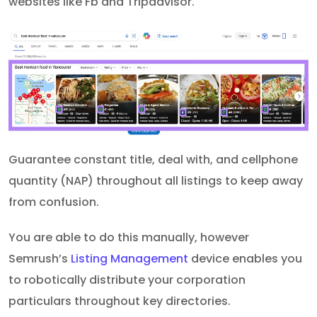
websites like Fb and Tripadvisor.
Guarantee constant title, deal with, and cellphone
quantity (NAP) throughout all listings to keep away
from confusion.
You are able to do this manually, however
Semrush’s
Listing Management
device enables you
to robotically distribute your corporation
particulars throughout key directories.