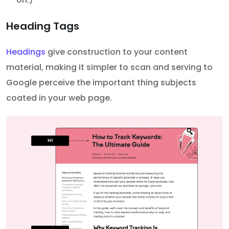
Heading Tags
Headings
give construction to your content
material, making it simpler to scan and serving to
Google perceive the important thing subjects
coated in your web page.