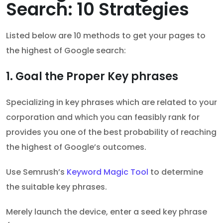
Search: 10 Strategies
Listed below are 10 methods to get your pages to
the highest of Google search:
1. Goal the Proper Key phrases
Specializing in key phrases which are related to your
corporation and which you can feasibly rank for
provides you one of the best probability of reaching
the highest of Google’s outcomes.
Use Semrush’s
Keyword Magic Tool
to determine
the suitable key phrases.
Merely launch the device, enter a seed key phrase