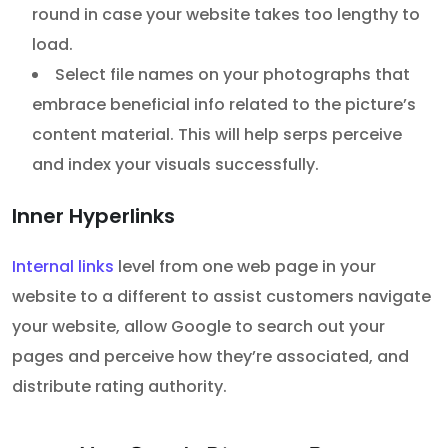
round in case your website takes too lengthy to
load.
Select file names on your photographs that
embrace beneficial info related to the picture’s
content material. This will help serps perceive
and index your visuals successfully.
Inner Hyperlinks
Internal links
level from one web page in your
website to a different to assist customers navigate
your website, allow Google to search out your
pages and perceive how they’re associated, and
distribute rating authority.