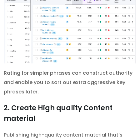
Rating for simpler phrases can construct authority
and enable you to sort out extra aggressive key
phrases later.
2. Create High quality Content
material
Publishing high-quality content material that’s