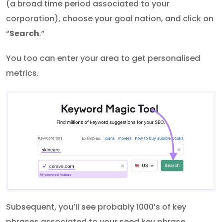
(a broad time period associated to your
corporation), choose your goal nation, and click on
“
Search
.”
You too can enter your area to get personalised
metrics.
Subsequent, you’ll see probably 1000’s of key
phrases associated to your seed key phrase.