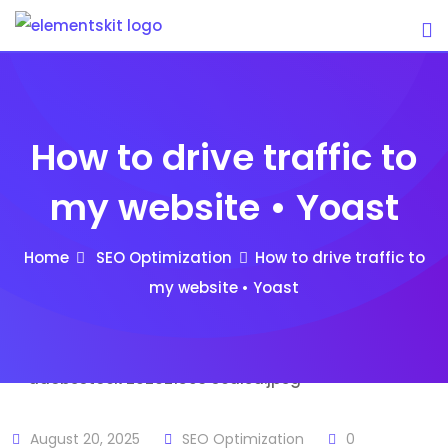
Skip
to
content
How to drive traffic to
my website • Yoast
Home
SEO Optimization
How to drive traffic to
my website • Yoast
August 20, 2025
SEO Optimization
0