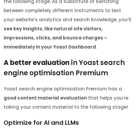
the following stage. As a substitute of switching
between completely different instruments to test
your website’s analytics and search knowledge, you’ll
see key insights, like natural site visitors,
impressions, clicks, and bounce charges –
immediately in your Yoast Dashboard
.
A better evaluation
in Yoast search
engine optimisation Premium
Yoast search engine optimisation Premium has a
good content material evaluation
that helps you’re
taking your content material to the following stage!
Optimize for AI and LLMs