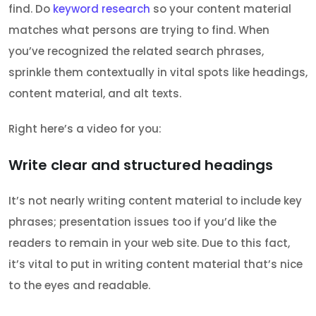
find. Do
keyword research
so your content material
matches what persons are trying to find. When
you’ve recognized the related search phrases,
sprinkle them contextually in vital spots like headings,
content material, and alt texts.
Right here’s a video for you:
Write clear and structured headings
It’s not nearly writing content material to include key
phrases; presentation issues too if you’d like the
readers to remain in your web site. Due to this fact,
it’s vital to put in writing content material that’s nice
to the eyes and readable.