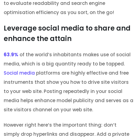
to evaluate readability and search engine
optimisation efficiency as you sort, on the go!
Leverage social media to share and
enhance the attain
63.9%
of the world’s inhabitants makes use of social
media, which is a big quantity ready to be tapped.
Social media
platforms are highly effective and free
instruments that show you how to drive site visitors
to your web site. Posting repeatedly in your social
media helps enhance model publicity and serves as a
site visitors channel on your web site.
However right here’s the important thing: don’t
simply drop hyperlinks and disappear. Add a private