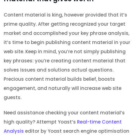
Content material is king, however provided that it’s
prime quality. After getting recognized your target
market and accomplished your key phrase analysis,
it’s time to begin publishing content material in your
web site. Keep in mind, you’re not simply publishing
key phrases: you’re creating content material that
solves issues and solutions actual questions.
Precious content material builds belief, boosts
engagement, and naturally will increase web site
guests.
Need assistance checking your content material’s
high quality? Attempt Yoast’s
Real-time Content
Analysis
editor by Yoast search engine optimisation