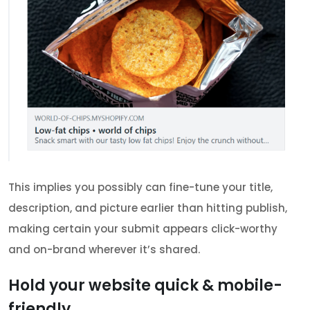
This implies you possibly can fine-tune your title,
description, and picture earlier than hitting publish,
making certain your submit appears click-worthy
and on-brand wherever it’s shared.
Hold your website quick & mobile-
friendly