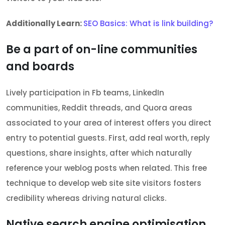
Additionally Learn:
SEO Basics: What is link building?
Be a part of on-line communities
and boards
Lively participation in Fb teams, LinkedIn
communities, Reddit threads, and Quora areas
associated to your area of interest offers you direct
entry to potential guests. First, add real worth, reply
questions, share insights, after which naturally
reference your weblog posts when related. This free
technique to develop web site site visitors fosters
credibility whereas driving natural clicks.
Native search engine optimisation