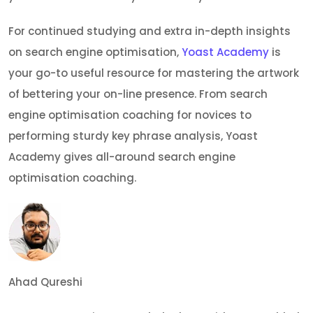
For continued studying and extra in-depth insights
on search engine optimisation,
Yoast Academy
is
your go-to useful resource for mastering the artwork
of bettering your on-line presence. From search
engine optimisation coaching for novices to
performing sturdy key phrase analysis, Yoast
Academy gives all-around search engine
optimisation coaching.
Ahad Qureshi