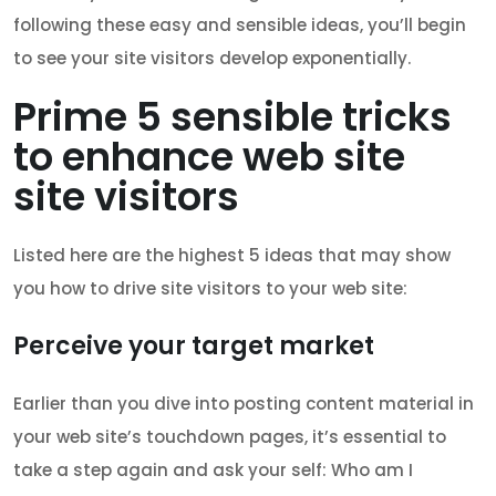
following these easy and sensible ideas, you’ll begin
to see your site visitors develop exponentially.
Prime 5 sensible tricks
to enhance web site
site visitors
Listed here are the highest 5 ideas that may show
you how to drive site visitors to your web site:
Perceive your target market
Earlier than you dive into posting content material in
your web site’s touchdown pages, it’s essential to
take a step again and ask your self: Who am I