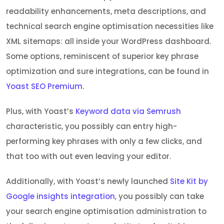
readability enhancements, meta descriptions, and
technical search engine optimisation necessities like
XML sitemaps: all inside your WordPress dashboard.
Some options, reminiscent of superior key phrase
optimization and sure integrations, can be found in
Yoast SEO Premium
.
Plus, with Yoast’s
Keyword data via Semrush
characteristic, you possibly can entry high-
performing key phrases with only a few clicks, and
that too with out even leaving your editor.
Additionally, with Yoast’s newly launched
Site Kit by
Google insights integration
, you possibly can take
your search engine optimisation administration to