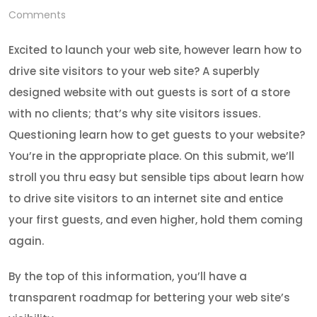
Comments
Excited to launch your web site, however learn how to
drive site visitors to your web site? A superbly
designed website with out guests is sort of a store
with no clients; that’s why site visitors issues.
Questioning learn how to get guests to your website?
You’re in the appropriate place. On this submit, we’ll
stroll you thru easy but sensible tips about learn how
to drive site visitors to an internet site and entice
your first guests, and even higher, hold them coming
again.
By the top of this information, you’ll have a
transparent roadmap for bettering your web site’s