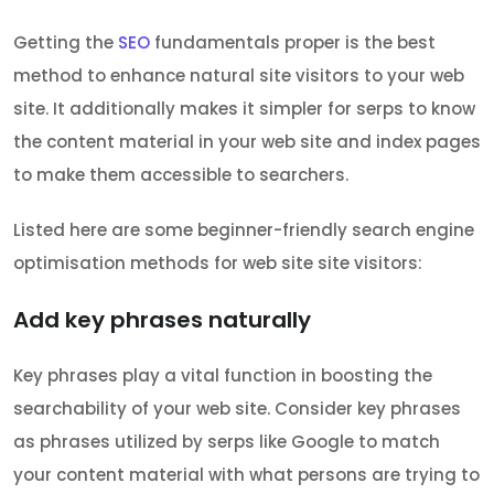
Getting the
SEO
fundamentals proper is the best
method to enhance natural site visitors to your web
site. It additionally makes it simpler for serps to know
the content material in your web site and index pages
to make them accessible to searchers.
Listed here are some beginner-friendly search engine
optimisation methods for web site site visitors:
Add key phrases naturally
Key phrases play a vital function in boosting the
searchability of your web site. Consider key phrases
as phrases utilized by serps like Google to match
your content material with what persons are trying to