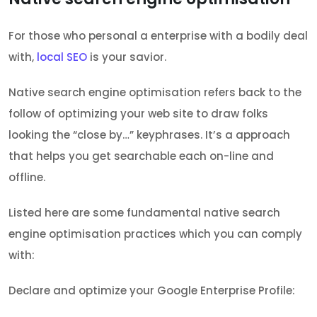
For those who personal a enterprise with a bodily deal
with,
local SEO
is your savior.
Native search engine optimisation refers back to the
follow of optimizing your web site to draw folks
looking the “close by…” keyphrases. It’s a approach
that helps you get searchable each on-line and
offline.
Listed here are some fundamental native search
engine optimisation practices which you can comply
with:
Declare and optimize your Google Enterprise Profile: