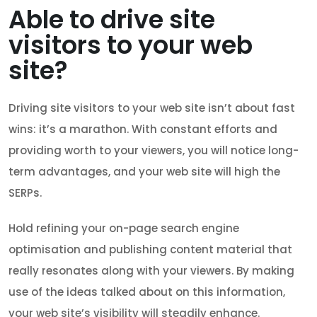
Able to drive site
visitors to your web
site?
Driving site visitors to your web site isn’t about fast
wins: it’s a marathon. With constant efforts and
providing worth to your viewers, you will notice long-
term advantages, and your web site will high the
SERPs.
Hold refining your on-page search engine
optimisation and publishing content material that
really resonates along with your viewers. By making
use of the ideas talked about on this information,
your web site’s visibility will steadily enhance.