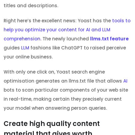
titles and descriptions.
Right here’s the excellent news: Yoast has the
tools to
help you optimize your content for AI and LLM
comprehension
. The newly launched
llms.txt feature
guides
LLM
fashions like ChatGPT to raised perceive
your online business.
With only one click on, Yoast search engine
optimisation generates an llms.txt file that allows
AI
bots to scan particular components of your web site
in real-time, making certain they precisely current
your model when answering person queries.
Create high quality content
material that gives worth