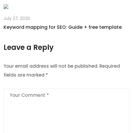
July 27, 2026
Keyword mapping for SEO: Guide + free template
Leave a Reply
Your email address will not be published.
Required
fields are marked
*