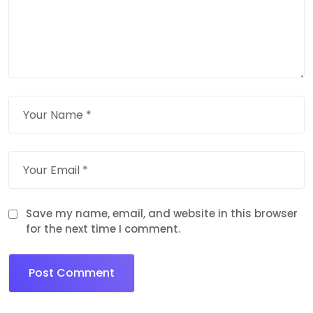
Save my name, email, and website in this browser
for the next time I comment.