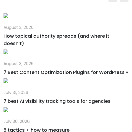
Email
August 3, 2026
How topical authority spreads (and where it
doesn’t)
August 3, 2026
7 Best Content Optimization Plugins for WordPress »
July 31, 2026
7 best AI visibility tracking tools for agencies
July 30, 2026
5 tactics + how to measure