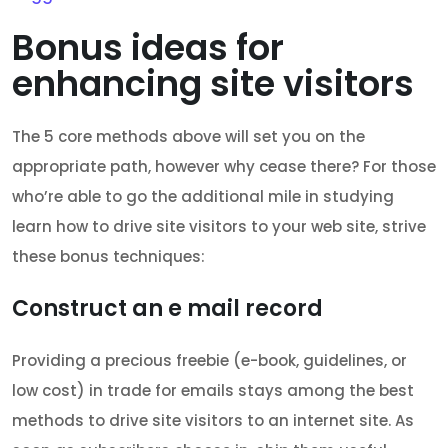
Bonus ideas for
enhancing site visitors
The 5 core methods above will set you on the
appropriate path, however why cease there? For those
who’re able to go the additional mile in studying
learn how to drive site visitors to your web site, strive
these bonus techniques:
Construct an e mail record
Providing a precious freebie (e-book, guidelines, or
low cost) in trade for emails stays among the best
methods to drive site visitors to an internet site. As