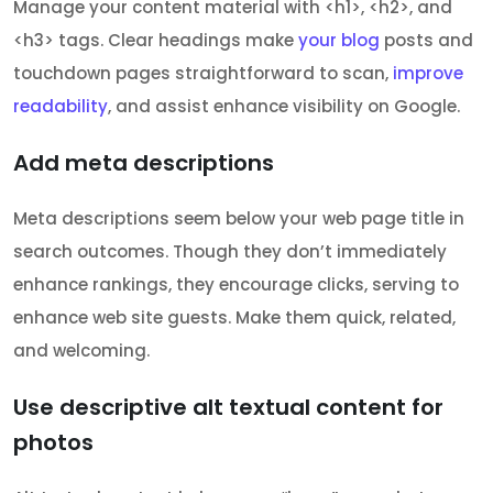
Manage your content material with <h1>, <h2>, and
<h3> tags. Clear headings make
your blog
posts and
touchdown pages straightforward to scan,
improve
readability
, and assist enhance visibility on Google.
Add meta descriptions
Meta descriptions seem below your web page title in
search outcomes. Though they don’t immediately
enhance rankings, they encourage clicks, serving to
enhance web site guests. Make them quick, related,
and welcoming.
Use descriptive alt textual content for
photos