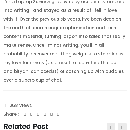
I’m a Laptop Science grad who by accident stumbled
into writing—and stayed as a result of I fell in love
with it. Over the previous six years, I’ve been deep on
the earth of search engine optimisation and tech
content material, turning jargon into tales that really
make sense. Once I’m not writing, you’ll in all
probability discover me lifting weights to steadiness
my love for meals (as a result of sure, health club
and biryani can coexist) or catching up with buddies
over a superb cup of chai.
258
Views
Share :
Youtube
Whatsapp
Share
Print
via
Related Post