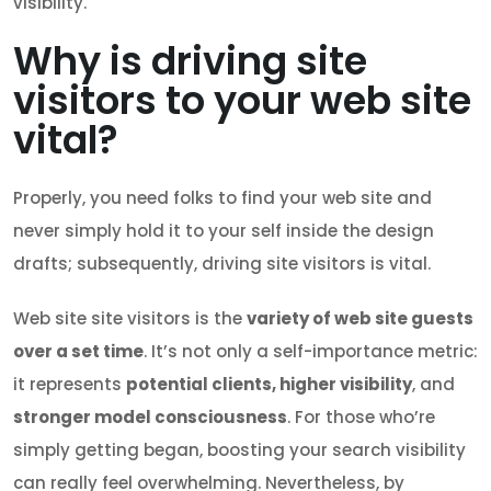
visibility.
Why is driving site
visitors to your web site
vital?
Properly, you need folks to find your web site and
never simply hold it to your self inside the design
drafts; subsequently, driving site visitors is vital.
Web site site visitors is the
variety of web site guests
over a set time
. It’s not only a self-importance metric:
it represents
potential clients, higher visibility
, and
stronger model consciousness
. For those who’re
simply getting began, boosting your search visibility
can really feel overwhelming. Nevertheless, by