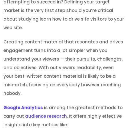
attempting to succeed in? Defining your target
market is the very first step should you’re critical
about studying learn how to drive site visitors to your
web site.
Creating content material that resonates and drives
engagement turns into a lot simpler when you
understand your viewers — their pursuits, challenges,
and objectives. With out viewers readability, even
your best-written content material is likely to be a
mismatch, focusing on everybody however reaching
nobody.
Google Analytics
is among the greatest methods to
carry out
audience research
. It offers highly effective
insights into key metrics like: