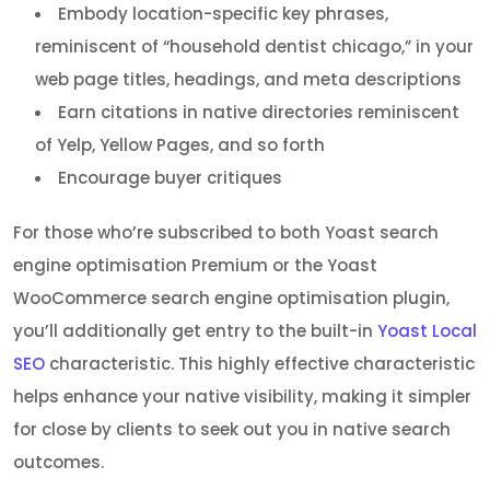
Embody location-specific key phrases,
reminiscent of “household dentist chicago,” in your
web page titles, headings, and meta descriptions
Earn citations in native directories reminiscent
of Yelp, Yellow Pages, and so forth
Encourage buyer critiques
For those who’re subscribed to both Yoast search
engine optimisation Premium or the Yoast
WooCommerce search engine optimisation plugin,
you’ll additionally get entry to the built-in
Yoast Local
SEO
characteristic. This highly effective characteristic
helps enhance your native visibility, making it simpler
for close by clients to seek out you in native search
outcomes.