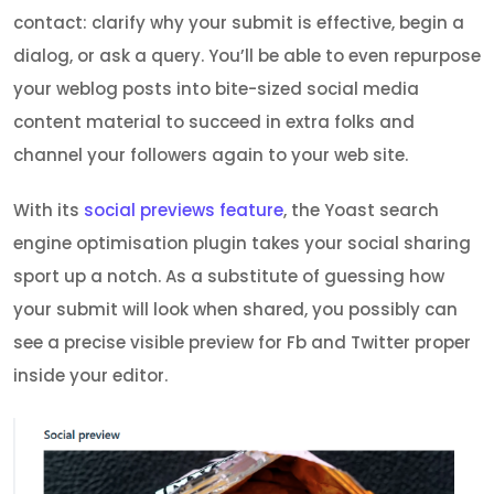
contact: clarify why your submit is effective, begin a
dialog, or ask a query. You’ll be able to even repurpose
your weblog posts into bite-sized social media
content material to succeed in extra folks and
channel your followers again to your web site.
With its
social previews feature
, the Yoast search
engine optimisation plugin takes your social sharing
sport up a notch. As a substitute of guessing how
your submit will look when shared, you possibly can
see a precise visible preview for Fb and Twitter proper
inside your editor.