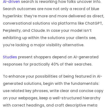
AI-driven
search is reworking how folks uncover info.
Search outcomes are now not only a record of blue
hyperlinks: they’re more and more delivered as direct,
conversational solutions via platforms like ChatGPT,
Perplexity, and Claude. In case your model isn’t
exhibiting up within the solutions your clients see,
you’re lacking a major visibility alternative.
Studies
present shoppers depend on AI-generated
responses for practically 40% of their searches.
To enhance your possibilities of being featured in AI-
generated solutions, begin with the fundamentals:
use related key phrases, write clear and concise copy
on your webpages, keep a well-structured hierarchy
with correct headings, and craft descriptive meta