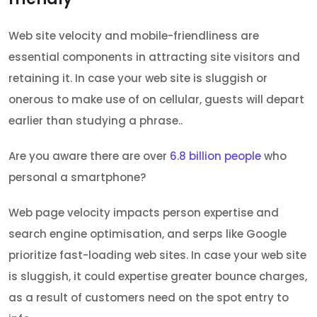
Web site velocity and mobile-friendliness are
essential components in attracting site visitors and
retaining it. In case your web site is sluggish or
onerous to make use of on cellular, guests will depart
earlier than studying a phrase..
Are you aware there are over
6.8 billion people
who
personal a smartphone?
Web page velocity impacts person expertise and
search engine optimisation, and serps like Google
prioritize fast-loading web sites. In case your web site
is sluggish, it could expertise greater bounce charges,
as a result of customers need on the spot entry to