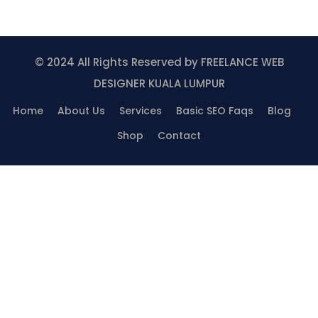
© 2024 All Rights Reserved by
FREELANCE WEB
DESIGNER KUALA LUMPUR
Home
About Us
Services
Basic SEO Faqs
Blog
Shop
Contact