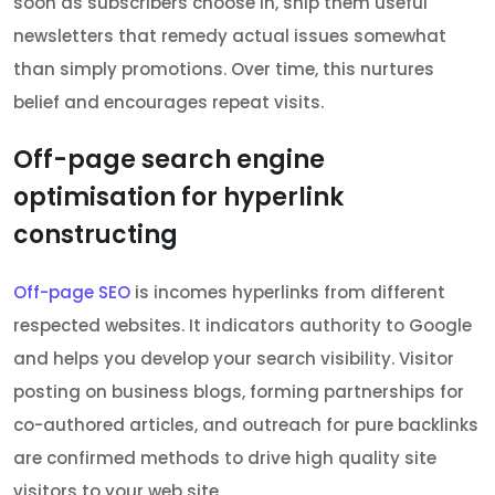
soon as subscribers choose in, ship them useful
newsletters that remedy actual issues somewhat
than simply promotions. Over time, this nurtures
belief and encourages repeat visits.
Off-page search engine
optimisation for hyperlink
constructing
Off-page SEO
is incomes hyperlinks from different
respected websites. It indicators authority to Google
and helps you develop your search visibility. Visitor
posting on business blogs, forming partnerships for
co-authored articles, and outreach for pure backlinks
are confirmed methods to drive high quality site
visitors to your web site.