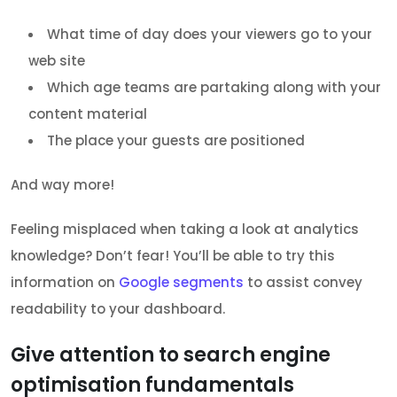
What time of day does your viewers go to your
web site
Which age teams are partaking along with your
content material
The place your guests are positioned
And way more!
Feeling misplaced when taking a look at analytics
knowledge? Don’t fear! You’ll be able to try this
information on
Google segments
to assist convey
readability to your dashboard.
Give attention to search engine
optimisation fundamentals