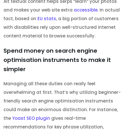
Alt textual content helps serps “learn” your photos
and makes your web site extra
accessible
. In actual
fact, based on
EU stats
, a big portion of customers
with disabilities rely upon well-structured internet
content material to browse successfully.
Spend money on search engine
optimisation instruments to make it
simpler
Managing all these duties can really feel
overwhelming at first. That’s why utilizing beginner-
friendly search engine optimisation instruments
could make an enormous distinction. For instance,
the
Yoast SEO plugin
gives real-time
recommendations for key phrase utilization,