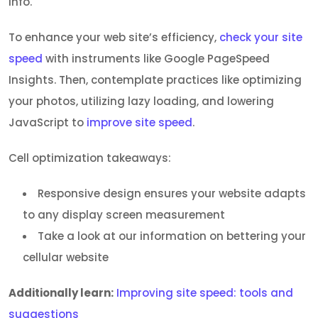
info.
To enhance your web site’s efficiency,
check your site
speed
with instruments like Google PageSpeed
Insights. Then, contemplate practices like optimizing
your photos, utilizing lazy loading, and lowering
JavaScript to
improve site speed
.
Cell optimization takeaways:
Responsive design ensures your website adapts
to any display screen measurement
Take a look at our information on bettering your
cellular website
Additionally learn:
Improving site speed: tools and
suggestions