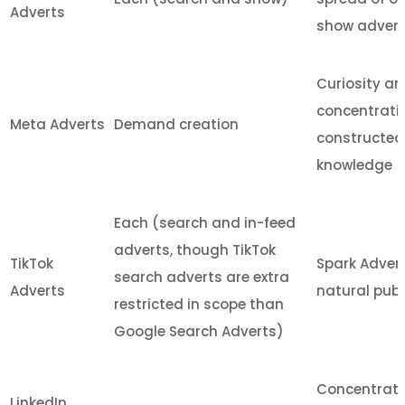
Adverts
show advert 
Curiosity a
concentratin
Meta Adverts
Demand creation
constructed 
knowledge
Each (search and in-feed
adverts, though TikTok
TikTok
Spark Advert
search adverts are extra
Adverts
natural publ
restricted in scope than
Google Search Adverts)
Concentratin
LinkedIn