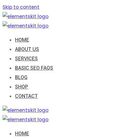
Skip to content
HOME
ABOUT US
SERVICES
BASIC SEO FAQS
BLOG
SHOP
CONTACT
HOME