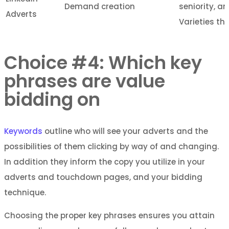
Demand creation
seniority, a
Adverts
Varieties tha
Choice #4: Which key
phrases are value
bidding on
Keywords
outline who will see your adverts and the
possibilities of them clicking by way of and changing.
In addition they inform the copy you utilize in your
adverts and touchdown pages, and your bidding
technique.
Choosing the proper key phrases ensures you attain