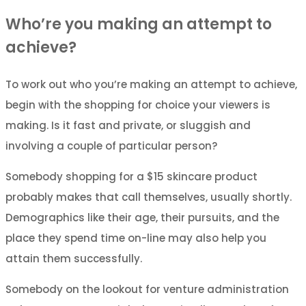
Who’re you making an attempt to
achieve?
To work out who you’re making an attempt to achieve,
begin with the shopping for choice your viewers is
making. Is it fast and private, or sluggish and
involving a couple of particular person?
Somebody shopping for a $15 skincare product
probably makes that call themselves, usually shortly.
Demographics like their age, their pursuits, and the
place they spend time on-line may also help you
attain them successfully.
Somebody on the lookout for venture administration