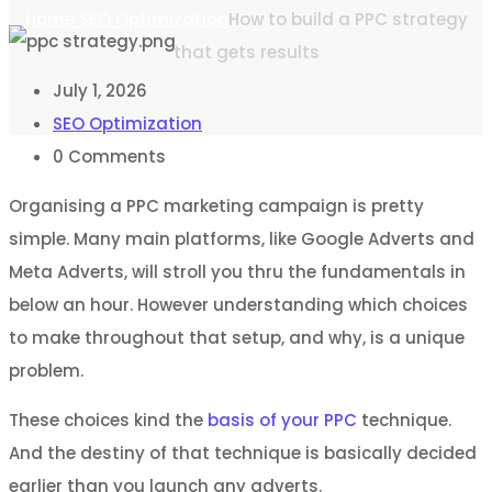
Home
SEO Optimization
How to build a PPC strategy
that gets results
July 1, 2026
SEO Optimization
0
Comments
Organising a PPC marketing campaign is pretty
simple. Many main platforms, like Google Adverts and
Meta Adverts, will stroll you thru the fundamentals in
below an hour. However understanding which choices
to make throughout that setup, and why, is a unique
problem.
These choices kind the
basis of your PPC
technique.
And the destiny of that technique is basically decided
earlier than you launch any adverts.