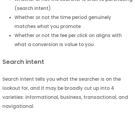
(search intent)
Whether or not the time period genuinely
matches what you promote
Whether or not the fee per click on aligns with
what a conversion is value to you
Search intent
Search intent tells you what the searcher is on the
lookout for, and it may be broadly cut up into 4
varieties: informational, business, transactional, and
navigational.