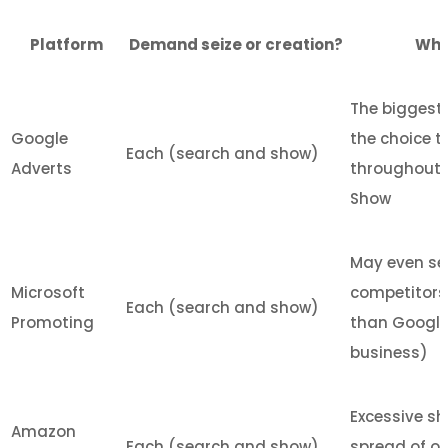
Platform
Demand seize or creation?
What
The biggest 
Google
the choice t
Each (search and show)
Adverts
throughout 
Show
May even se
Microsoft
competitors 
Each (search and show)
Promoting
than Google 
business)
Excessive sh
Amazon
Each (search and show)
spread of o