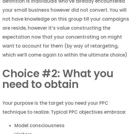
definition is individuals who’ve already encountered
your small business however did not convert. You will
not have knowledge on this group till your campaigns
are reside, however it’s value constructing the
expectation now that your concentrating on might
want to account for them (by way of retargeting,
which we’ll come again to within the ultimate choice)
Choice #2: What you
need to obtain
Your purpose is the target you need your PPC
technique to realize. Typical PPC objectives embrace:
Model consciousness