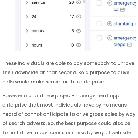
These individuals are able to pay somebody to unravel
their downside at that second. So a purpose to drive
calls would make sense for this enterprise.
However a brand new project-management app
enterprise that most individuals have by no means
heard of cannot anticipate to drive gross sales by way
of search adverts. So, the best purpose could also be
to first drive model consciousness by way of web site