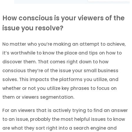
How conscious is your viewers of the
issue you resolve?
No matter who you’re making an attempt to achieve,
it’s worthwhile to know the place and tips on how to
discover them. That comes right down to how
conscious they’re of the issue your small business
solves. This impacts the platforms you utilize, and
whether or not you utilize key phrases to focus on
them or viewers segmentation.
For an viewers that is actively trying to find an answer
to an issue, probably the most helpful issues to know
are what they sort right into a search engine and