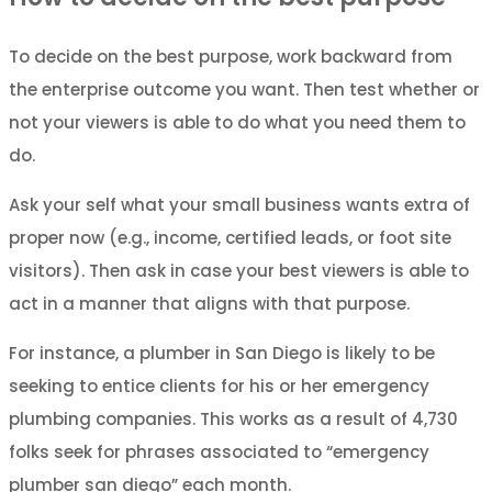
To decide on the best purpose, work backward from
the enterprise outcome you want. Then test whether or
not your viewers is able to do what you need them to
do.
Ask your self what your small business wants extra of
proper now (e.g., income, certified leads, or foot site
visitors). Then ask in case your best viewers is able to
act in a manner that aligns with that purpose.
For instance, a plumber in San Diego is likely to be
seeking to entice clients for his or her emergency
plumbing companies. This works as a result of 4,730
folks seek for phrases associated to “emergency
plumber san diego” each month.