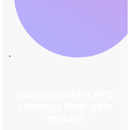
How to build a PPC
strategy that gets
results