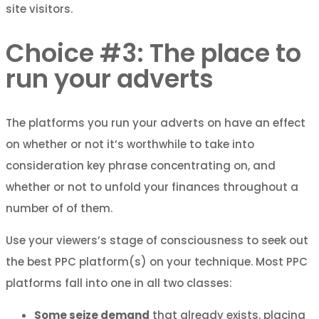
site visitors.
Choice #3: The place to
run your adverts
The platforms you run your adverts on have an effect
on whether or not it’s worthwhile to take into
consideration key phrase concentrating on, and
whether or not to unfold your finances throughout a
number of of them.
Use your viewers’s stage of consciousness to seek out
the best PPC platform(s) on your technique. Most PPC
platforms fall into one in all two classes:
Some seize demand
that already exists, placing