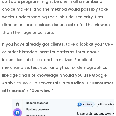
software program might be one in all a number of
choice makers, and the method would possibly take
weeks. Understanding their job title, seniority, firm
dimension, and business issues extra for this viewers
than their age or pursuits.
If you have already got clients, take a look at your CRM
or order historical past for patterns throughout
industries, job titles, and firm sizes. For client
merchandise, test your analytics for demographics
like age and site knowledge. Should you use Google
Analytics, you’ll discover this in “
Studies
” > “
Consumer
attributes
” > “
Overview
.”