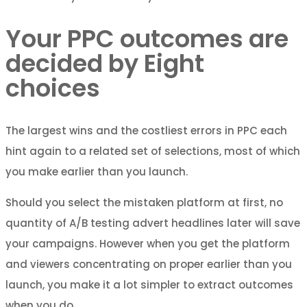
Your PPC outcomes are
decided by Eight
choices
The largest wins and the costliest errors in PPC each
hint again to a related set of selections, most of which
you make earlier than you launch.
Should you select the mistaken platform at first, no
quantity of A/B testing advert headlines later will save
your campaigns. However when you get the platform
and viewers concentrating on proper earlier than you
launch, you make it a lot simpler to extract outcomes
when you do.