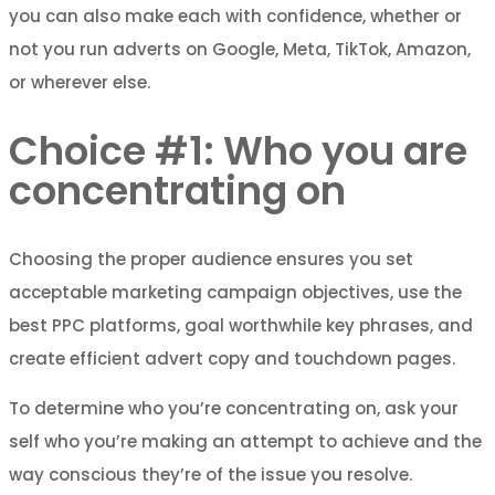
you can also make each with confidence, whether or
not you run adverts on Google, Meta, TikTok, Amazon,
or wherever else.
Choice #1: Who you are
concentrating on
Choosing the proper audience ensures you set
acceptable marketing campaign objectives, use the
best PPC platforms, goal worthwhile key phrases, and
create efficient advert copy and touchdown pages.
To determine who you’re concentrating on, ask your
self who you’re making an attempt to achieve and the
way conscious they’re of the issue you resolve.