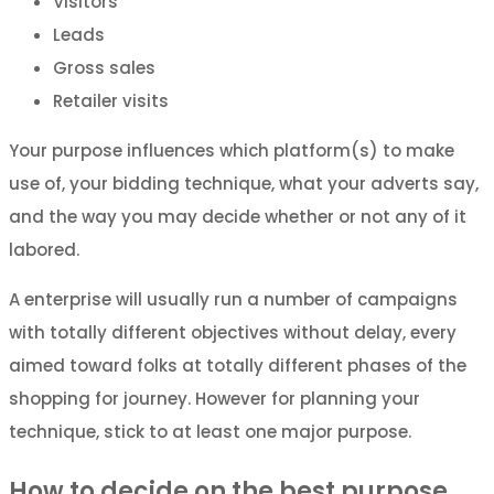
Visitors
Leads
Gross sales
Retailer visits
Your purpose influences which platform(s) to make
use of, your bidding technique, what your adverts say,
and the way you may decide whether or not any of it
labored.
A enterprise will usually run a number of campaigns
with totally different objectives without delay, every
aimed toward folks at totally different phases of the
shopping for journey. However for planning your
technique, stick to at least one major purpose.
How to decide on the best purpose