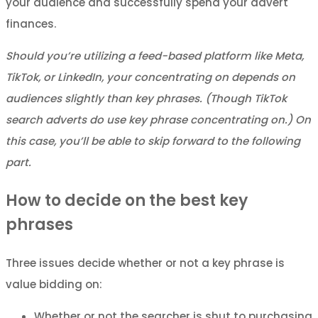
your audience and successfully spend your advert
finances.
Should you’re utilizing a feed-based platform like Meta,
TikTok, or LinkedIn, your concentrating on depends on
audiences slightly than key phrases. (Though TikTok
search adverts do use key phrase concentrating on.) On
this case, you’ll be able to skip forward to the following
part.
How to decide on the best key
phrases
Three issues decide whether or not a key phrase is
value bidding on:
Whether or not the searcher is shut to purchasing