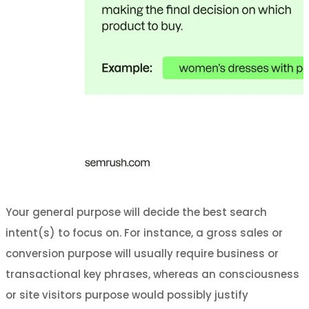
Your general purpose will decide the best search
intent(s) to focus on. For instance, a gross sales or
conversion purpose will usually require business or
transactional key phrases, whereas an consciousness
or site visitors purpose would possibly justify