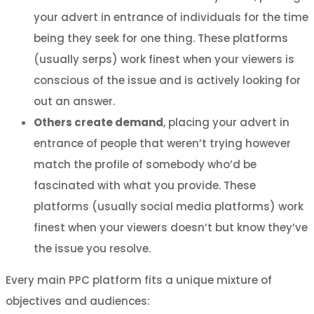
your advert in entrance of individuals for the time
being they seek for one thing. These platforms
(usually serps) work finest when your viewers is
conscious of the issue and is actively looking for
out an answer.
Others create demand
, placing your advert in
entrance of people that weren’t trying however
match the profile of somebody who’d be
fascinated with what you provide. These
platforms (usually social media platforms) work
finest when your viewers doesn’t but know they’ve
the issue you resolve.
Every main PPC platform fits a unique mixture of
objectives and audiences: