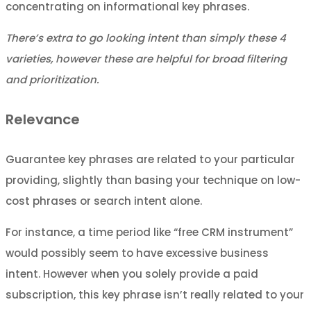
concentrating on informational key phrases.
There’s extra to go looking intent than simply these 4
varieties, however these are helpful for broad filtering
and prioritization.
Relevance
Guarantee key phrases are related to your particular
providing, slightly than basing your technique on low-
cost phrases or search intent alone.
For instance, a time period like “free CRM instrument”
would possibly seem to have excessive business
intent. However when you solely provide a paid
subscription, this key phrase isn’t really related to your