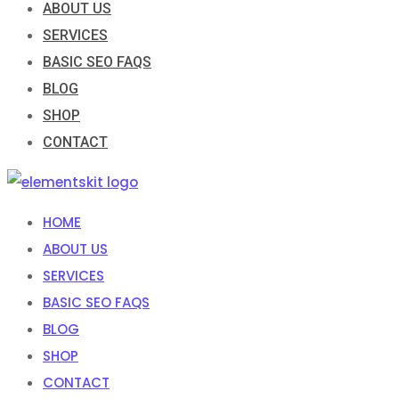
ABOUT US
SERVICES
BASIC SEO FAQS
BLOG
SHOP
CONTACT
HOME
ABOUT US
SERVICES
BASIC SEO FAQS
BLOG
SHOP
CONTACT