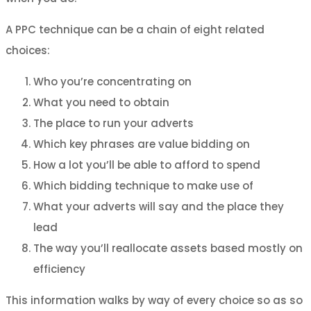
A PPC technique can be a chain of eight related
choices:
Who you’re concentrating on
What you need to obtain
The place to run your adverts
Which key phrases are value bidding on
How a lot you’ll be able to afford to spend
Which bidding technique to make use of
What your adverts will say and the place they
lead
The way you’ll reallocate assets based mostly on
efficiency
This information walks by way of every choice so as so