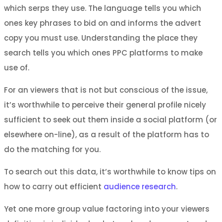
which serps they use. The language tells you which
ones key phrases to bid on and informs the advert
copy you must use. Understanding the place they
search tells you which ones PPC platforms to make
use of.
For an viewers that is not but conscious of the issue,
it’s worthwhile to perceive their general profile nicely
sufficient to seek out them inside a social platform (or
elsewhere on-line), as a result of the platform has to
do the matching for you.
To search out this data, it’s worthwhile to know tips on
how to carry out efficient
audience research
.
Yet one more group value factoring into your viewers