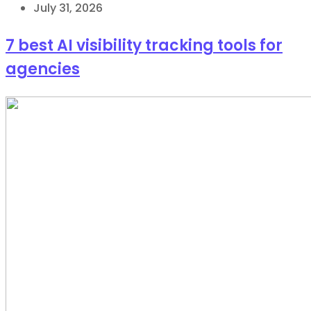
July 31, 2026
7 best AI visibility tracking tools for
agencies