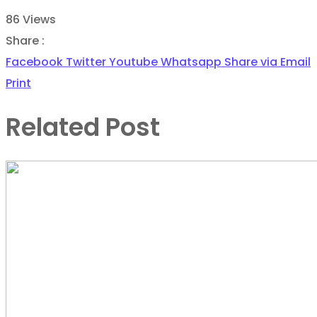
86
Views
Share :
Facebook
Twitter
Youtube
Whatsapp
Share via Email
Print
Related Post