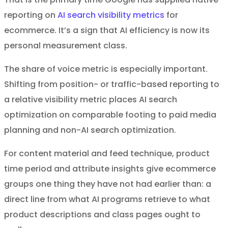
reporting on
AI search visibility metrics
for
ecommerce. It’s a sign that AI efficiency is now its
personal measurement class.
The share of voice metric is especially important.
Shifting from position- or traffic-based reporting to
a relative visibility metric places AI search
optimization on comparable footing to paid media
planning and non-AI search optimization.
For content material and feed technique, product
time period and attribute insights give ecommerce
groups one thing they have not had earlier than: a
direct line from what AI programs retrieve to what
product descriptions and class pages ought to