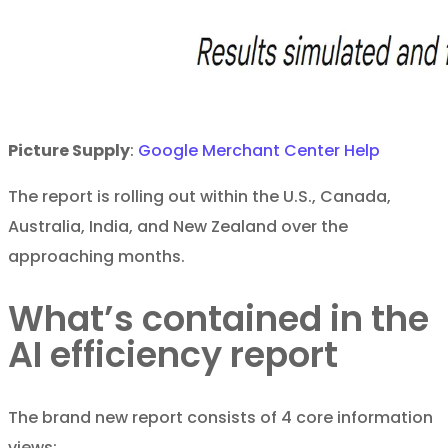
Picture Supply
:
Google Merchant Center Help
The report is rolling out within the U.S., Canada,
Australia, India, and New Zealand over the
approaching months.
What’s contained in the
AI efficiency report
The brand new report consists of 4 core information
views: