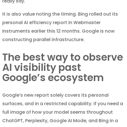
really say.
It is also value noting the timing. Bing rolled out its
personal AI efficiency report in Webmaster
Instruments earlier this 12 months. Google is now
constructing parallel infrastructure.
The best way to observe
AI visibility past
Google’s ecosystem
Google’s new report solely covers its personal
surfaces, and in a restricted capability. If you need a
full image of how your model seems throughout
ChatGPT, Perplexity, Google AI Mode, and Bing in a