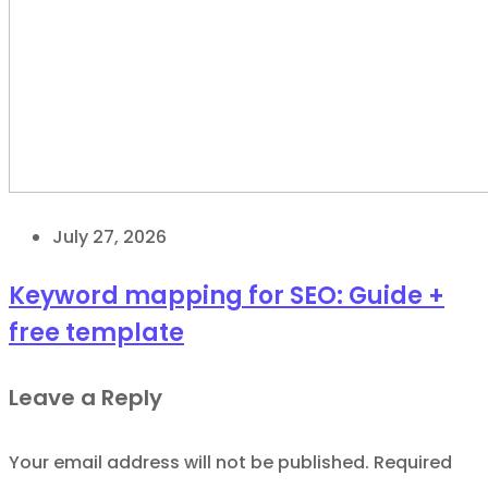
July 27, 2026
Keyword mapping for SEO: Guide +
free template
Leave a Reply
Your email address will not be published.
Required