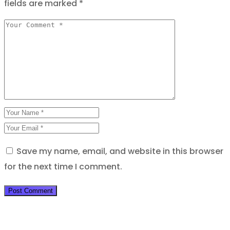
fields are marked
*
Save my name, email, and website in this browser
for the next time I comment.