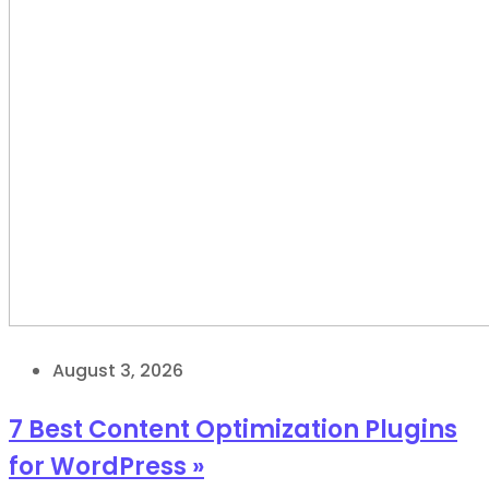
August 3, 2026
7 Best Content Optimization Plugins
for WordPress »