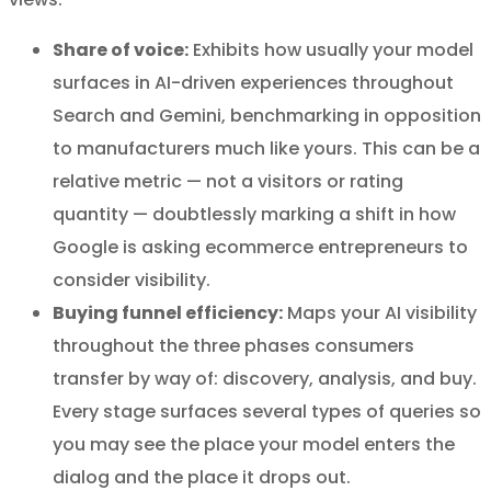
Share of voice:
Exhibits how usually your model
surfaces in AI-driven experiences throughout
Search and Gemini, benchmarking in opposition
to manufacturers much like yours. This can be a
relative metric — not a visitors or rating
quantity — doubtlessly marking a shift in how
Google is asking ecommerce entrepreneurs to
consider visibility.
Buying funnel efficiency:
Maps your AI visibility
throughout the three phases consumers
transfer by way of: discovery, analysis, and buy.
Every stage surfaces several types of queries so
you may see the place your model enters the
dialog and the place it drops out.