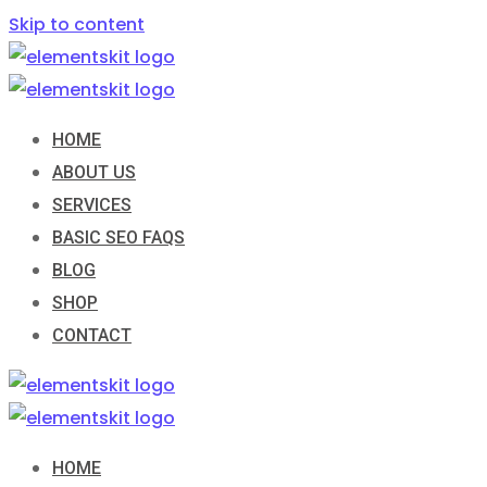
Skip to content
HOME
ABOUT US
SERVICES
BASIC SEO FAQS
BLOG
SHOP
CONTACT
HOME