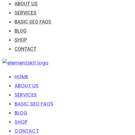
ABOUT US
SERVICES
BASIC SEO FAQS
BLOG
SHOP
CONTACT
HOME
ABOUT US
SERVICES
BASIC SEO FAQS
BLOG
SHOP
CONTACT