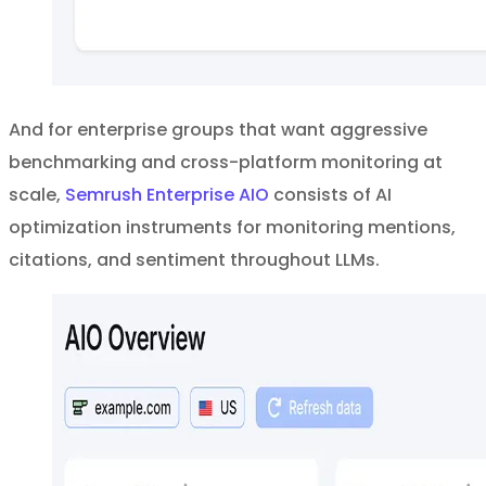
And for enterprise groups that want aggressive
benchmarking and cross-platform monitoring at
scale,
Semrush Enterprise AIO
consists of AI
optimization instruments for monitoring mentions,
citations, and sentiment throughout LLMs.