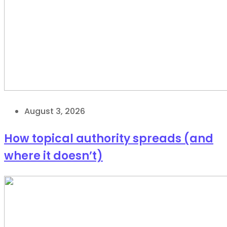
August 3, 2026
How topical authority spreads (and
where it doesn’t)