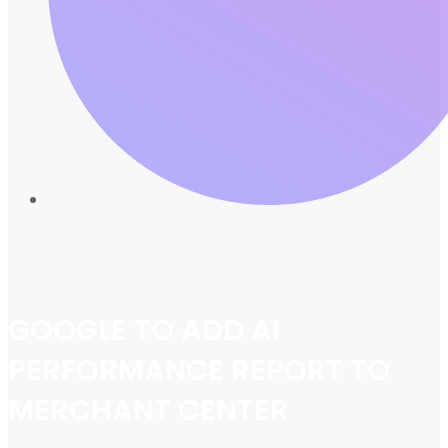
GOOGLE TO ADD AI
PERFORMANCE REPORT TO
MERCHANT CENTER