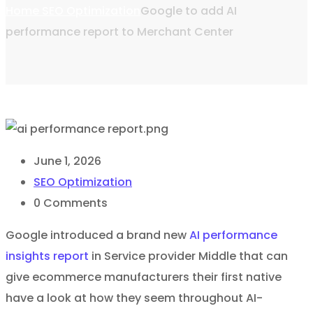
Home
SEO Optimization
Google to add AI
performance report to Merchant Center
June 1, 2026
SEO Optimization
0
Comments
Google introduced a brand new
AI performance
insights report
in Service provider Middle that can
give ecommerce manufacturers their first native
have a look at how they seem throughout AI-