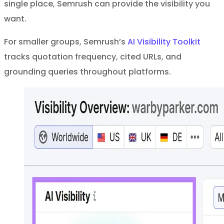
single place, Semrush can provide the visibility you
want.
For smaller groups, Semrush’s
AI Visibility Toolkit
tracks quotation frequency, cited URLs, and
grounding queries throughout platforms.