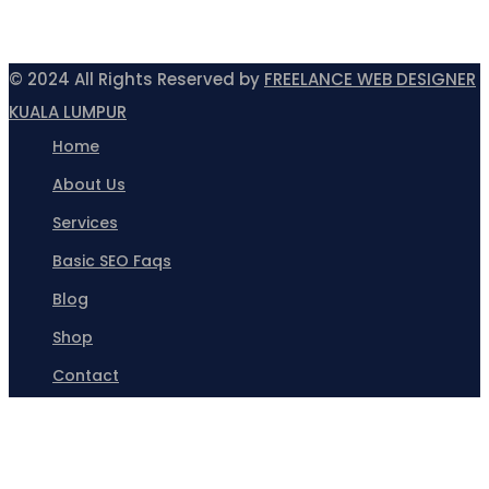
© 2024 All Rights Reserved by
FREELANCE WEB DESIGNER
KUALA LUMPUR
Home
About Us
Services
Basic SEO Faqs
Blog
Shop
Contact