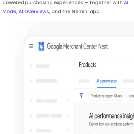
powered purchasing experiences — together with
AI
Mode
,
AI Overviews
, and the Gemini app.