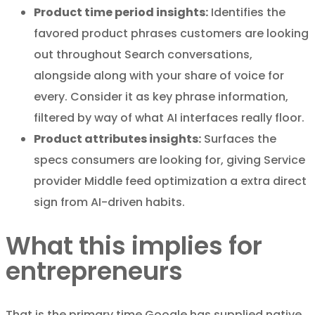
Product time period insights:
Identifies the
favored product phrases customers are looking
out throughout Search conversations,
alongside along with your share of voice for
every. Consider it as key phrase information,
filtered by way of what AI interfaces really floor.
Product attributes insights:
Surfaces the
specs consumers are looking for, giving Service
provider Middle feed optimization a extra direct
sign from AI-driven habits.
What this implies for
entrepreneurs
That is the primary time Google has supplied native