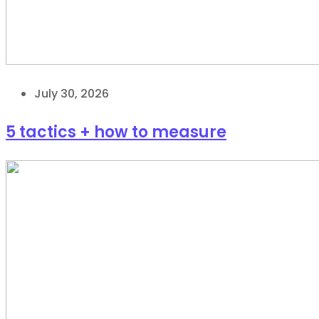
July 30, 2026
5 tactics + how to measure