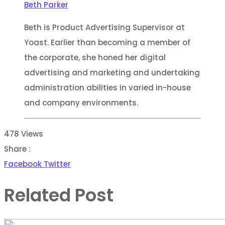
Beth Parker
Beth is Product Advertising Supervisor at
Yoast. Earlier than becoming a member of
the corporate, she honed her digital
advertising and marketing and undertaking
administration abilities in varied in-house
and company environments.
478
Views
Share :
Youtube
Whatsapp
Share
Print
Facebook
Twitter
via
Related Post
Email