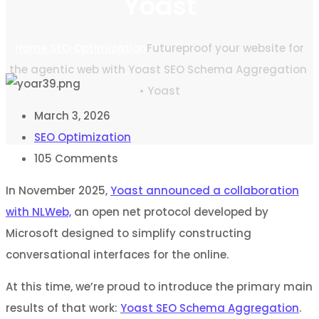
Yoast
Home
SEO Optimization
Futureproof your website for
the agentic web with Yoast SEO Schema Aggregation
• Yoast
March 3, 2026
SEO Optimization
105
Comments
In November 2025,
Yoast announced a collaboration
with NLWeb,
an open net protocol developed by
Microsoft designed to simplify constructing
conversational interfaces for the online.
At this time, we’re proud to introduce the primary main
results of that work:
Yoast SEO Schema Aggregation
.