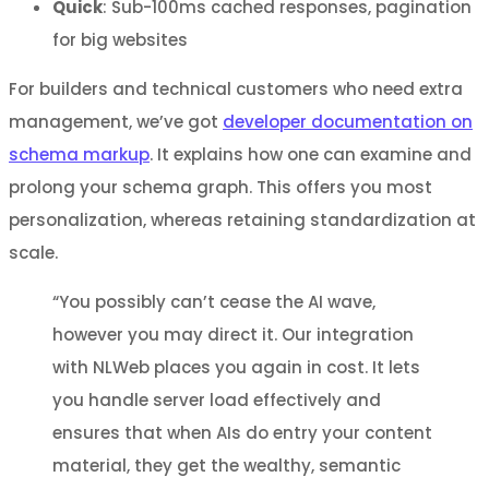
Quick
: Sub-100ms cached responses, pagination
for big websites
For builders and technical customers who need extra
management, we’ve got
developer documentation on
schema markup
. It explains how one can examine and
prolong your schema graph. This offers you most
personalization, whereas retaining standardization at
scale.
“You possibly can’t cease the AI wave,
however you may direct it. Our integration
with NLWeb places you again in cost. It lets
you handle server load effectively and
ensures that when AIs do entry your content
material, they get the wealthy, semantic