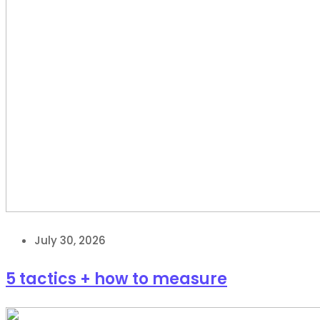
July 30, 2026
5 tactics + how to measure