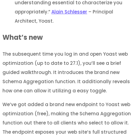
understanding essential to characterize you
appropriately.”
Alain Schlesser
– Principal
Architect, Yoast.
What’s new
The subsequent time you log in and open Yoast web
optimization (up to date to 27.1), you’ll see a brief
guided walkthrough. It introduces the brand new
Schema Aggregation function. It additionally reveals
how one can allow it utilizing a easy toggle.
We’ve got added a brand new endpoint to Yoast web
optimization (free), making the Schema Aggregation
function out there to all clients who select to allow it.
The endpoint exposes your web site’s full structured