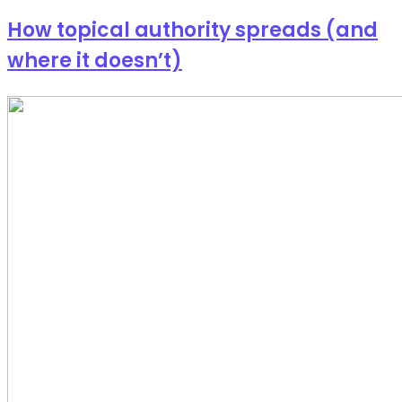
How topical authority spreads (and
where it doesn’t)