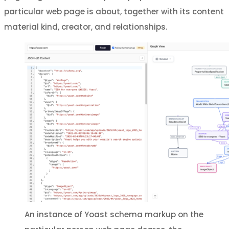
particular web page is about, together with its content
material kind, creator, and relationships.
An instance of Yoast schema markup on the