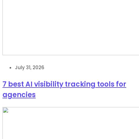
July 31, 2026
7 best AI visibility tracking tools for
agencies