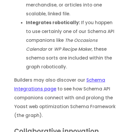
merchandise, or articles into one
scalable, linked file.
Integrates robotically:
If you happen
to use certainly one of our Schema API
companions like
The Occasions
Calendar
or
WP Recipe Maker
, these
schema sorts are included within the
graph robotically.
Builders may also discover our
Schema
Integrations page
to see how Schema API
companions connect with and prolong the
Yoast web optimization Schema Framework
(the graph).
Collaborative innovation