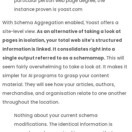
particular person web page degree, the
instance proven is yoast.com
With Schema Aggregation enabled, Yoast offers a
site-level view.
As an alternative of taking a look at
pages in isolation, your total web site’s structured
information is linked. It consolidates right into a
single output referred to as a schemamap.
This will
seem fairly overwhelming to take a look at. It makes it
simpler for AI programs to grasp your content
material. They will see how your articles, authors,
merchandise, and organisation relate to one another
throughout the location.
Nothing about your current schema
modifications. The identical information is