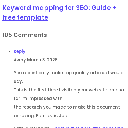
Keyword mapping for SEO: Guide +
free template
105 Comments
Reply
Avery
March 3, 2026
You realistically make top quality articles I would
say.
This is the first time I visited your web site and so
far Im impressed with
the research you made to make this document
amazing. Fantastic Job!