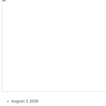
August 3, 2026