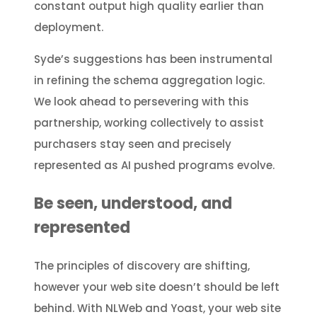
constant output high quality earlier than
deployment.
Syde’s suggestions has been instrumental
in refining the schema aggregation logic.
We look ahead to persevering with this
partnership, working collectively to assist
purchasers stay seen and precisely
represented as AI pushed programs evolve.
Be seen, understood, and
represented
The principles of discovery are shifting,
however your web site doesn’t should be left
behind. With NLWeb and Yoast, your web site