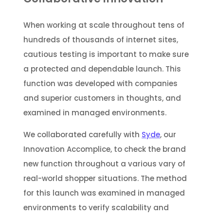
When working at scale throughout tens of
hundreds of thousands of internet sites,
cautious testing is important to make sure
a protected and dependable launch. This
function was developed with companies
and superior customers in thoughts, and
examined in managed environments.
We collaborated carefully with
Syde
, our
Innovation Accomplice, to check the brand
new function throughout a various vary of
real-world shopper situations. The method
for this launch was examined in managed
environments to verify scalability and