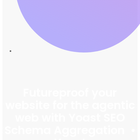
Futureproof your
website for the agentic
web with Yoast SEO
Schema Aggregation •