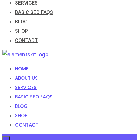
SERVICES
BASIC SEO FAQS
BLOG
SHOP
CONTACT
HOME
ABOUT US
SERVICES
BASIC SEO FAQS
BLOG
SHOP
CONTACT
×