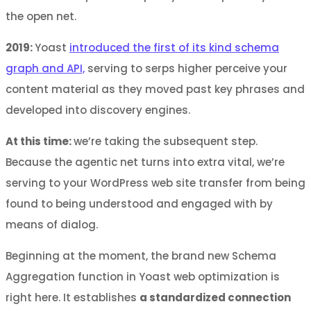
the open net.
2019:
Yoast
introduced the first of its kind schema
graph and API,
serving to serps higher perceive your
content material as they moved past key phrases and
developed into discovery engines.
At this time:
we’re taking the subsequent step.
Because the agentic net turns into extra vital, we’re
serving to your WordPress web site transfer from being
found to being understood and engaged with by
means of dialog.
Beginning at the moment, the brand new Schema
Aggregation function in Yoast web optimization is
right here. It establishes
a standardized connection