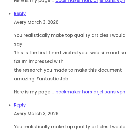
Here is my page …
bookmaker hors arjel sans vpn
Reply
Avery
March 3, 2026
You realistically make top quality articles I would
say.
This is the first time I visited your web site and so
far Im impressed with
the research you made to make this document
amazing. Fantastic Job!
Here is my page …
bookmaker hors arjel sans vpn
Reply
Avery
March 3, 2026
You realistically make top quality articles I would