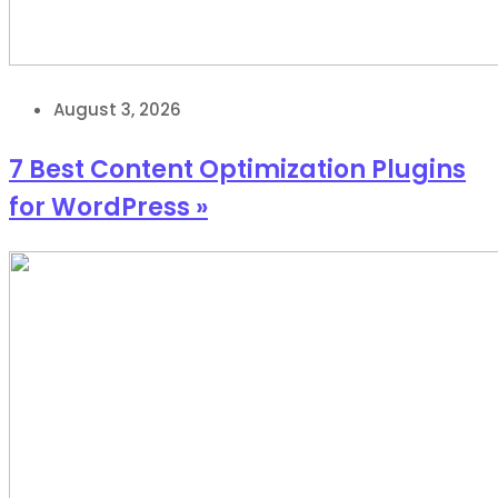
August 3, 2026
7 Best Content Optimization Plugins
for WordPress »