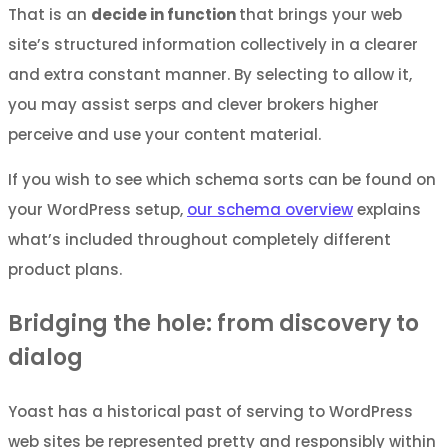
That is an
decide in function
that brings your web
site’s structured information collectively in a clearer
and extra constant manner. By selecting to allow it,
you may assist serps and clever brokers higher
perceive and use your content material.
If you wish to see which schema sorts can be found on
your WordPress setup,
our schema overview
explains
what’s included throughout completely different
product plans.
Bridging the hole: from discovery to
dialog
Yoast has a historical past of serving to WordPress
web sites be represented pretty and responsibly within