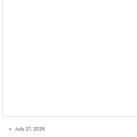
July 27, 2026