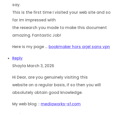
say.
This is the first time I visited your web site and so
far Im impressed with
the research you made to make this document
amazing. Fantastic Job!
Here is my page …
bookmaker hors arjel sans vpn
Reply
Shayla
March 3, 2026
Hi Dear, are you genuinely visiting this
website on a regular basis, if so then you will
absolutely obtain good knowledge.
My web blog ::
mediaworks-sf.com