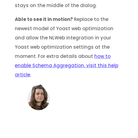
stays on the middle of the dialog.
Able to see it in motion?
Replace to the
newest model of Yoast web optimization
and allow the NLWeb integration in your
Yoast web optimization settings at the
moment. For extra details about
how to
enable Schema Aggregation, visit this help
article
.