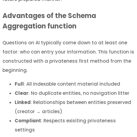
Advantages of the Schema
Aggregation function
Questions on AI typically come down to at least one
factor: who can entry your information. This function is
constructed with a privateness first method from the
beginning.
Full
: All indexable content material included
Clear
: No duplicate entities, no navigation litter
Linked
: Relationships between entities preserved
(creator → articles)
Compliant
: Respects exisiting privateness
settings