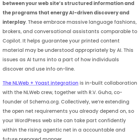
between your web site’s structured information and
the programs that energy AI-driven discovery and
interplay
. These embrace massive language fashions,
brokers, and conversational assistants comparable to
Copilot. It helps guarantee your printed content
material may be understood appropriately by AI. This
issues as AI turns into a part of how individuals
discover and use info on-line.
The NLWeb + Yoast integration
is in-built collaboration
with the NLWeb crew, together with R.V. Guha, co-
founder of Schema.org. Collectively, we’re extending
the open net requirements you already depend on, so
your WordPress web site can take part confidently
within the rising agentic net in a accountable and
future prepared manner.