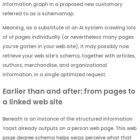
information graph in a proposed new customary
referred to as a schemamap.
Meaning, as a substitute of an AI system crawling lots
of of pages individually (or nevertheless many pages
you’ve gotten in your web site), it may possibly now
retrieve your web site’s schema, together with articles,
authors, merchandise, and organizational
information, in a single optimized request.
Earlier than and after: from pages to
a linked web site
Beneath is an instance of the structured information
Yoast already outputs on a person web page. This web
page degree schema helps serps perceive what that