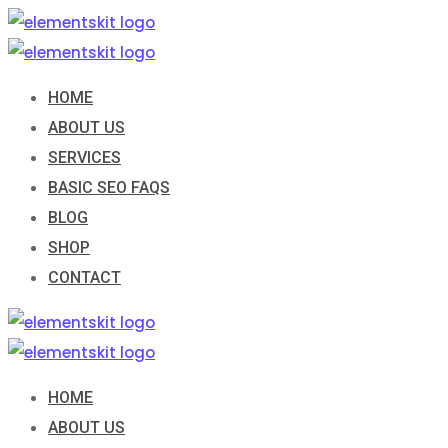
Skip
to
content
HOME
ABOUT US
SERVICES
BASIC SEO FAQS
BLOG
SHOP
CONTACT
HOME
ABOUT US