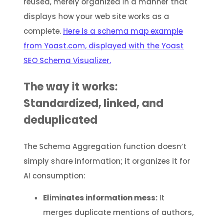
reused, merely organized in a manner that
displays how your web site works as a
complete.
Here is a schema map example
from Yoast.com, displayed with the Yoast
SEO Schema Visualizer.
The way it works:
Standardized, linked, and
deduplicated
The Schema Aggregation function doesn’t
simply share information; it organizes it for
AI consumption:
Eliminates information mess:
It
merges duplicate mentions of authors,