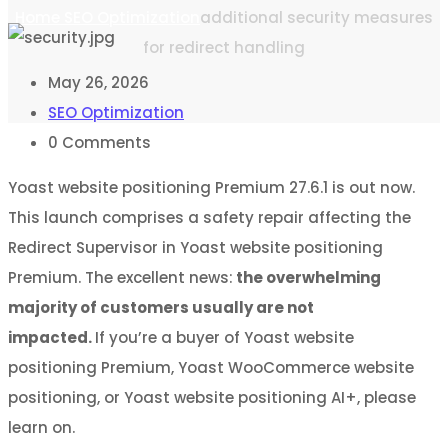
Home
SEO Optimization
additional security measures
for redirect handling
May 26, 2026
SEO Optimization
0
Comments
Yoast website positioning Premium 27.6.1 is out now.
This launch comprises a safety repair affecting the
Redirect Supervisor in Yoast website positioning
Premium. The excellent news:
the overwhelming
majority of customers usually are not
impacted.
If you’re a buyer of Yoast website
positioning Premium, Yoast WooCommerce website
positioning, or Yoast website positioning AI+, please
learn on.