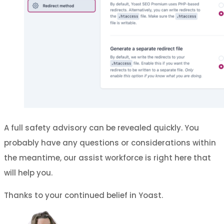
A full safety advisory can be revealed quickly. You
probably have any questions or considerations within
the meantime, our assist workforce is right here that
will help you.
Thanks to your continued belief in Yoast.