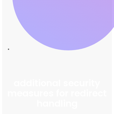
additional security
measures for redirect
handling