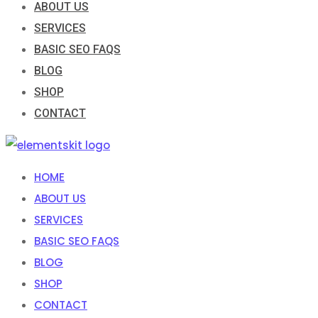
ABOUT US
SERVICES
BASIC SEO FAQS
BLOG
SHOP
CONTACT
HOME
ABOUT US
SERVICES
BASIC SEO FAQS
BLOG
SHOP
CONTACT