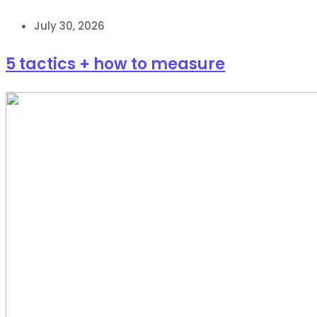
July 30, 2026
5 tactics + how to measure