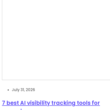
July 31, 2026
7 best AI visibility tracking tools for