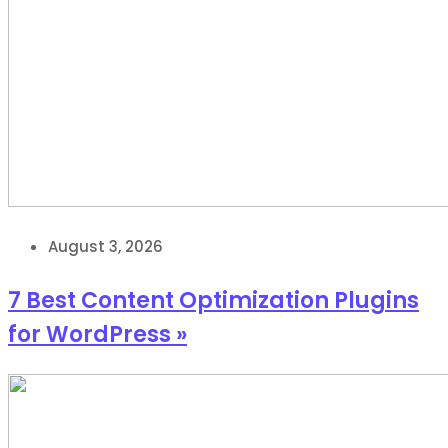
August 3, 2026
7 Best Content Optimization Plugins
for WordPress »