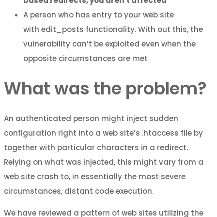
based redirects, you aren’t affected
A person who has entry to your web site
with edit_posts functionality. With out this, the
vulnerability can’t be exploited even when the
opposite circumstances are met
What was the problem?
An authenticated person might inject sudden
configuration right into a web site’s .htaccess file by
together with particular characters in a redirect.
Relying on what was injected, this might vary from a
web site crash to, in essentially the most severe
circumstances, distant code execution.
We have reviewed a pattern of web sites utilizing the