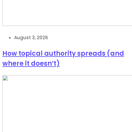
August 3, 2026
How topical authority spreads (and
where it doesn’t)