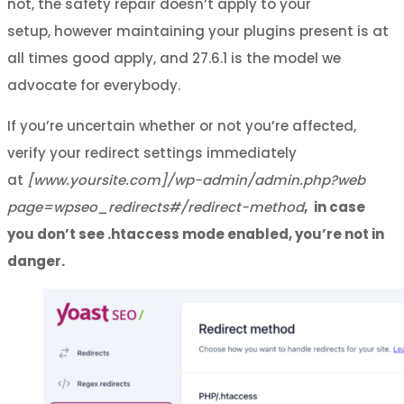
not, the safety repair doesn’t apply to your
setup, however maintaining your plugins present is at
all times good apply, and 27.6.1 is the model we
advocate for everybody.
If you’re uncertain whether or not you’re affected,
verify your redirect settings immediately
at
[www.yoursite.com]/wp-admin/admin.php?web
page=wpseo_redirects#/redirect-method
,
in case
you don’t see .htaccess mode enabled, you’re not in
danger.