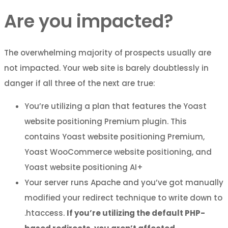
Are you impacted?
The overwhelming majority of prospects usually are
not impacted. Your web site is barely doubtlessly in
danger if all three of the next are true:
You’re utilizing a plan that features the Yoast
website positioning Premium plugin. This
contains Yoast website positioning Premium,
Yoast WooCommerce website positioning, and
Yoast website positioning AI+
Your server runs Apache and you’ve got manually
modified your redirect technique to write down to
.htaccess.
If you’re utilizing the default PHP-