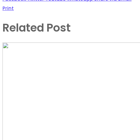
Print
Related Post