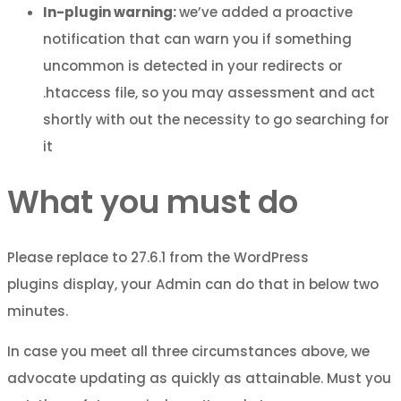
In-plugin warning:
we’ve added a proactive
notification that can warn you if something
uncommon is detected in your redirects or
.htaccess file, so you may assessment and act
shortly with out the necessity to go searching for
it
What you must do
Please replace to 27.6.1 from the WordPress
plugins display, your Admin can do that in below two
minutes.
In case you meet all three circumstances above, we
advocate updating as quickly as attainable. Must you