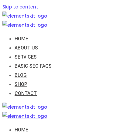
Skip to content
HOME
ABOUT US
SERVICES
BASIC SEO FAQS
BLOG
SHOP
CONTACT
HOME