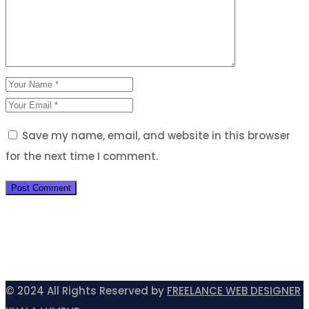
Save my name, email, and website in this browser
for the next time I comment.
© 2024 All Rights Reserved by
FREELANCE WEB DESIGNER