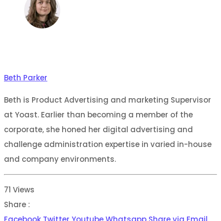
Beth Parker
Beth is Product Advertising and marketing Supervisor
at Yoast. Earlier than becoming a member of the
corporate, she honed her digital advertising and
challenge administration expertise in varied in-house
and company environments.
71
Views
Share :
Facebook
Twitter
Youtube
Whatsapp
Share via Email