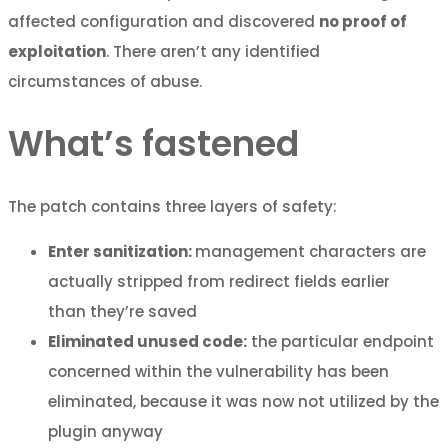
affected configuration and discovered
no proof of
exploitation
. There aren’t any identified
circumstances of abuse.
What’s fastened
The patch contains three layers of safety:
Enter sanitization:
management characters are
actually stripped from redirect fields earlier
than they’re saved
Eliminated unused code:
the particular endpoint
concerned within the vulnerability has been
eliminated, because it was now not utilized by the
plugin anyway