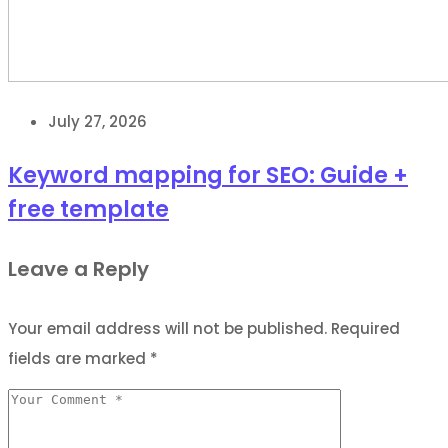
July 27, 2026
Keyword mapping for SEO: Guide +
free template
Leave a Reply
Your email address will not be published.
Required
fields are marked
*