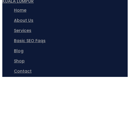
KUALA LUMPUR
Home
About Us
Services
Basic SEO Faqs
Blog
Shop
Contact