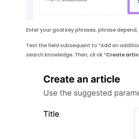
Enter your goal key phrases, phrase depend,
Test the field subsequent to “Add an additi
search knowledge. Then, cli ok “
Create artic