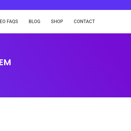
SEO FAQS
BLOG
SHOP
CONTACT
HEM