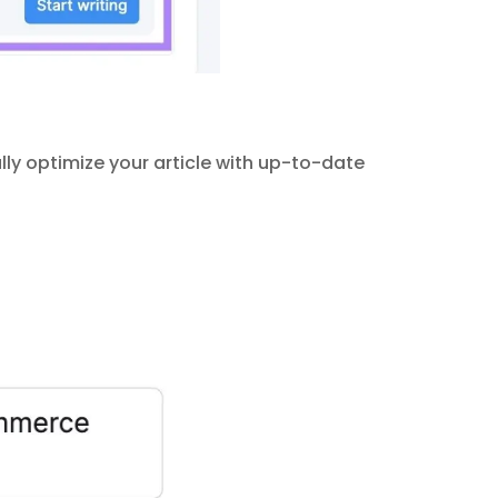
ly optimize your article with up-to-date