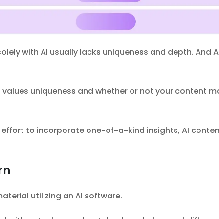
lely with AI usually lacks uniqueness and depth. And AI
 values uniqueness and whether or not your content mat
ffort to incorporate one-of-a-kind insights, AI conten
rn
terial utilizing an AI software.