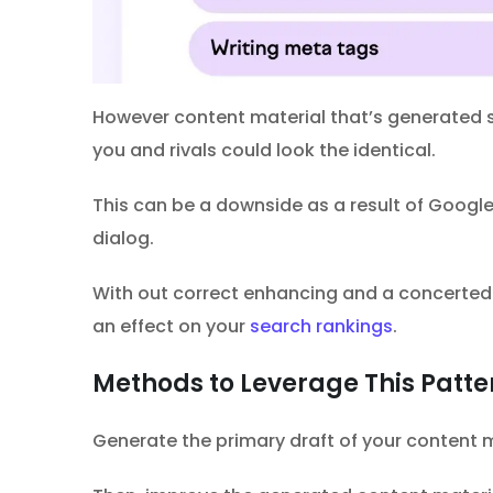
However content material that’s generated so
you and rivals could look the identical.
This can be a downside as a result of Google
dialog.
With out correct enhancing and a concerted e
an effect on your
search rankings
.
Methods to Leverage This Patte
Generate the primary draft of your content ma