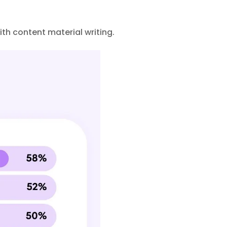
ith content material writing.