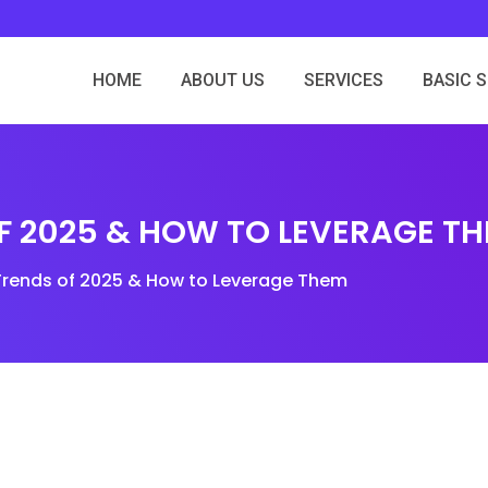
HOME
ABOUT US
SERVICES
BASIC 
OF 2025 & HOW TO LEVERAGE T
Trends of 2025 & How to Leverage Them