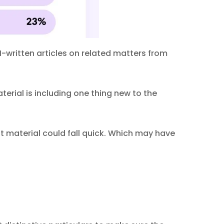
-written articles on related matters from
erial is including one thing new to the
t material could fall quick. Which may have