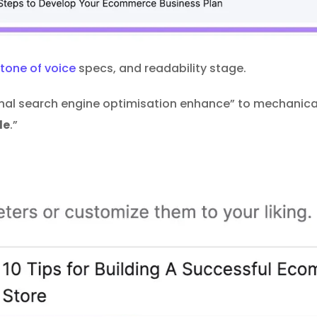
tone of voice
specs, and readability stage.
onal search engine optimisation enhance” to mechanical
le
.”