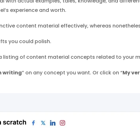
 with actual examples, tales, knowledge, and different 
el’s experience and worth.
ctive content material effectively, whereas nonetheless
fts you could polish.
 a listing of content material concepts related to your 
 writing
” on any concept you want. Or click on “
My ve