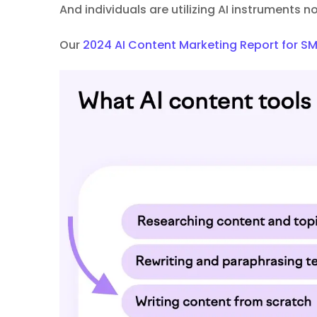
And individuals are utilizing AI instruments 
Our
2024 AI Content Marketing Report for S