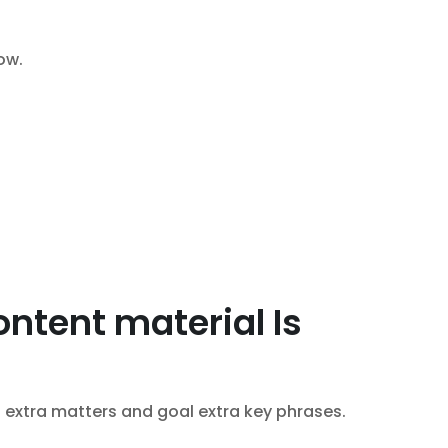
ow.
ntent material Is
l extra matters and goal extra key phrases.