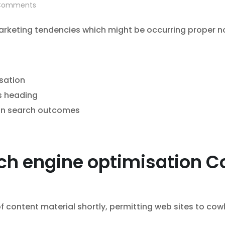
omments
marketing tendencies which might be occurring proper n
sation
s heading
 in search outcomes
ch engine optimisation Co
f content material shortly, permitting web sites to cow