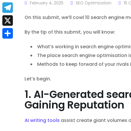
a
February 4, 2025
SEO Optimization
15
C
E
c
m
On this submit, we’ll cowl 10 search engine 
T
e
a
e
X
By the tip of this submit, you will know:
b
i
l
S
o
What’s working in search engine optimi
l
e
h
The place search engine optimisation i
o
g
Methods to keep forward of your rivals
a
k
r
r
Let’s begin.
a
e
1. AI-Generated sear
m
Gaining Reputation
AI writing tools
assist create giant volumes o