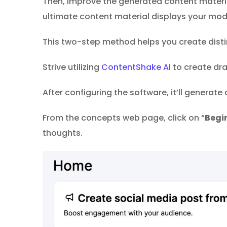
Then, improve the generated content material
ultimate content material displays your mod
This two-step method helps you create distin
Strive utilizing
ContentShake AI
to create dra
After configuring the software, it’ll generate
From the concepts web page, click on “
Begin
thoughts.