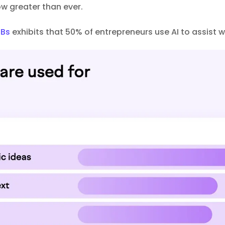
now greater than ever.
MBs
exhibits that 50% of entrepreneurs use AI to assist w