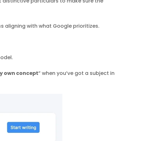
distinctive particulars to make sure the
 aligning with what Google prioritizes.
model.
ry own concept
” when you’ve got a subject in