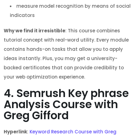
measure model recognition by means of social
indicators
Why we find it irresistible
: This course combines
tutorial concept with real-word utility. Every module
contains hands-on tasks that allow you to apply
ideas instantly. Plus, you may get a university-
backed certificates that can provide credibility to
your web optimization experience.
4. Semrush Key phrase
Analysis Course with
Greg Gifford
Hyperlink
:
Keyword Research Course with Greg