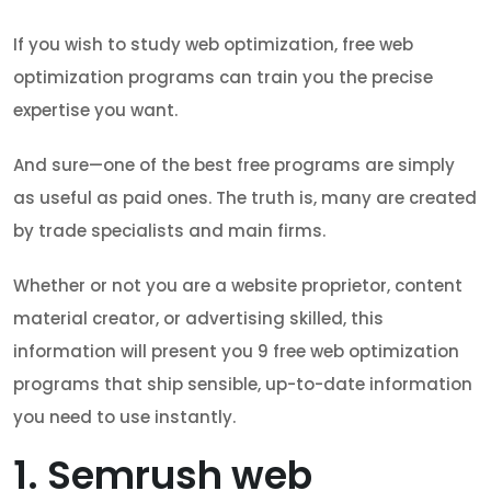
If you wish to study web optimization, free web
optimization programs can train you the precise
expertise you want.
And sure—one of the best free programs are simply
as useful as paid ones. The truth is, many are created
by trade specialists and main firms.
Whether or not you are a website proprietor, content
material creator, or advertising skilled, this
information will present you 9 free web optimization
programs that ship sensible, up-to-date information
you need to use instantly.
1. Semrush web