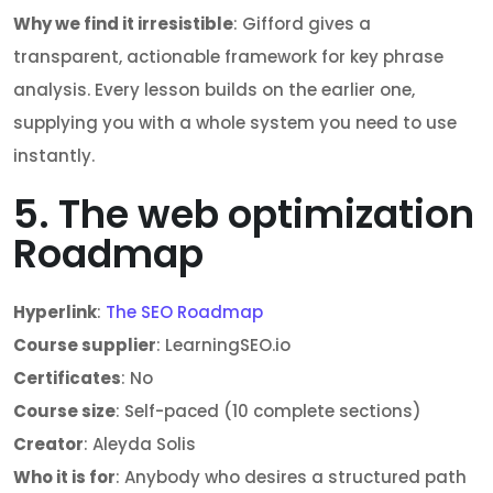
Why we find it irresistible
: Gifford gives a
transparent, actionable framework for key phrase
analysis. Every lesson builds on the earlier one,
supplying you with a whole system you need to use
instantly.
5. The web optimization
Roadmap
Hyperlink
:
The SEO Roadmap
Course supplier
: LearningSEO.io
Certificates
: No
Course size
: Self-paced (10 complete sections)
Creator
: Aleyda Solis
Who it is for
: Anybody who desires a structured path