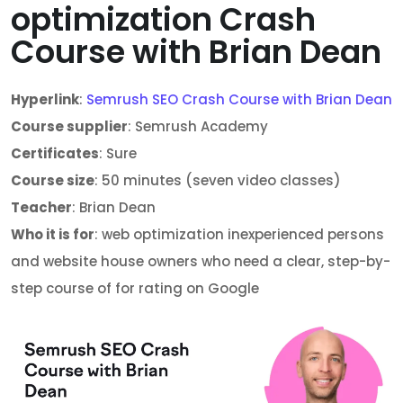
optimization Crash
Course with Brian Dean
Hyperlink
:
Semrush SEO Crash Course with Brian Dean
Course supplier
: Semrush Academy
Certificates
: Sure
Course size
: 50 minutes (seven video classes)
Teacher
: Brian Dean
Who it is for
: web optimization inexperienced persons
and website house owners who need a clear, step-by-
step course of for rating on Google