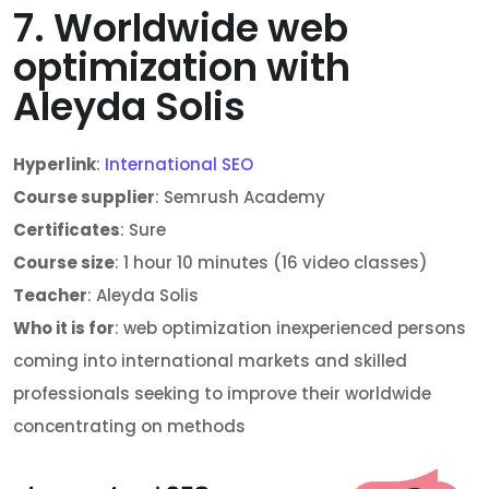
7. Worldwide web
optimization with
Aleyda Solis
Hyperlink
:
International SEO
Course supplier
: Semrush Academy
Certificates
: Sure
Course size
: 1 hour 10 minutes (16 video classes)
Teacher
: Aleyda Solis
Who it is for
: web optimization inexperienced persons
coming into international markets and skilled
professionals seeking to improve their worldwide
concentrating on methods