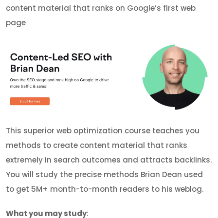
content material that ranks on Google’s first web
page
This superior web optimization course teaches you
methods to create content material that ranks
extremely in search outcomes and attracts backlinks.
You will study the precise methods Brian Dean used
to get 5M+ month-to-month readers to his weblog.
What you may study
: