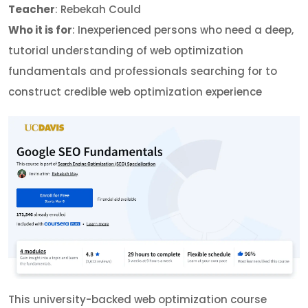
Teacher
: Rebekah Could
Who it is for
: Inexperienced persons who need a deep,
tutorial understanding of web optimization
fundamentals and professionals searching for to
construct credible web optimization experience
This university-backed web optimization course