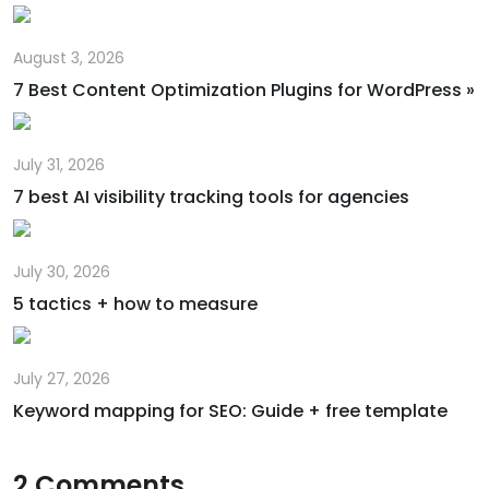
August 3, 2026
7 Best Content Optimization Plugins for WordPress »
July 31, 2026
7 best AI visibility tracking tools for agencies
July 30, 2026
5 tactics + how to measure
July 27, 2026
Keyword mapping for SEO: Guide + free template
2 Comments