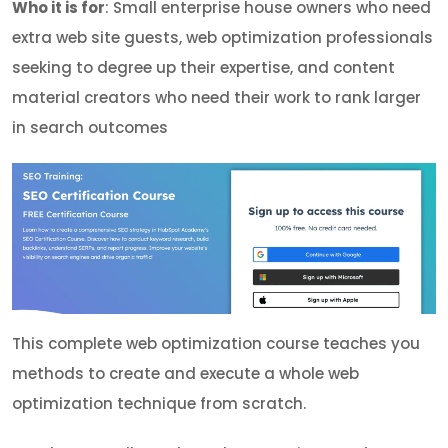
Who it is for
: Small enterprise house owners who need
extra web site guests, web optimization professionals
seeking to degree up their expertise, and content
material creators who need their work to rank larger
in search outcomes
This complete web optimization course teaches you
methods to create and execute a whole web
optimization technique from scratch.