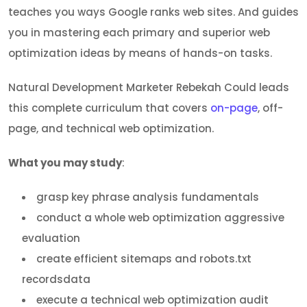
teaches you ways Google ranks web sites. And guides
you in mastering each primary and superior web
optimization ideas by means of hands-on tasks.
Natural Development Marketer Rebekah Could leads
this complete curriculum that covers
on-page
, off-
page, and technical web optimization.
What you may study
:
grasp key phrase analysis fundamentals
conduct a whole web optimization aggressive
evaluation
create efficient sitemaps and robots.txt
recordsdata
execute a technical web optimization audit