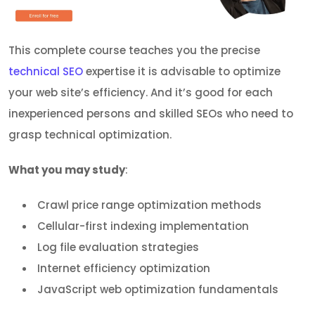
This complete course teaches you the precise
technical SEO
expertise it is advisable to optimize
your web site’s efficiency. And it’s good for each
inexperienced persons and skilled SEOs who need to
grasp technical optimization.
What you may study
:
Crawl price range optimization methods
Cellular-first indexing implementation
Log file evaluation strategies
Internet efficiency optimization
JavaScript web optimization fundamentals