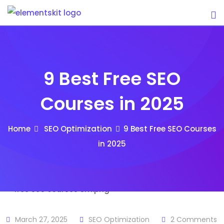
Skip
to
content
9 Best Free SEO
Courses in 2025
Home
SEO Optimization
9 Best Free SEO Courses
in 2025
March 27, 2025
SEO Optimization
2
Comments