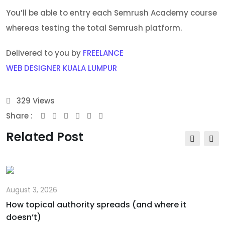
You’ll be able to entry each Semrush Academy course
whereas testing the total Semrush platform.
Delivered to you by
FREELANCE
WEB DESIGNER KUALA LUMPUR
329
Views
Share :
Youtube
Whatsapp
Share
Print
via
Related Post
Email
August 3, 2026
How topical authority spreads (and where it
doesn’t)