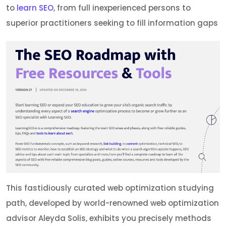
to
learn SEO
, from full inexperienced persons to
superior practitioners seeking to fill information gaps
This fastidiously curated web optimization studying
path, developed by world-renowned web optimization
advisor Aleyda Solis, exhibits you precisely methods