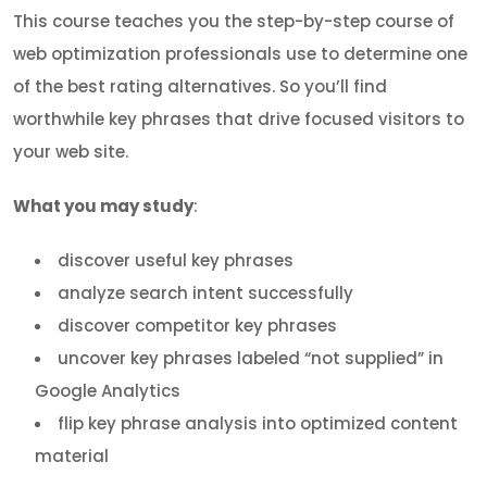
This course teaches you the step-by-step course of
web optimization professionals use to determine one
of the best rating alternatives. So you’ll find
worthwhile key phrases that drive focused visitors to
your web site.
What you may study
:
discover useful key phrases
analyze search intent successfully
discover competitor key phrases
uncover key phrases labeled “not supplied” in
Google Analytics
flip key phrase analysis into optimized content
material