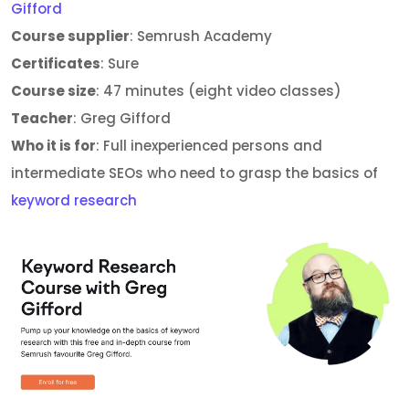
Gifford
Course supplier
: Semrush Academy
Certificates
: Sure
Course size
: 47 minutes (eight video classes)
Teacher
: Greg Gifford
Who it is for
: Full inexperienced persons and
intermediate SEOs who need to grasp the basics of
keyword research