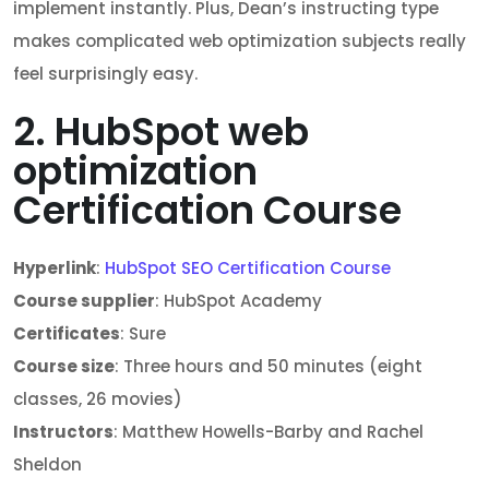
implement instantly. Plus, Dean’s instructing type
makes complicated web optimization subjects really
feel surprisingly easy.
2. HubSpot web
optimization
Certification Course
Hyperlink
:
HubSpot SEO Certification Course
Course supplier
: HubSpot Academy
Certificates
: Sure
Course size
: Three hours and 50 minutes (eight
classes, 26 movies)
Instructors
: Matthew Howells-Barby and Rachel
Sheldon