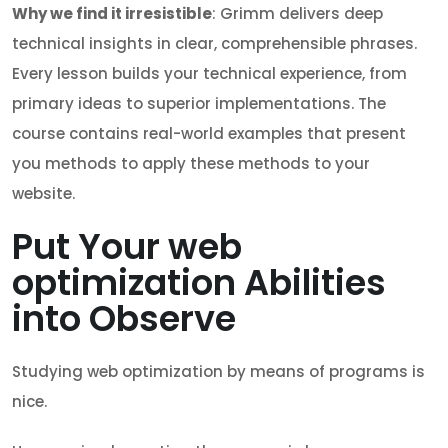
Why we find it irresistible
: Grimm delivers deep
technical insights in clear, comprehensible phrases.
Every lesson builds your technical experience, from
primary ideas to superior implementations. The
course contains real-world examples that present
you methods to apply these methods to your
website.
Put Your web
optimization Abilities
into Observe
Studying web optimization by means of programs is
nice.