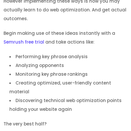
However implementing these ways is how you may
actually learn to do web optimization. And get actual
outcomes.
Begin making use of these ideas instantly with a
Semrush free trial
and take actions like:
Performing key phrase analysis
Analyzing opponents
Monitoring key phrase rankings
Creating optimized, user-friendly content
material
Discovering technical web optimization points
holding your website again
The very best half?