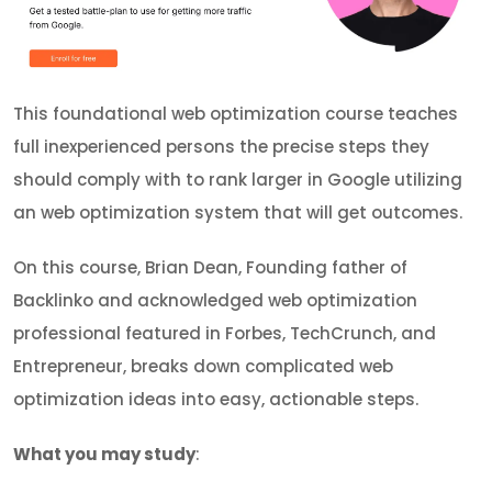
This foundational web optimization course teaches
full inexperienced persons the precise steps they
should comply with to rank larger in Google utilizing
an web optimization system that will get outcomes.
On this course, Brian Dean, Founding father of
Backlinko and acknowledged web optimization
professional featured in Forbes, TechCrunch, and
Entrepreneur, breaks down complicated web
optimization ideas into easy, actionable steps.
What you may study
: