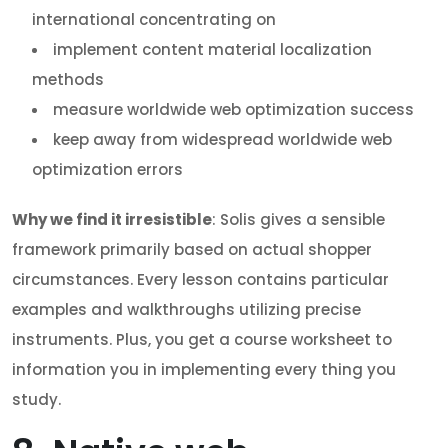
international concentrating on
implement content material localization
methods
measure worldwide web optimization success
keep away from widespread worldwide web
optimization errors
Why we find it irresistible
: Solis gives a sensible
framework primarily based on actual shopper
circumstances. Every lesson contains particular
examples and walkthroughs utilizing precise
instruments. Plus, you get a course worksheet to
information you in implementing every thing you
study.