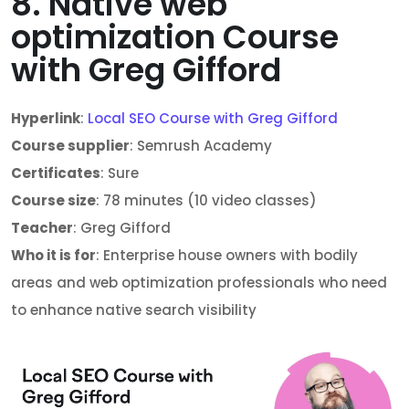
8. Native web
optimization Course
with Greg Gifford
Hyperlink
:
Local SEO Course with Greg Gifford
Course supplier
: Semrush Academy
Certificates
: Sure
Course size
: 78 minutes (10 video classes)
Teacher
: Greg Gifford
Who it is for
: Enterprise house owners with bodily
areas and web optimization professionals who need
to enhance native search visibility