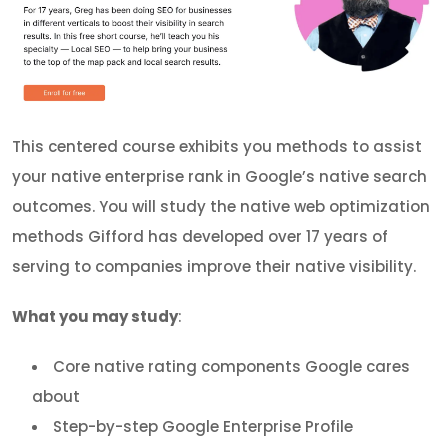
This centered course exhibits you methods to assist
your native enterprise rank in Google’s native search
outcomes. You will study the native web optimization
methods Gifford has developed over 17 years of
serving to companies improve their native visibility.
What you may study
:
Core native rating components Google cares
about
Step-by-step Google Enterprise Profile