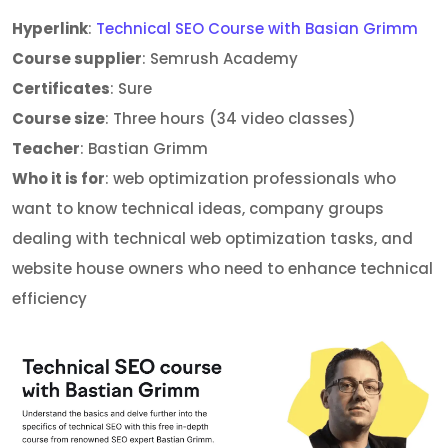
Hyperlink
:
Technical SEO Course with Basian Grimm
Course supplier
: Semrush Academy
Certificates
: Sure
Course size
: Three hours (34 video classes)
Teacher
: Bastian Grimm
Who it is for
: web optimization professionals who
want to know technical ideas, company groups
dealing with technical web optimization tasks, and
website house owners who need to enhance technical
efficiency