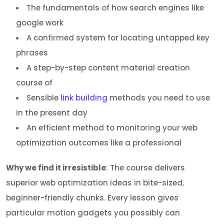
The fundamentals of how search engines like
google work
A confirmed system for locating untapped key
phrases
A step-by-step content material creation
course of
Sensible
link building
methods you need to use
in the present day
An efficient method to monitoring your web
optimization outcomes like a professional
Why we find it irresistible
: The course delivers
superior web optimization ideas in bite-sized,
beginner-friendly chunks. Every lesson gives
particular motion gadgets you possibly can