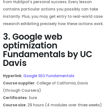
from HubSpot’s personal success. Every lesson
contains particular actions you possibly can take
instantly. Plus, you may get entry to real-world case
research exhibiting precisely how these actions work.
3. Google web
optimization
Fundamentals by UC
Davis
Hyperlink
:
Google SEO Fundamentals
Course supplier
: College of California, Davis
(through Coursera)
Certificates
: Sure
Course size
: 29 hours (4 modules over three weeks)