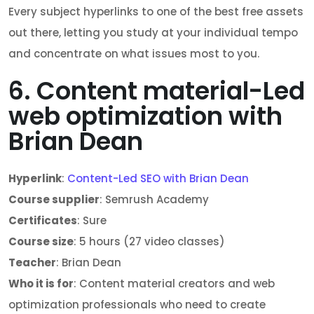
Every subject hyperlinks to one of the best free assets
out there, letting you study at your individual tempo
and concentrate on what issues most to you.
6. Content material-Led
web optimization with
Brian Dean
Hyperlink
:
Content-Led SEO with Brian Dean
Course supplier
: Semrush Academy
Certificates
: Sure
Course size
: 5 hours (27 video classes)
Teacher
: Brian Dean
Who it is for
: Content material creators and web
optimization professionals who need to create