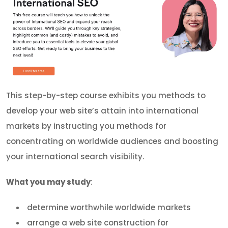
This step-by-step course exhibits you methods to
develop your web site’s attain into international
markets by instructing you methods for
concentrating on worldwide audiences and boosting
your international search visibility.
What you may study
:
determine worthwhile worldwide markets
arrange a web site construction for