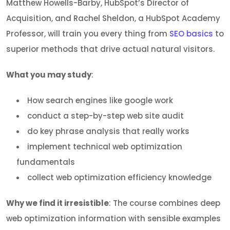
Matthew Howells-Barby, HubSpot’s Director of
Acquisition, and Rachel Sheldon, a HubSpot Academy
Professor, will train you every thing from
SEO basics
to
superior methods that drive actual natural visitors.
What you may study
:
How search engines like google work
conduct a step-by-step web site audit
do key phrase analysis that really works
implement technical web optimization
fundamentals
collect web optimization efficiency knowledge
Why we find it irresistible
: The course combines deep
web optimization information with sensible examples