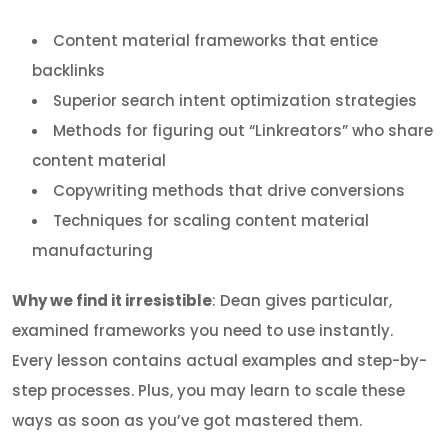
Content material frameworks that entice
backlinks
Superior search intent optimization strategies
Methods for figuring out “Linkreators” who share
content material
Copywriting methods that drive conversions
Techniques for scaling content material
manufacturing
Why we find it irresistible
: Dean gives particular,
examined frameworks you need to use instantly.
Every lesson contains actual examples and step-by-
step processes. Plus, you may learn to scale these
ways as soon as you’ve got mastered them.