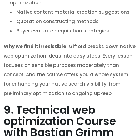
optimization
Native content material creation suggestions
Quotation constructing methods
Buyer evaluate acquisition strategies
Why we find it irresistible
: Gifford breaks down native
web optimization ideas into easy steps. Every lesson
focuses on sensible purposes moderately than
concept. And the course offers you a whole system
for enhancing your native search visibility, from
preliminary optimization to ongoing upkeep.
9. Technical web
optimization Course
with Bastian Grimm