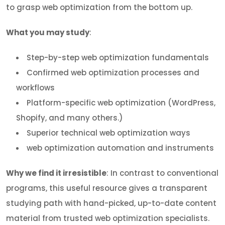
to grasp web optimization from the bottom up.
What you may study
:
Step-by-step web optimization fundamentals
Confirmed web optimization processes and
workflows
Platform-specific web optimization (WordPress,
Shopify, and many others.)
Superior technical web optimization ways
web optimization automation and instruments
Why we find it irresistible
: In contrast to conventional
programs, this useful resource gives a transparent
studying path with hand-picked, up-to-date content
material from trusted web optimization specialists.