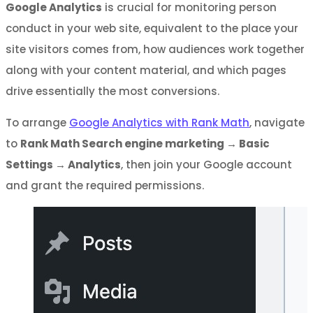
Google Analytics
is crucial for monitoring person
conduct in your web site, equivalent to the place your
site visitors comes from, how audiences work together
along with your content material, and which pages
drive essentially the most conversions.
To arrange
Google Analytics with Rank Math
, navigate
to
Rank Math Search engine marketing
→
Basic
Settings
→
Analytics
, then join your Google account
and grant the required permissions.