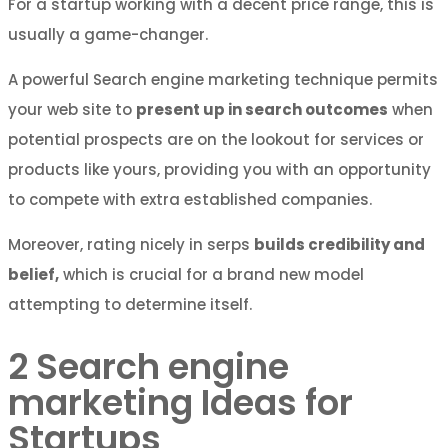
For a startup working with a decent price range, this is
usually a game-changer.
A powerful Search engine marketing technique permits
your web site to
present up in search outcomes
when
potential prospects are on the lookout for services or
products like yours, providing you with an opportunity
to compete with extra established companies.
Moreover, rating nicely in serps
builds credibility and
belief,
which is crucial for a brand new model
attempting to determine itself.
2
Search engine
marketing Ideas for
Startups