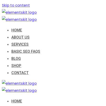
Skip to content
HOME
ABOUT US
SERVICES
BASIC SEO FAQS
BLOG
SHOP
CONTACT
HOME