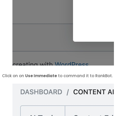
Click on on
Use Immediate
to command it to RankBot.