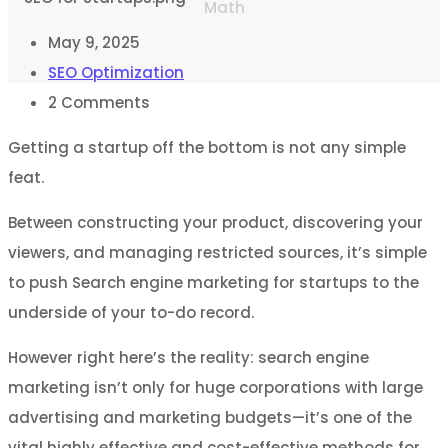
Math
May 9, 2025
SEO Optimization
2
Comments
Getting a startup off the bottom is not any simple
feat.
Between constructing your product, discovering your
viewers, and managing restricted sources, it’s simple
to push Search engine marketing for startups to the
underside of your to-do record.
However right here’s the reality: search engine
marketing isn’t only for huge corporations with large
advertising and marketing budgets—it’s one of the
vital highly effective and cost-effective methods for