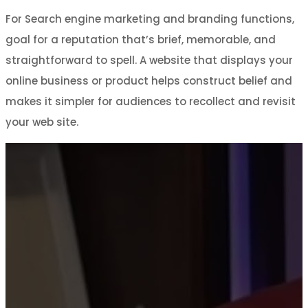
For Search engine marketing and branding functions,
goal for a reputation that’s brief, memorable, and
straightforward to spell. A website that displays your
online business or product helps construct belief and
makes it simpler for audiences to recollect and revisit
your web site.