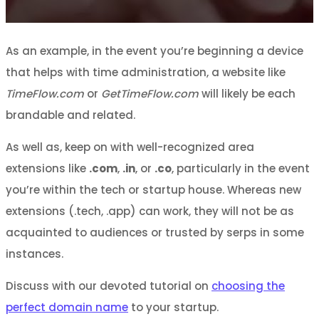
As an example, in the event you’re beginning a device
that helps with time administration, a website like
TimeFlow.com
or
GetTimeFlow.com
will likely be each
brandable and related.
As well as, keep on with well-recognized area
extensions like
.com
,
.in
, or
.co
, particularly in the event
you’re within the tech or startup house. Whereas new
extensions (.tech, .app) can work, they will not be as
acquainted to audiences or trusted by serps in some
instances.
Discuss with our devoted tutorial on
choosing the
perfect domain name
to your startup.