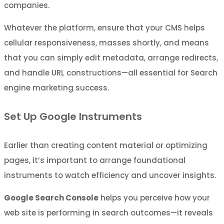
companies.
Whatever the platform, ensure that your CMS helps
cellular responsiveness, masses shortly, and means
that you can simply edit metadata, arrange redirects,
and handle URL constructions—all essential for Search
engine marketing success.
Set Up Google Instruments
Earlier than creating content material or optimizing
pages, it’s important to arrange foundational
instruments to watch efficiency and uncover insights.
Google Search Console
helps you perceive how your
web site is performing in search outcomes—it reveals