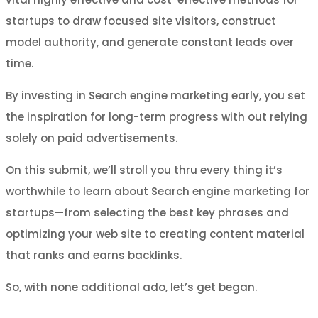
startups to draw focused site visitors, construct
model authority, and generate constant leads over
time.
By investing in Search engine marketing early, you set
the inspiration for long-term progress with out relying
solely on paid advertisements.
On this submit, we’ll stroll you thru every thing it’s
worthwhile to learn about Search engine marketing for
startups—from selecting the best key phrases and
optimizing your web site to creating content material
that ranks and earns backlinks.
So, with none additional ado, let’s get began.