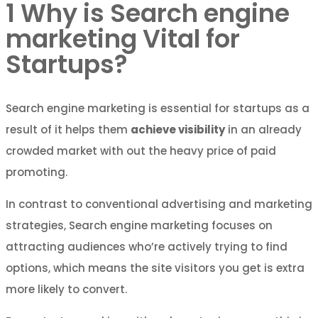
1
Why is Search engine
marketing Vital for
Startups?
Search engine marketing is essential for startups as a
result of it helps them
achieve visibility
in an already
crowded market with out the heavy price of paid
promoting.
In contrast to conventional advertising and marketing
strategies, Search engine marketing focuses on
attracting audiences who’re actively trying to find
options, which means the site visitors you get is extra
more likely to convert.