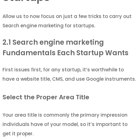
Allow us to now focus on just a few tricks to carry out
Search engine marketing for startups.
2.1
Search engine marketing
Fundamentals Each Startup Wants
First issues first, for any startup, it’s worthwhile to
have a website title, CMS, and use Google instruments.
Select the Proper Area Title
Your area title is commonly the primary impression
individuals have of your model, so it’s important to
get it proper.