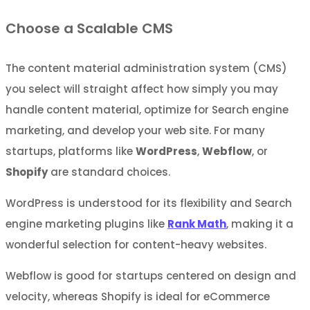
Choose a Scalable CMS
The content material administration system (CMS)
you select will straight affect how simply you may
handle content material, optimize for Search engine
marketing, and develop your web site. For many
startups, platforms like
WordPress
,
Webflow
, or
Shopify
are standard choices.
WordPress is understood for its flexibility and Search
engine marketing plugins like
Rank Math
, making it a
wonderful selection for content-heavy websites.
Webflow is good for startups centered on design and
velocity, whereas Shopify is ideal for eCommerce