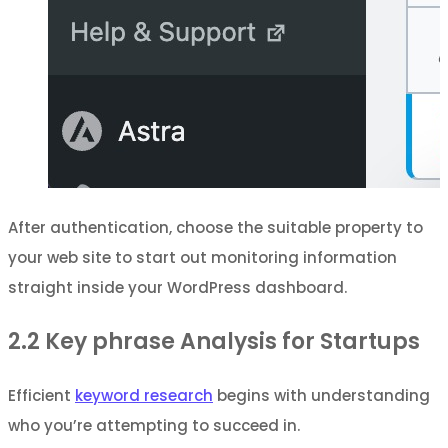
After authentication, choose the suitable property to
your web site to start out monitoring information
straight inside your WordPress dashboard.
2.2
Key phrase Analysis for Startups
Efficient
keyword research
begins with understanding
who you’re attempting to succeed in.