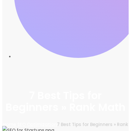
7 Best Tips for
Beginners » Rank Math
Home
SEO Optimization
7 Best Tips for Beginners » Rank