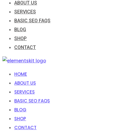
ABOUT US
SERVICES
BASIC SEO FAQS
BLOG
SHOP
CONTACT
HOME
ABOUT US
SERVICES
BASIC SEO FAQS
BLOG
SHOP
CONTACT