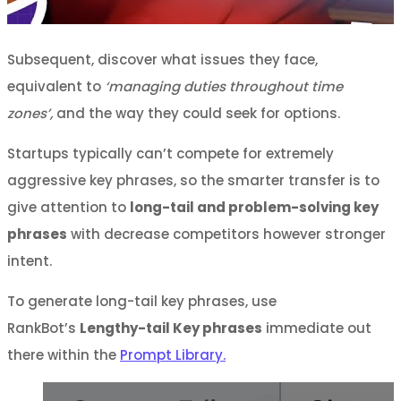
Subsequent, discover what issues they face,
equivalent to
‘managing duties throughout time
zones’,
and the way they could seek for options.
Startups typically can’t compete for extremely
aggressive key phrases, so the smarter transfer is to
give attention to
long-tail and problem-solving key
phrases
with decrease competitors however stronger
intent.
To generate long-tail key phrases, use
RankBot’s
Lengthy-tail Key phrases
immediate out
there within the
Prompt Library.