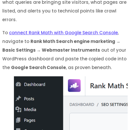
what queries are bringing site visitors, what pages are
listed, and alerts you to technical points like crawl
errors.
To
connect Rank Math with Google Search Console
,
navigate to
Rank Math Search engine marketing →
Basic Settings → Webmaster Instruments
out of your
WordPress dashboard and paste the copied code into
the
Google Search Console
, as proven beneath.