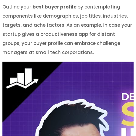
Outline your
best buyer profile
by contemplating
components like demographics, job titles, industries,
targets, and ache factors. As an example, in case your
startup gives a productiveness app for distant
groups, your buyer profile can embrace challenge
managers at small tech corporations.