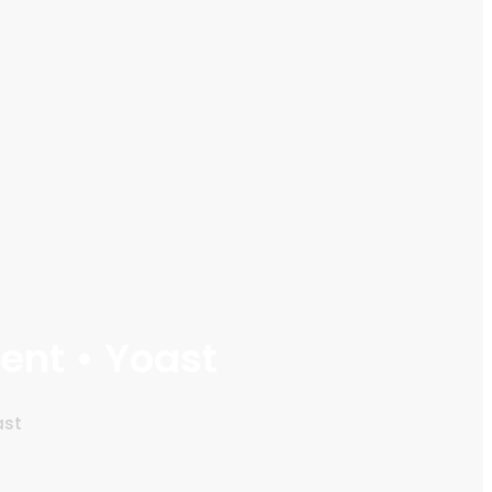
ent • Yoast
ast