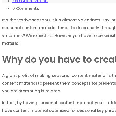
SEO Optimization
0
Comments
It’s the festive season! Or it’s almost Valentine’s Day, o
seasonal content material tends to do properly throughou
vacations? We expect so! However you have to be sensibl
material.
Why do you have to crea
A giant profit of making seasonal content material is th
content material to present them concepts for presents, 
you are promoting is related.
In fact, by having seasonal content material, you’ll addi
have content material optimized for seasonal key phrases