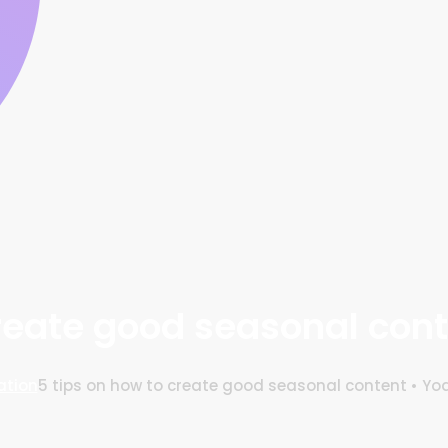
create good seasonal cont
ation
5 tips on how to create good seasonal content • Yo