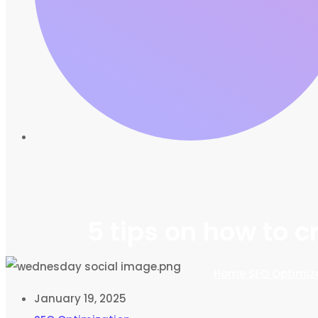
5 tips on how to 
Home
SEO Optimiz
January 19, 2025