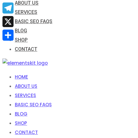
ABOUT US
Email
SERVICES
Telegram
BASIC SEO FAQS
BLOG
X
SHOP
Share
CONTACT
HOME
ABOUT US
SERVICES
BASIC SEO FAQS
BLOG
SHOP
CONTACT