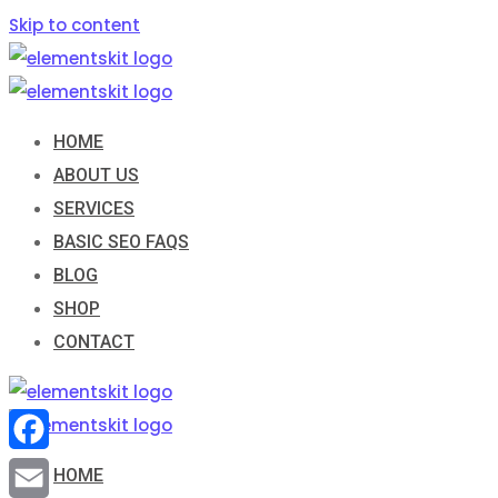
Skip to content
HOME
ABOUT US
SERVICES
BASIC SEO FAQS
BLOG
SHOP
CONTACT
Facebook
HOME