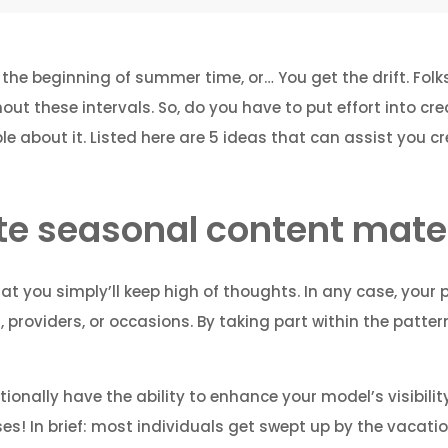
r the beginning of summer time, or… You get the drift. Folk
t these intervals. So, do you have to put effort into cre
e about it. Listed here are 5 ideas that can assist you 
te seasonal content mater
at you simply’ll keep high of thoughts. In any case, your 
providers, or occasions. By taking part within the pattern
tionally have the ability to enhance your model’s visibili
! In brief: most individuals get swept up by the vacation