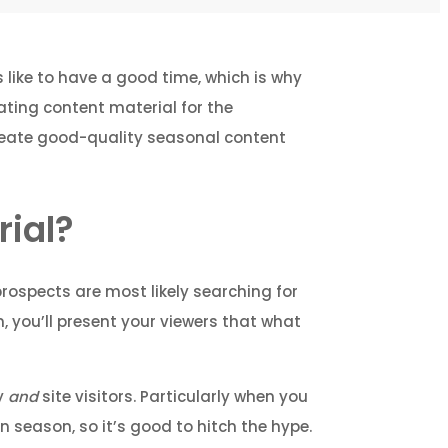
s like to have a good time, which is why
ating content material for the
create good-quality seasonal content
ial?
prospects are most likely searching for
, you’ll present your viewers that what
ty
and
site visitors. Particularly when you
 season, so it’s good to hitch the hype.