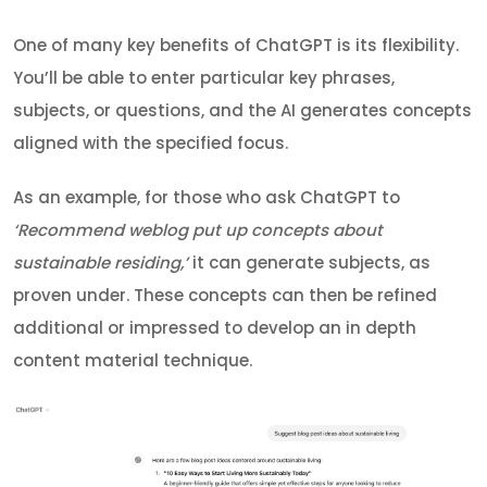
One of many key benefits of ChatGPT is its flexibility.
You’ll be able to enter particular key phrases,
subjects, or questions, and the AI generates concepts
aligned with the specified focus.
As an example, for those who ask ChatGPT to
‘Recommend weblog put up concepts about
sustainable residing,’
it can generate subjects, as
proven under. These concepts can then be refined
additional or impressed to develop an in depth
content material technique.