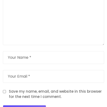
Save my name, email, and website in this browser
for the next time I comment.