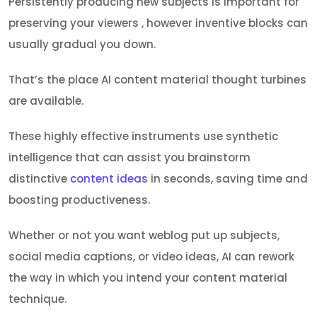
Persistently producing new subjects is important for
preserving your viewers , however inventive blocks can
usually gradual you down.
That’s the place AI content material thought turbines
are available.
These highly effective instruments use synthetic
intelligence that can assist you brainstorm
distinctive
content ideas
in seconds, saving time and
boosting productiveness.
Whether or not you want weblog put up subjects,
social media captions, or video ideas, AI can rework
the way in which you intend your content material
technique.