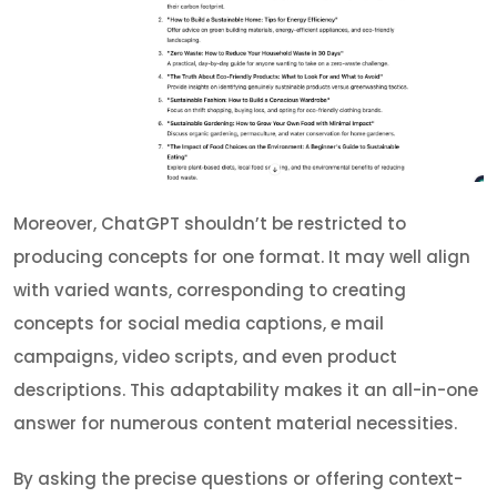
Moreover, ChatGPT shouldn’t be restricted to
producing concepts for one format. It may well align
with varied wants, corresponding to creating
concepts for social media captions, e mail
campaigns, video scripts, and even product
descriptions. This adaptability makes it an all-in-one
answer for numerous content material necessities.
By asking the precise questions or offering context-