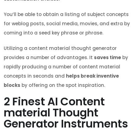
You’ll be able to obtain a listing of subject concepts
for weblog posts, social media, movies, and extra by
coming into a seed key phrase or phrase.
Utilizing a content material thought generator
provides a number of advantages. It
saves time
by
rapidly producing a number of content material
concepts in seconds and
helps break inventive
blocks
by offering on the spot inspiration.
2
Finest AI Content
material Thought
Generator Instruments