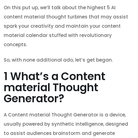
On this put up, we’ll talk about the highest 5 AI
content material thought turbines that may assist
spark your creativity and maintain your content
material calendar stuffed with revolutionary
concepts.
So, with none additional ado, let’s get began.
1
What’s a Content
material Thought
Generator?
A Content material Thought Generator is a device,
usually powered by synthetic intelligence, designed
to assist audiences brainstorm and generate