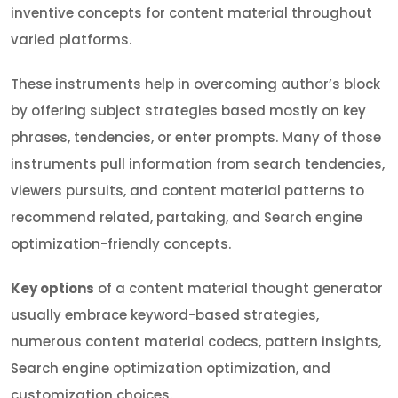
inventive concepts for content material throughout
varied platforms.
These instruments help in overcoming author’s block
by offering subject strategies based mostly on key
phrases, tendencies, or enter prompts. Many of those
instruments pull information from search tendencies,
viewers pursuits, and content material patterns to
recommend related, partaking, and Search engine
optimization-friendly concepts.
Key options
of a content material thought generator
usually embrace keyword-based strategies,
numerous content material codecs, pattern insights,
Search engine optimization optimization, and
customization choices.