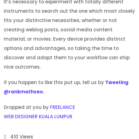
It’s necessary to experiment with totally different
instruments to search out the one which most closely
fits your distinctive necessities, whether or not
creating weblog posts, social media content
material, or movies. Every device provides distinct
options and advantages, so taking the time to
discover and adapt them to your workflow can ship
nice outcomes.
If you happen to like this put up, tell us by
Tweeting
@rankmathseo.
Dropped at you by
FREELANCE
WEB DESIGNER KUALA LUMPUR
410
Views