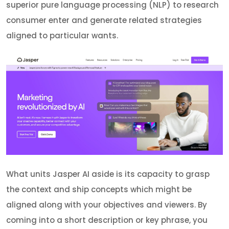
superior pure language processing (NLP) to research
consumer enter and generate related strategies
aligned to particular wants.
What units Jasper AI aside is its capacity to grasp
the context and ship concepts which might be
aligned along with your objectives and viewers. By
coming into a short description or key phrase, you