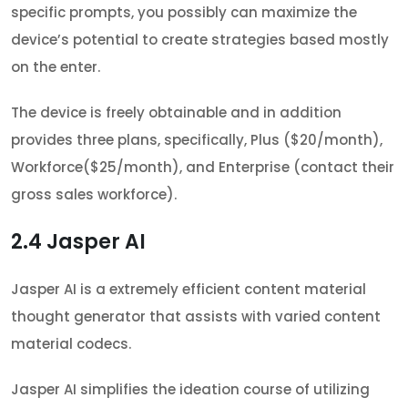
specific prompts, you possibly can maximize the
device’s potential to create strategies based mostly
on the enter.
The device is freely obtainable and in addition
provides three plans, specifically, Plus ($20/month),
Workforce($25/month), and Enterprise (contact their
gross sales workforce).
2.4
Jasper AI
Jasper AI is a extremely efficient content material
thought generator that assists with varied content
material codecs.
Jasper AI simplifies the ideation course of utilizing