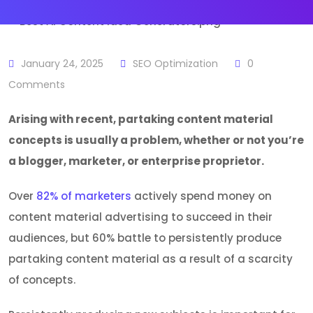
January 24, 2025
SEO Optimization
0
Comments
Arising with recent, partaking content material
concepts is usually a problem, whether or not you’re
a blogger, marketer, or enterprise proprietor.
Over
82% of marketers
actively spend money on
content material advertising to succeed in their
audiences, but 60% battle to persistently produce
partaking content material as a result of a scarcity
of concepts.