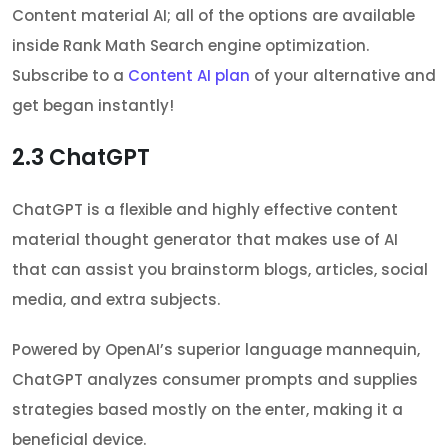
Content material AI; all of the options are available
inside Rank Math Search engine optimization.
Subscribe to a
Content AI plan
of your alternative and
get began instantly!
2.3
ChatGPT
ChatGPT is a flexible and highly effective content
material thought generator that makes use of AI
that can assist you brainstorm blogs, articles, social
media, and extra subjects.
Powered by OpenAI’s superior language mannequin,
ChatGPT analyzes consumer prompts and supplies
strategies based mostly on the enter, making it a
beneficial device.