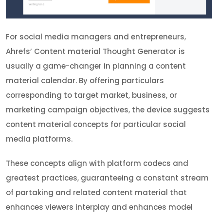
For social media managers and entrepreneurs,
Ahrefs’ Content material Thought Generator is
usually a game-changer in planning a content
material calendar. By offering particulars
corresponding to target market, business, or
marketing campaign objectives, the device suggests
content material concepts for particular social
media platforms.
These concepts align with platform codecs and
greatest practices, guaranteeing a constant stream
of partaking and related content material that
enhances viewers interplay and enhances model