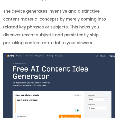
The device generates inventive and distinctive
content material concepts by merely coming into
related key phrases or subjects. This helps you
discover recent subjects and persistently ship
partaking content material to your viewers.