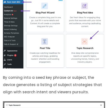
By coming into a seed key phrase or subject, the
device generates a listing of subject strategies that
align with search intent and viewers pursuits.