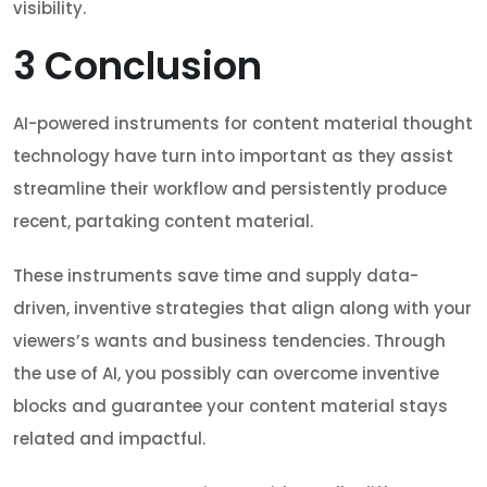
visibility.
3
Conclusion
AI-powered instruments for content material thought
technology have turn into important as they assist
streamline their workflow and persistently produce
recent, partaking content material.
These instruments save time and supply data-
driven, inventive strategies that align along with your
viewers’s wants and business tendencies. Through
the use of AI, you possibly can overcome inventive
blocks and guarantee your content material stays
related and impactful.