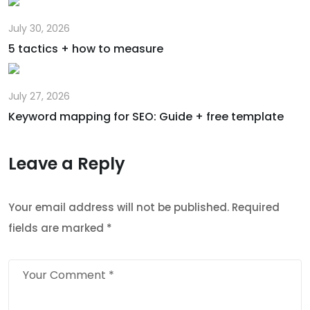
July 30, 2026
5 tactics + how to measure
July 27, 2026
Keyword mapping for SEO: Guide + free template
Leave a Reply
Your email address will not be published.
Required
fields are marked
*