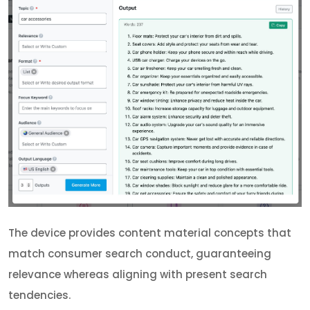
The device provides content material concepts that
match consumer search conduct, guaranteeing
relevance whereas aligning with present search
tendencies.