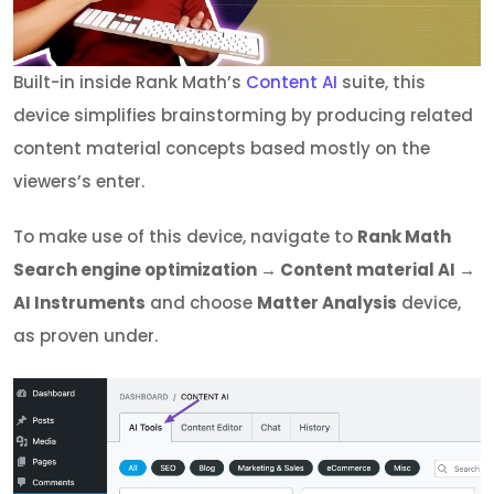
Built-in inside Rank Math’s
Content AI
suite, this
device simplifies brainstorming by producing related
content material concepts based mostly on the
viewers’s enter.
To make use of this device, navigate to
Rank Math
Search engine optimization → Content material AI →
AI Instruments
and choose
Matter Analysis
device,
as proven under.