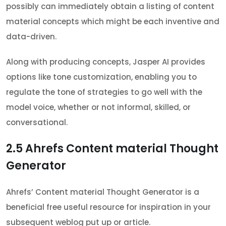
possibly can immediately obtain a listing of content
material concepts which might be each inventive and
data-driven.
Along with producing concepts, Jasper AI provides
options like tone customization, enabling you to
regulate the tone of strategies to go well with the
model voice, whether or not informal, skilled, or
conversational.
2.5
Ahrefs Content material Thought
Generator
Ahrefs’ Content material Thought Generator is a
beneficial free useful resource for inspiration in your
subsequent weblog put up or article.