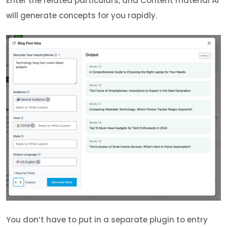
Enter the related particulars, and Content material AI
will generate concepts for you rapidly.
You don’t have to put in a separate plugin to entry