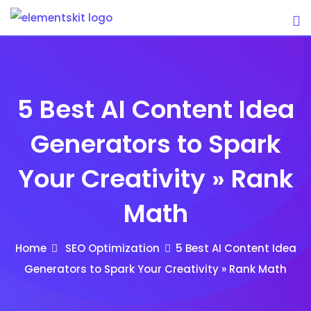
Skip
to
content
5 Best AI Content Idea
Generators to Spark
Your Creativity » Rank
Math
Home
SEO Optimization
5 Best AI Content Idea
Generators to Spark Your Creativity » Rank Math