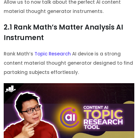
Allow us to now talk about the perfect AI content
material thought generator instruments.
2.1
Rank Math’s Matter Analysis AI
Instrument
Rank Math’s
Topic Research
AI device is a strong
content material thought generator designed to find
partaking subjects effortlessly.