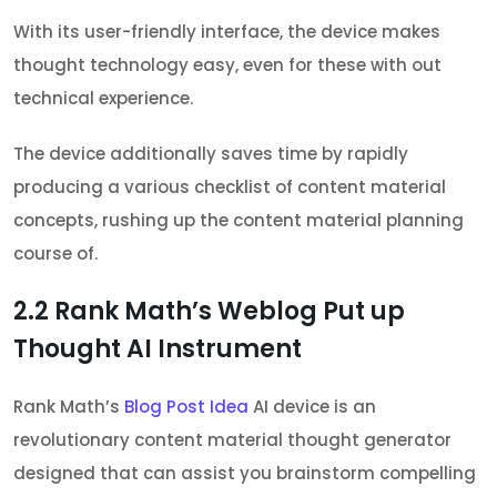
With its user-friendly interface, the device makes
thought technology easy, even for these with out
technical experience.
The device additionally saves time by rapidly
producing a various checklist of content material
concepts, rushing up the content material planning
course of.
2.2
Rank Math’s Weblog Put up
Thought AI Instrument
Rank Math’s
Blog Post Idea
AI device is an
revolutionary content material thought generator
designed that can assist you brainstorm compelling