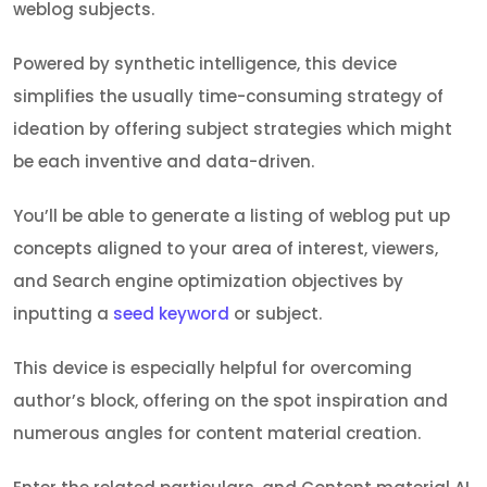
weblog subjects.
Powered by synthetic intelligence, this device
simplifies the usually time-consuming strategy of
ideation by offering subject strategies which might
be each inventive and data-driven.
You’ll be able to generate a listing of weblog put up
concepts aligned to your area of interest, viewers,
and Search engine optimization objectives by
inputting a
seed keyword
or subject.
This device is especially helpful for overcoming
author’s block, offering on the spot inspiration and
numerous angles for content material creation.