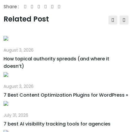
Share :
Youtube
Whatsapp
Share
Print
via
Related Post
Email
August 3, 2026
How topical authority spreads (and where it
doesn’t)
August 3, 2026
7 Best Content Optimization Plugins for WordPress »
July 31, 2026
7 best AI visibility tracking tools for agencies