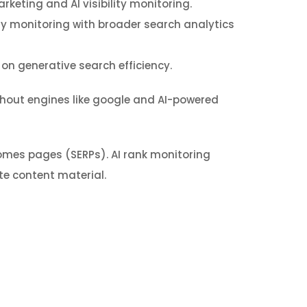
rketing and AI visibility monitoring.
ty monitoring with broader search analytics
 on generative search efficiency.
hout engines like google and AI-powered
omes pages (SERPs). AI rank monitoring
e content material.