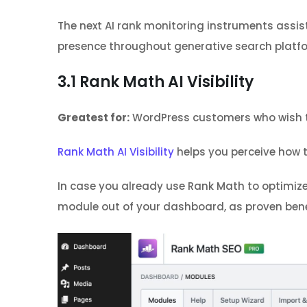
The next AI rank monitoring instruments assis
presence throughout generative search platf
3.1
Rank Math AI Visibility
Greatest for:
WordPress customers who wish to 
Rank Math AI Visibility
helps you perceive how 
In case you already use Rank Math to optimize 
module out of your dashboard, as proven ben