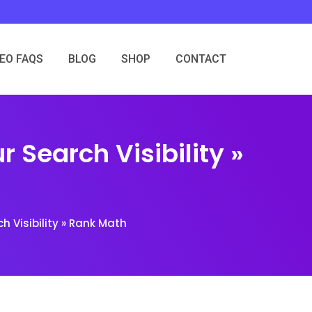
SEO FAQS
BLOG
SHOP
CONTACT
r Search Visibility »
h Visibility » Rank Math