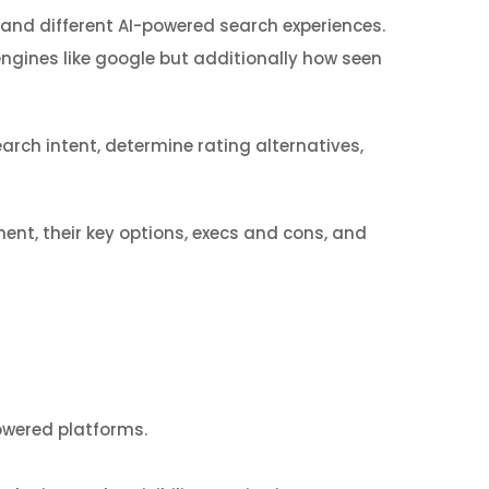
, and different AI-powered search experiences.
engines like google but additionally how seen
arch intent, determine rating alternatives,
ment, their key options, execs and cons, and
owered platforms.