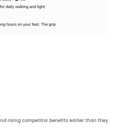
d rising competitor benefits earlier than they