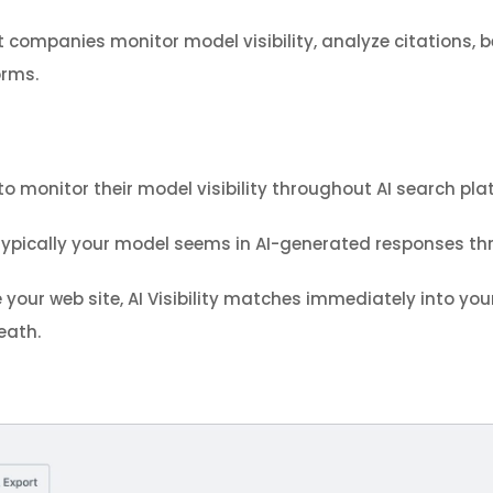
t companies monitor model visibility, analyze citations
orms.
monitor their model visibility throughout AI search pla
typically your model seems in AI-generated responses thr
your web site, AI Visibility matches immediately into your
eath.