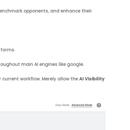
, benchmark opponents, and enhance their
tforms.
oughout main AI engines like google.
 current workflow. Merely allow the
AI Visibility