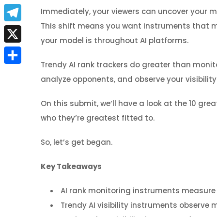
a
E
Immediately, your viewers can uncover your 
c
This shift means you want instruments that mak
m
T
e
your model is throughout AI platforms.
a
e
X
b
i
Trendy AI rank trackers do greater than monito
l
S
o
l
analyze opponents, and observe your visibility
e
h
o
g
On this submit, we’ll have a look at the 10 gr
a
k
r
who they’re greatest fitted to.
r
a
So, let’s get began.
e
m
Key Takeaways
AI rank monitoring instruments measure 
Trendy AI visibility instruments observe 