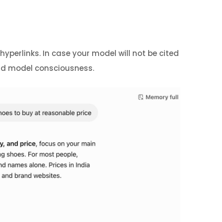
yperlinks. In case your model will not be cited
 and model consciousness.