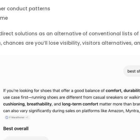
er conduct patterns
time
ect solutions as an alternative of conventional lists of h
chances are you’ll lose visibility, visitors alternatives,