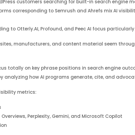
ordPress customers searching for built-in search engine ma
rms corresponding to Semrush and Ahrefs mix AI visibili
ing to Otterly.AI, Profound, and Peec AI focus particularly
 sites, manufacturers, and content material seem throug
us totally on key phrase positions in search engine outc
y analyzing how AI programs generate, cite, and advocat
ibility metrics:
s
verviews, Perplexity, Gemini, and Microsoft Copilot
ion