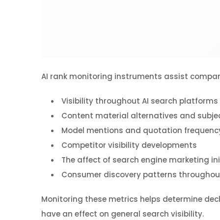
AI rank monitoring instruments assist companie
Visibility throughout AI search platforms
Content material alternatives and subje
Model mentions and quotation frequenc
Competitor visibility developments
The affect of search engine marketing ini
Consumer discovery patterns throughout
Monitoring these metrics helps determine decl
have an effect on general search visibility.