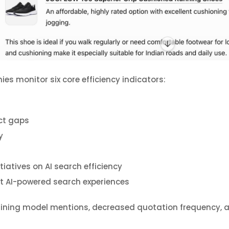
s monitor six core efficiency indicators:
ct gaps
y
tiatives on AI search efficiency
 AI-powered search experiences
ining model mentions, decreased quotation frequency, an