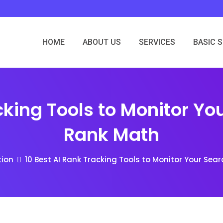
HOME
ABOUT US
SERVICES
BASIC 
king Tools to Monitor You
Rank Math
tion
10 Best AI Rank Tracking Tools to Monitor Your Searc
ments