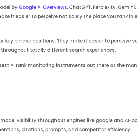
model by
Google AI Overviews
, ChatGPT, Perplexity, Gemini
e it easier to perceive not solely the place you rank in 
r key phrase positions. They make it easier to perceive se
 throughout totally different search experiences.
eatest AI rank monitoring instruments out there at the mo
model visibility throughout engines like google and AI-p
mentions, citations, prompts, and competitor efficiency.