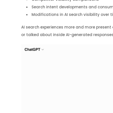
Search intent developments and consum
Modifications in AI search visibility over 
AI search experiences more and more present dir
or talked about inside AI-generated responses, 