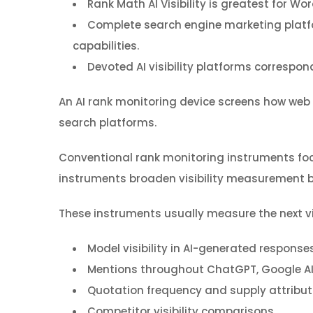
Rank Math AI Visibility is greatest for W
Complete search engine marketing platfo
capabilities.
Devoted AI visibility platforms correspond
An AI rank monitoring device screens how web
search platforms.
Conventional rank monitoring instruments foc
instruments broaden visibility measurement b
These instruments usually measure the next vis
Model visibility in AI-generated response
Mentions throughout ChatGPT, Google AI O
Quotation frequency and supply attribut
Competitor visibility comparisons