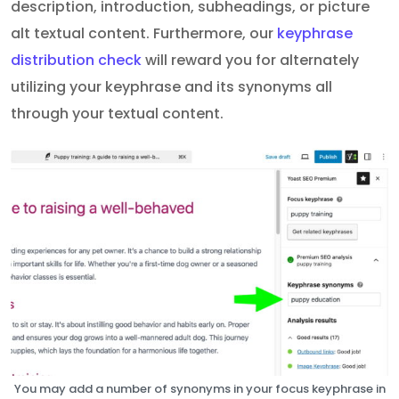
description, introduction, subheadings, or picture
alt textual content. Furthermore, our
keyphrase
distribution check
will reward you for alternately
utilizing your keyphrase and its synonyms all
through your textual content.
You may add a number of synonyms in your focus keyphrase in