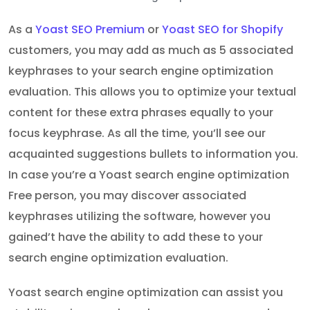
As a
Yoast SEO Premium
or
Yoast SEO for Shopify
customers, you may add as much as 5 associated
keyphrases to your search engine optimization
evaluation. This allows you to optimize your textual
content for these extra phrases equally to your
focus keyphrase. As all the time, you’ll see our
acquainted suggestions bullets to information you.
In case you’re a Yoast search engine optimization
Free person, you may discover associated
keyphrases utilizing the software, however you
gained’t have the ability to add these to your
search engine optimization evaluation.
Yoast search engine optimization can assist you