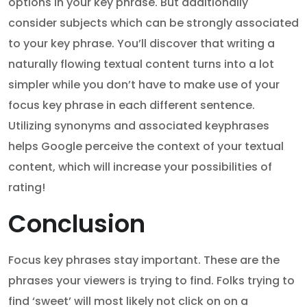
options in your key phrase. But additionally
consider subjects which can be strongly associated
to your key phrase. You’ll discover that writing a
naturally flowing textual content turns into a lot
simpler while you don’t have to make use of your
focus key phrase in each different sentence.
Utilizing synonyms and associated keyphrases
helps Google perceive the context of your textual
content, which will increase your possibilities of
rating!
Conclusion
Focus key phrases stay important. These are the
phrases your viewers is trying to find. Folks trying to
find ‘sweet’ will most likely not click on on a