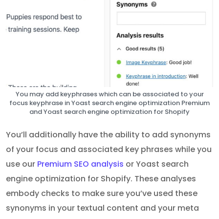
You may add keyphrases which can be associated to your
focus keyphrase in Yoast search engine optimization Premium
and Yoast search engine optimization for Shopify
You’ll additionally have the ability to add synonyms
of your focus and associated key phrases while you
use our
Premium SEO analysis
or Yoast search
engine optimization for Shopify. These analyses
embody checks to make sure you’ve used these
synonyms in your textual content and your meta