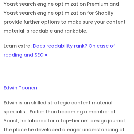
Yoast search engine optimization Premium and
Yoast search engine optimization for Shopify
provide further options to make sure your content
material is readable and rankable.
Learn extra:
Does readability rank? On ease of
reading and SEO »
Edwin Toonen
Edwin is an skilled strategic content material
specialist. Earlier than becoming a member of
Yoast, he labored for a top-tier net design journal,
the place he developed a eager understanding of