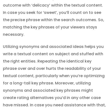
outcome with ‘delicacy’ within the textual content.
In case you seek for ‘sweet’, you’ll count on to see
the precise phrase within the search outcomes. So,
matching the key phrases of your viewers stays
necessary.
Utilizing synonyms and associated ideas helps you
write a textual content on subject and stuffed with
the right entities. Repeating the identical key
phrase over and over hurts the readability of your
textual content, particularly when you’re optimizing
for a long-tail key phrase. Moreover, utilizing
synonyms and associated key phrases might
create rating alternatives you’d in any other case
have missed. In case you need assistance with that,