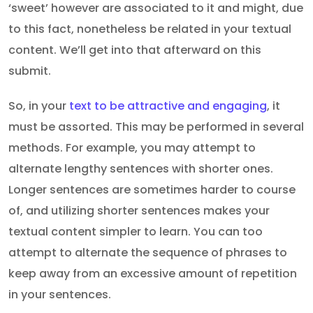
‘sweet’ however are associated to it and might, due
to this fact, nonetheless be related in your textual
content. We’ll get into that afterward on this
submit.
So, in your
text to be attractive and engaging
, it
must be assorted. This may be performed in several
methods. For example, you may attempt to
alternate lengthy sentences with shorter ones.
Longer sentences are sometimes harder to course
of, and utilizing shorter sentences makes your
textual content simpler to learn. You can too
attempt to alternate the sequence of phrases to
keep away from an excessive amount of repetition
in your sentences.