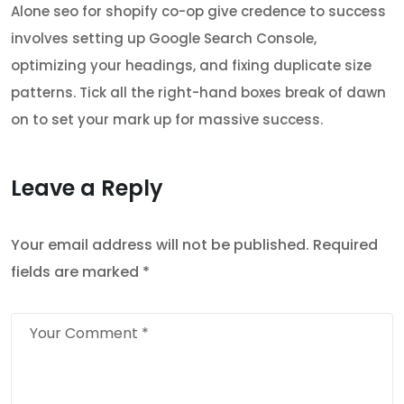
Alone seo for shopify co-op give credence to success
involves setting up Google Search Console,
optimizing your headings, and fixing duplicate size
patterns. Tick all the right-hand boxes break of dawn
on to set your mark up for massive success.
Leave a Reply
Your email address will not be published.
Required
fields are marked
*