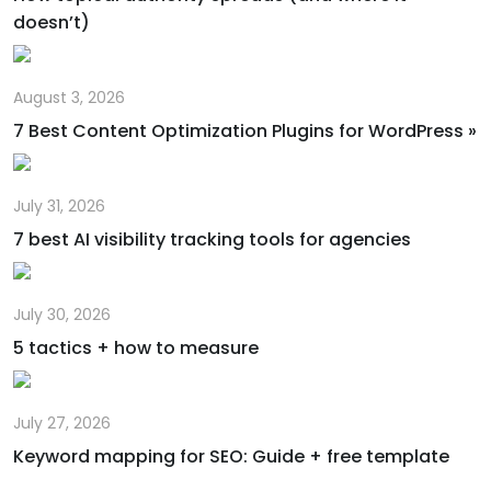
doesn’t)
August 3, 2026
7 Best Content Optimization Plugins for WordPress »
July 31, 2026
7 best AI visibility tracking tools for agencies
July 30, 2026
5 tactics + how to measure
July 27, 2026
Keyword mapping for SEO: Guide + free template