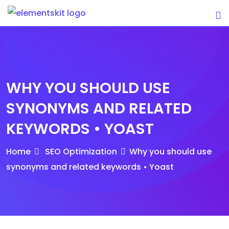
Skip
to
content
WHY YOU SHOULD USE
SYNONYMS AND RELATED
KEYWORDS • YOAST
Home
SEO Optimization
Why you should use
synonyms and related keywords • Yoast