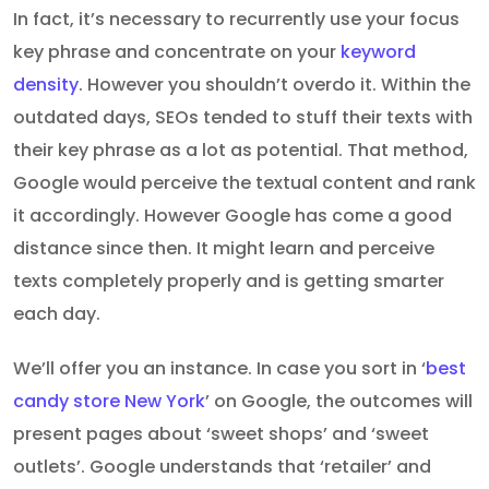
In fact, it’s necessary to recurrently use your focus
key phrase and concentrate on your
keyword
density
. However you shouldn’t overdo it. Within the
outdated days, SEOs tended to stuff their texts with
their key phrase as a lot as potential. That method,
Google would perceive the textual content and rank
it accordingly. However Google has come a good
distance since then. It might learn and perceive
texts completely properly and is getting smarter
each day.
We’ll offer you an instance. In case you sort in ‘
best
candy store New York
’ on Google, the outcomes will
present pages about ‘sweet shops’ and ‘sweet
outlets’. Google understands that ‘retailer’ and