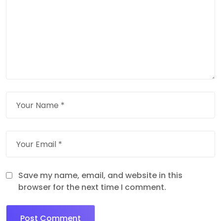
Save my name, email, and website in this
browser for the next time I comment.