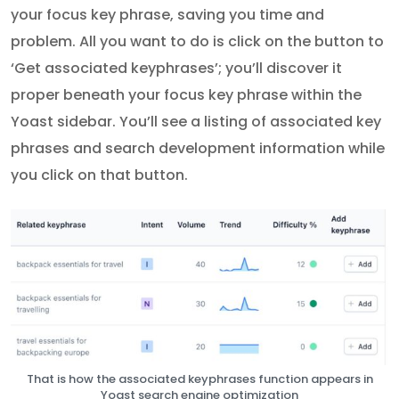
your focus key phrase, saving you time and
problem. All you want to do is click on the button to
‘Get associated keyphrases’; you’ll discover it
proper beneath your focus key phrase within the
Yoast sidebar. You’ll see a listing of associated key
phrases and search development information while
you click on that button.
That is how the associated keyphrases function appears in
Yoast search engine optimization