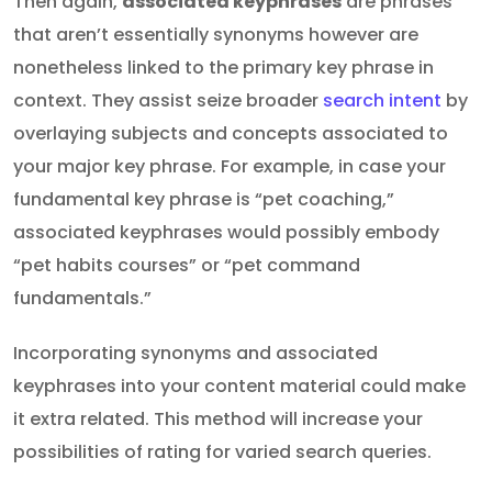
Then again,
associated keyphrases
are phrases
that aren’t essentially synonyms however are
nonetheless linked to the primary key phrase in
context. They assist seize broader
search intent
by
overlaying subjects and concepts associated to
your major key phrase. For example, in case your
fundamental key phrase is “pet coaching,”
associated keyphrases would possibly embody
“pet habits courses” or “pet command
fundamentals.”
Incorporating synonyms and associated
keyphrases into your content material could make
it extra related. This method will increase your
possibilities of rating for varied search queries.