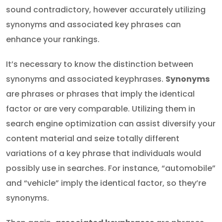
sound contradictory, however accurately utilizing
synonyms and associated key phrases can
enhance your rankings.
It’s necessary to know the distinction between
synonyms and associated keyphrases.
Synonyms
are phrases or phrases that imply the identical
factor or are very comparable. Utilizing them in
search engine optimization can assist diversify your
content material and seize totally different
variations of a key phrase that individuals would
possibly use in searches. For instance, “automobile”
and “vehicle” imply the identical factor, so they’re
synonyms.