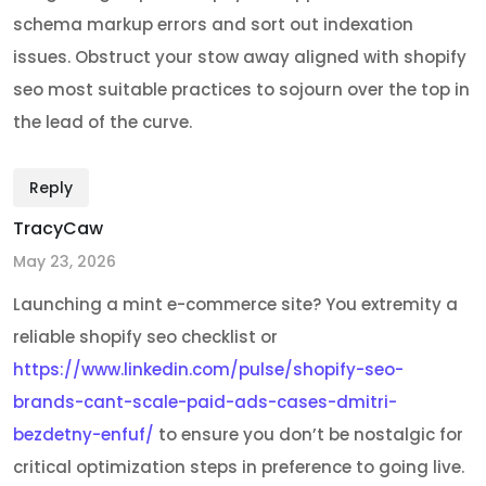
schema markup errors and sort out indexation
issues. Obstruct your stow away aligned with shopify
seo most suitable practices to sojourn over the top in
the lead of the curve.
Reply
TracyCaw
May 23, 2026
Launching a mint e-commerce site? You extremity a
reliable shopify seo checklist or
https://www.linkedin.com/pulse/shopify-seo-
brands-cant-scale-paid-ads-cases-dmitri-
bezdetny-enfuf/
to ensure you don’t be nostalgic for
critical optimization steps in preference to going live.