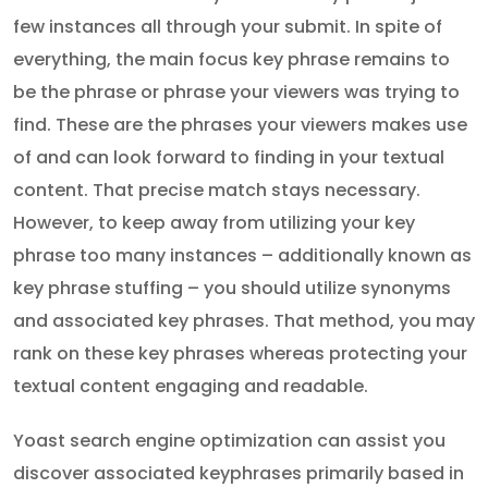
few instances all through your submit. In spite of
everything, the main focus key phrase remains to
be the phrase or phrase your viewers was trying to
find. These are the phrases your viewers makes use
of and can look forward to finding in your textual
content. That precise match stays necessary.
However, to keep away from utilizing your key
phrase too many instances – additionally known as
key phrase stuffing – you should utilize synonyms
and associated key phrases. That method, you may
rank on these key phrases whereas protecting your
textual content engaging and readable.
Yoast search engine optimization can assist you
discover associated keyphrases primarily based in