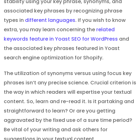
stability using your key phrase, synonyms, and
associated key phrases by recognizing phrase
types in
different languages
. If you wish to know
extra, you may learn concerning the
related
keywords feature in Yoast SEO for WordPress
and
the associated key phrases featured in Yoast
search engine optimization for Shopify.
The utilization of synonyms versus using focus key
phrases isn’t any precise science. Crucial criterion is
the way in which readers will expertise your textual
content. So, learn and re-read it. Is it partaking and
straightforward to learn? Or are you getting
aggravated by the fixed use of a sure time period?
Be vital of your writing and ask others for
suggestions in your textual content.