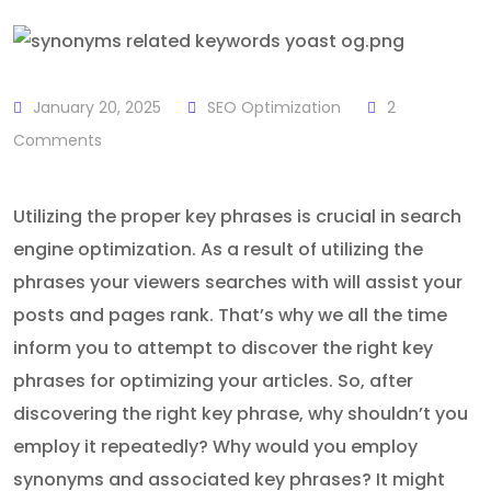
January 20, 2025
SEO Optimization
2
Comments
Utilizing the proper key phrases is crucial in search
engine optimization. As a result of utilizing the
phrases your viewers searches with will assist your
posts and pages rank. That’s why we all the time
inform you to attempt to discover the right key
phrases for optimizing your articles. So, after
discovering the right key phrase, why shouldn’t you
employ it repeatedly? Why would you employ
synonyms and associated key phrases? It might