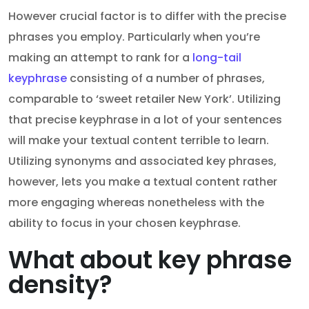
However crucial factor is to differ with the precise
phrases you employ. Particularly when you’re
making an attempt to rank for a
long-tail
keyphrase
consisting of a number of phrases,
comparable to ‘sweet retailer New York’. Utilizing
that precise keyphrase in a lot of your sentences
will make your textual content terrible to learn.
Utilizing synonyms and associated key phrases,
however, lets you make a textual content rather
more engaging whereas nonetheless with the
ability to focus in your chosen keyphrase.
What about key phrase
density?