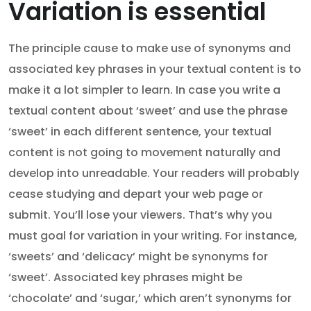
Variation is essential
The principle cause to make use of synonyms and
associated key phrases in your textual content is to
make it a lot simpler to learn. In case you write a
textual content about ‘sweet’ and use the phrase
‘sweet’ in each different sentence, your textual
content is not going to movement naturally and
develop into unreadable. Your readers will probably
cease studying and depart your web page or
submit. You’ll lose your viewers. That’s why you
must goal for variation in your writing. For instance,
‘sweets’ and ‘delicacy’ might be synonyms for
‘sweet’. Associated key phrases might be
‘chocolate’ and ‘sugar,’ which aren’t synonyms for