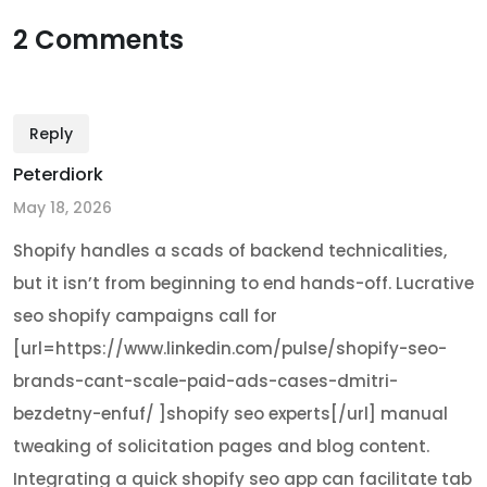
2 Comments
Reply
Peterdiork
May 18, 2026
Shopify handles a scads of backend technicalities,
but it isn’t from beginning to end hands-off. Lucrative
seo shopify campaigns call for
[url=https://www.linkedin.com/pulse/shopify-seo-
brands-cant-scale-paid-ads-cases-dmitri-
bezdetny-enfuf/ ]shopify seo experts[/url] manual
tweaking of solicitation pages and blog content.
Integrating a quick shopify seo app can facilitate tab