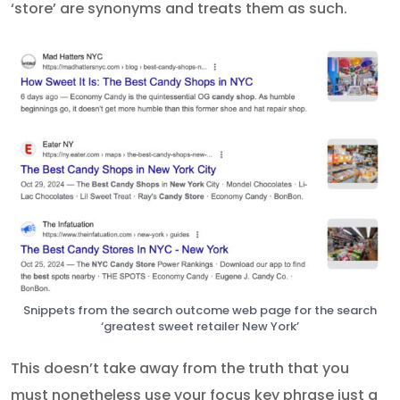
‘store’ are synonyms and treats them as such.
Snippets from the search outcome web page for the search
‘greatest sweet retailer New York’
This doesn’t take away from the truth that you
must nonetheless use your focus key phrase just a