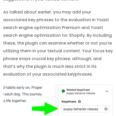
As talked about earlier, you may add your
associated key phrases to the evaluation in Yoast
search engine optimization Premium and Yoast
search engine optimization for Shopify. By including
these, the plugin can examine whether or not you’re
utilizing them in your textual content. Your focus key
phrase stays crucial key phrase, although, and
that’s why the plugin is much less strict in its
evaluation of your associated keyphrases.