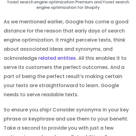
Yoast search engine optimization Premium and Yoast search
engine optimization for Shopify
As we mentioned earlier, Google has come a good
distance for the reason that early days of search
engine optimization. It might perceive texts, think
about associated ideas and synonyms, and
acknowledge
related entities
. All this enables it to
serve its customers the perfect outcomes. And a
part of being the perfect result’s making certain
your texts are straightforward to learn. Google
needs to serve readable texts.
So ensure you ship! Consider synonyms in your key
phrase or keyphrase and use them to your benefit.
Take a second to provide you with just a few