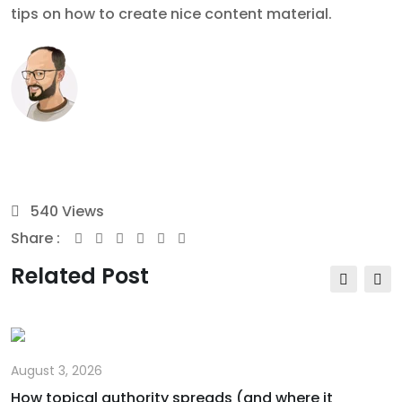
tips on how to create nice content material.
540
Views
Share :
Youtube
Whatsapp
Share
Print
via
Related Post
Email
August 3, 2026
How topical authority spreads (and where it