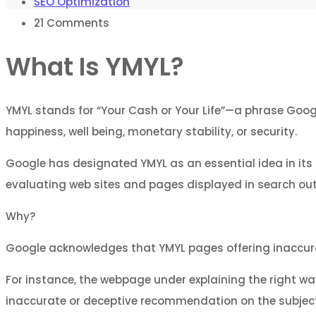
SEO Optimization
21
Comments
What Is YMYL?
YMYL stands for “Your Cash or Your Life”—a phrase Googl
happiness, well being, monetary stability, or security.
Google has designated YMYL as an essential idea in its
evaluating web sites and pages displayed in search ou
Why?
Google acknowledges that YMYL pages offering inaccurate
For instance, the webpage under explaining the right way
inaccurate or deceptive recommendation on the subject 