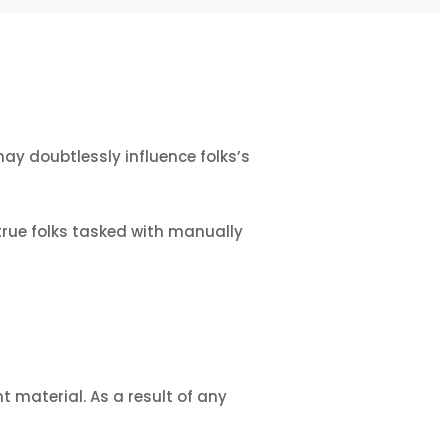
ay doubtlessly influence folks’s
true folks tasked with manually
t material. As a result of any