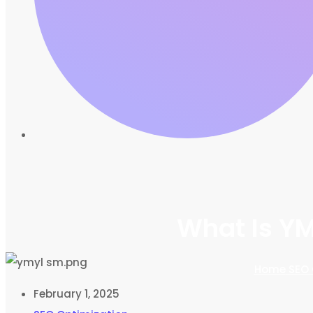
What Is YM
Home
SEO 
February 1, 2025