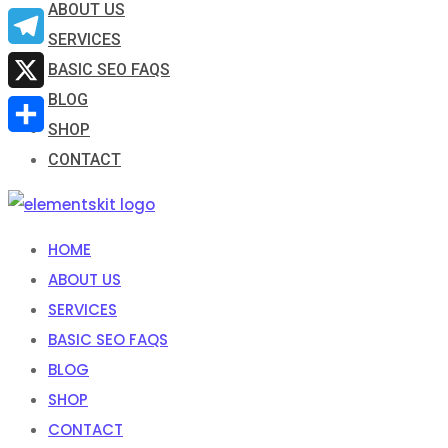
ABOUT US
Email
SERVICES
Telegram
BASIC SEO FAQS
BLOG
X
SHOP
Share
CONTACT
HOME
ABOUT US
SERVICES
BASIC SEO FAQS
BLOG
SHOP
CONTACT