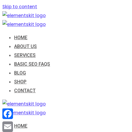
Skip to content
HOME
ABOUT US
SERVICES
BASIC SEO FAQS
BLOG
SHOP
CONTACT
Facebook
HOME