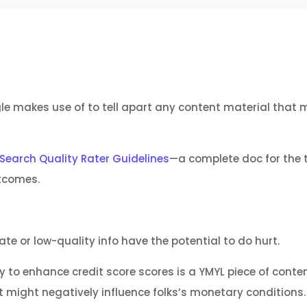
e makes use of to tell apart any content material that m
Search Quality Rater Guidelines
—a complete doc for the 
tcomes.
 or low-quality info have the potential to do hurt.
 to enhance credit score scores is a YMYL piece of conten
might negatively influence folks’s monetary conditions.