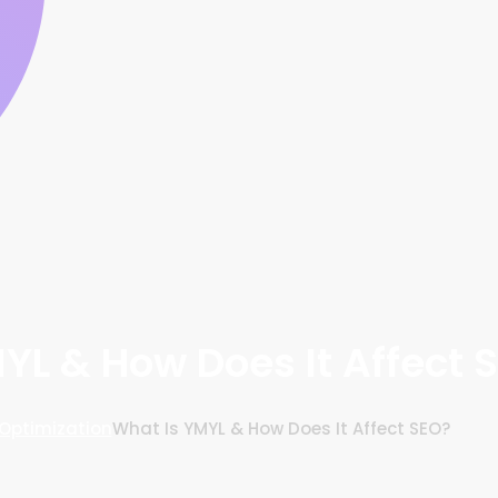
YL & How Does It Affect 
Optimization
What Is YMYL & How Does It Affect SEO?