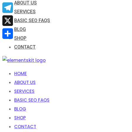
ABOUT US
Email
SERVICES
Telegram
BASIC SEO FAQS
BLOG
X
SHOP
Share
CONTACT
HOME
ABOUT US
SERVICES
BASIC SEO FAQS
BLOG
SHOP
CONTACT