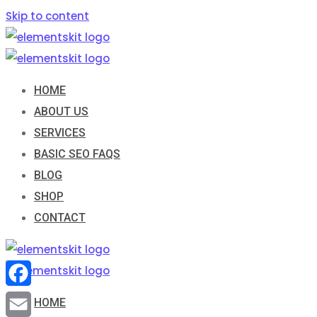
Skip to content
HOME
ABOUT US
SERVICES
BASIC SEO FAQS
BLOG
SHOP
CONTACT
Facebook
HOME