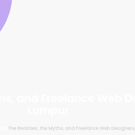
yths, and Freelance Web D
Lumpur
ent
The Realities, the Myths, and Freelance Web Designer