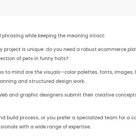
nd phrasing while keeping the meaning intact:
very project is unique: do you need a robust ecommerce pla
ection of pets in funny hats?
to mind are the visuals—color palettes, fonts, images, la
planning and structured design work.
Web and graphic designers submit their creative concepts,
nd build process, or you prefer a specialized team for a c
sionals with a wide range of expertise.