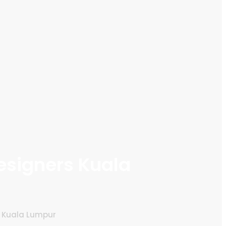
esigners Kuala
s Kuala Lumpur