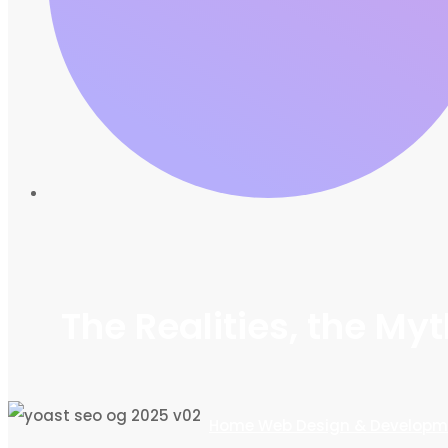
The Realities, the M
Home
Web Design & Developm