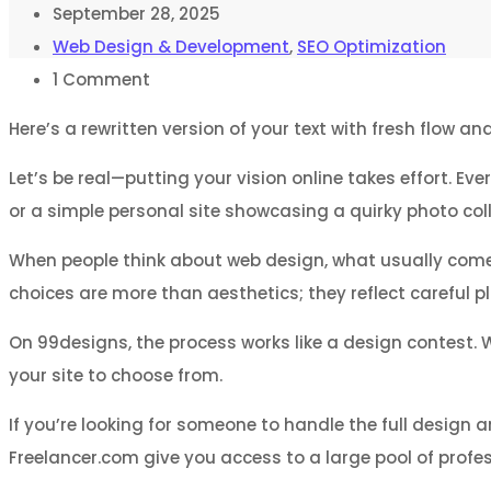
September 28, 2025
Web Design & Development
,
SEO Optimization
1
Comment
Here’s a rewritten version of your text with fresh flow a
Let’s be real—putting your vision online takes effort. E
or a simple personal site showcasing a quirky photo coll
When people think about web design, what usually comes 
choices are more than aesthetics; they reflect careful 
On 99designs, the process works like a design contest. 
your site to choose from.
If you’re looking for someone to handle the full design a
Freelancer.com give you access to a large pool of profes