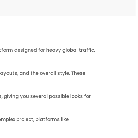
tform designed for heavy global traffic,
youts, and the overall style. These
 giving you several possible looks for
omplex project, platforms like