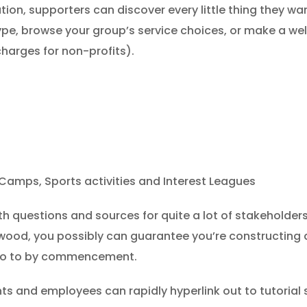
ion, supporters can discover every little thing they wa
ype, browse your group’s service choices, or make a we
harges for non-profits).
amps, Sports activities and Interest Leagues
ith questions and sources for quite a lot of stakeholde
wood, you possibly can guarantee you’re constructing 
t go to by commencement.
nts and employees can rapidly hyperlink out to tutorial