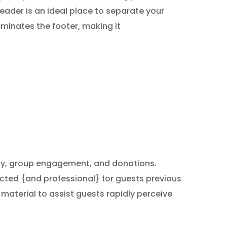
ader is an ideal place to separate your
ominates the footer, making it
acy, group engagement, and donations.
pected {and professional} for guests previous
material to assist guests rapidly perceive