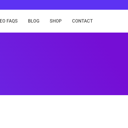
SEO FAQS
BLOG
SHOP
CONTACT