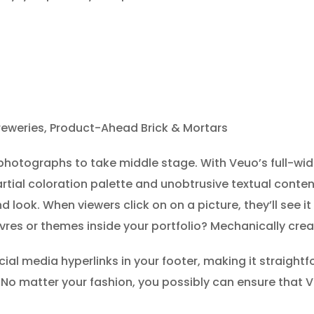
reweries, Product-Ahead Brick & Mortars
photographs to take middle stage. With Veuo’s full-widt
partial coloration palette and unobtrusive textual conten
nd look. When viewers click on on a picture, they’ll see i
euvres or themes inside your portfolio? Mechanically cre
cial media hyperlinks in your footer, making it straightf
. No matter your fashion, you possibly can ensure that Vu