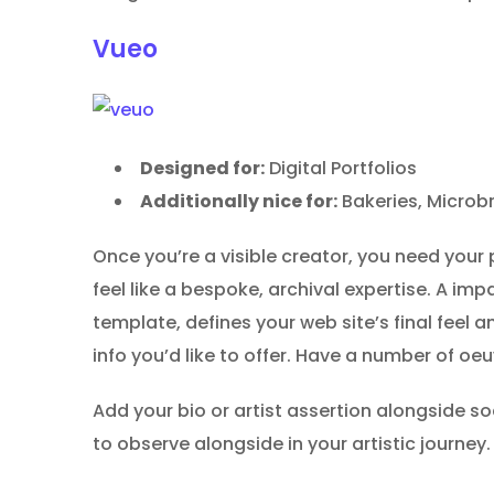
Vueo
Designed for:
Digital Portfolios
Additionally nice for:
Bakeries, Microb
Once you’re a visible creator, you need your 
feel like a bespoke, archival expertise. A im
template, defines your web site’s final feel a
info you’d like to offer. Have a number of o
Add your bio or artist assertion alongside so
to observe alongside in your artistic journey