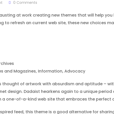
nt
0
Comments
sting at work creating new themes that will help you k
ing to refresh an current web site, these new choices m
rchives
ines and Magazines, Information, Advocacy
hought of artwork with absurdism and aptitude – with 
rnet design. Dadaist hearkens again to a unique period
th a one-of-a-kind web site that embraces the perfect o
ired feed, this theme is a good alternative for sharing