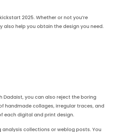
ickstart 2025. Whether or not you’re
ay also help you obtain the design you need.
Dadaist, you can also reject the boring
 of handmade collages, irregular traces, and
f each digital and print design.
 analysis collections or weblog posts. You