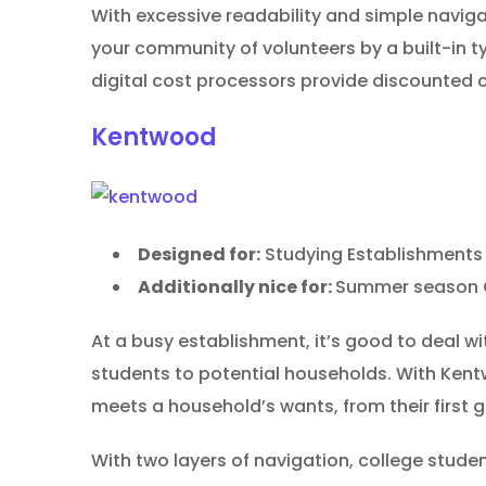
With excessive readability and simple navigat
your community of volunteers by a built-in t
digital cost processors provide discounted c
Kentwood
Designed for:
Studying Establishments
Additionally nice for:
Summer season C
At a busy establishment, it’s good to deal w
students to potential households. With Kent
meets a household’s wants, from their firs
With two layers of navigation, college stude