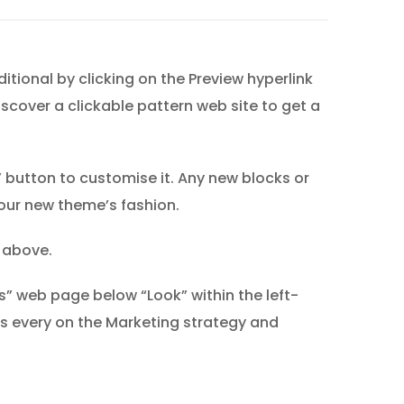
tional by clicking on the Preview hyperlink
iscover a clickable pattern web site to get a
 button to customise it. Any new blocks or
your new theme’s fashion.
r above.
” web page below “Look” within the left-
 every on the Marketing strategy and