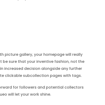
h picture gallery, your homepage will really
t be sure that your inventive fashion, not the
t in increased decision alongside any further
ate clickable subcollection pages with tags.
orward for followers and potential collectors
eo will let your work shine.