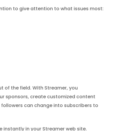
ntion to give attention to what issues most:
 of the field. With Streamer, you
our sponsors, create customized content
 followers can change into subscribers to
nstantly in your Streamer web site.