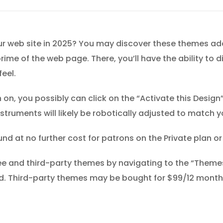
r web site in 2025? You may discover these themes addi
rime of the web page. There, you’ll have the ability to d
feel.
n, you possibly can click on the “Activate this Design”
struments will likely be robotically adjusted to match 
 at no further cost for patrons on the Private plan o
ee and third-party themes by navigating to the “Themes
. Third-party themes may be bought for $99/12 months