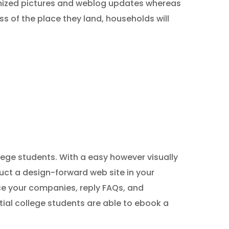
omized pictures and weblog updates whereas
s of the place they land, households will
llege students. With a easy however visually
uct a design-forward web site in your
ce your companies, reply FAQs, and
tial college students are able to ebook a