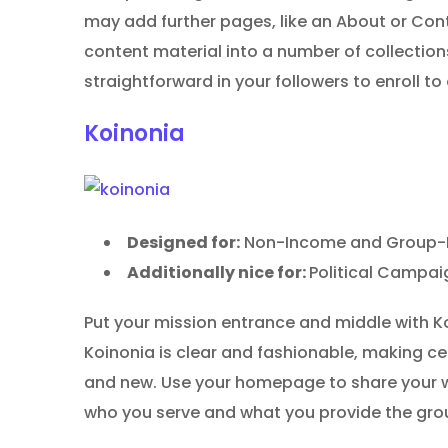
may add further pages, like an About or Con
content material into a number of collections
straightforward in your followers to enroll to
Koinonia
Designed for:
Non-Income and Group-Pu
Additionally nice for:
Political Campai
Put your mission entrance and middle with 
Koinonia is clear and fashionable, making ce
and new. Use your homepage to share your wo
who you serve and what you provide the gro