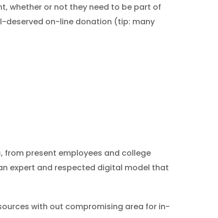
nt, whether or not they need to be part of
ll-deserved on-line donation (tip: many
rs, from present employees and college
an expert and respected digital model that
 sources with out compromising area for in-