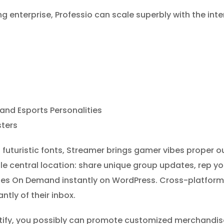
g enterprise, Professio can scale superbly with the inte
and Esports Personalities
ters
futuristic fonts, Streamer brings gamer vibes proper out
e central location: share unique group updates, rep y
ovies On Demand instantly on WordPress. Cross-platform
ntly of their inbox.
, you possibly can promote customized merchandise i