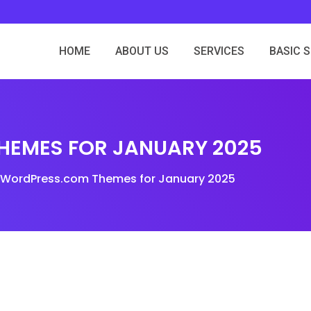
HOME
ABOUT US
SERVICES
BASIC 
EMES FOR JANUARY 2025
WordPress.com Themes for January 2025