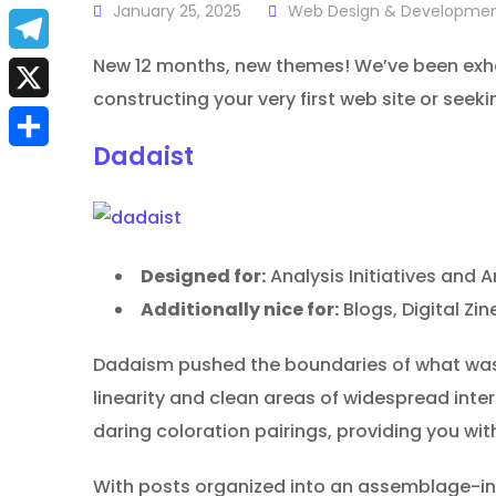
a
January 25, 2025
Web Design & Developme
E
c
m
New 12 months, new themes! We’ve been exhau
T
e
constructing your very first web site or seek
a
e
X
b
i
l
Dadaist
S
o
l
e
h
o
g
a
k
r
Designed for:
Analysis Initiatives and A
r
a
Additionally nice for:
Blogs, Digital Z
e
m
Dadaism pushed the boundaries of what was t
linearity and clean areas of widespread inte
daring coloration pairings, providing you wi
With posts organized into an assemblage-insp