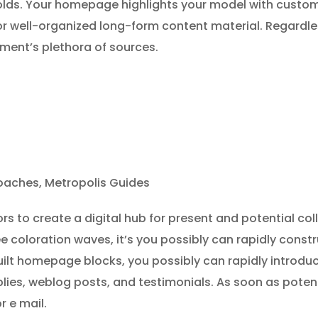
holds. Your homepage highlights your model with cust
r well-organized long-form content material. Regardles
hment’s plethora of sources.
aches, Metropolis Guides
rs to create a digital hub for present and potential co
 coloration waves, it’s you possibly can rapidly constr
built homepage blocks, you possibly can rapidly introdu
lies, weblog posts, and testimonials. As soon as poten
or e mail.