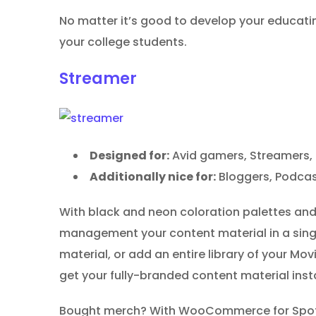
No matter it’s good to develop your educatin
your college students.
Streamer
Designed for:
Avid gamers, Streamers, 
Additionally nice for:
Bloggers, Podcas
With black and neon coloration palettes and 
management your content material in a singl
material, or add an entire library of your M
get your fully-branded content material insta
Bought merch? With WooCommerce for Spotify