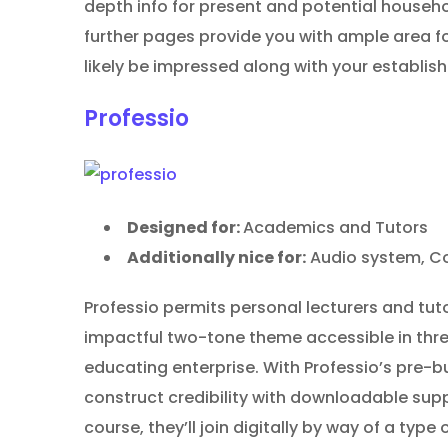
depth info for present and potential house
further pages provide you with ample area fo
likely be impressed along with your establis
Professio
Designed for:
Academics and Tutors
Additionally nice for:
Audio system, Co
Professio permits personal lecturers and tuto
impactful two-tone theme accessible in three
educating enterprise. With Professio’s pre-
construct credibility with downloadable supp
course, they’ll join digitally by way of a type 