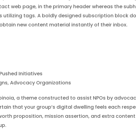
tact web page, in the primary header whereas the subhe
 utilizing tags. A boldly designed subscription block d
 obtain new content material instantly of their inbox.
shed Initiatives
gns, Advocacy Organizations
Koinoia, a theme constructed to assist NPOs by advoc
rtain that your group’s digital dwelling feels each res
rth proposition, mission assertion, and extra content 
up.