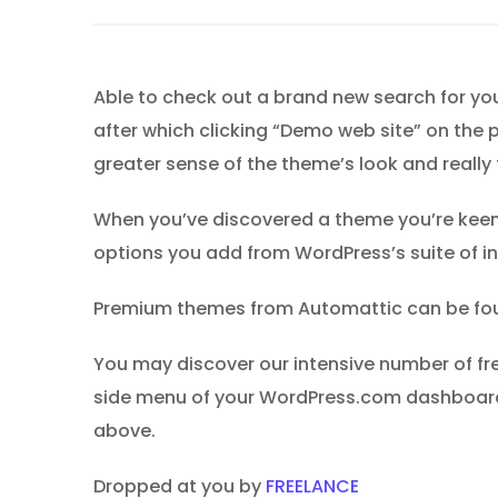
Able to check out a brand new search for you
after which clicking “Demo web site” on the p
greater sense of the theme’s look and really 
When you’ve discovered a theme you’re keen o
options you add from WordPress’s suite of in
Premium themes from Automattic can be found
You may discover our intensive number of fr
side menu of your WordPress.com dashboard
above.
Dropped at you by
FREELANCE