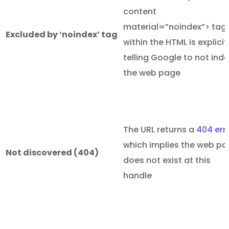
content
material=”noindex”> tag
Excluded by ‘noindex’ tag
within the HTML is explicit
telling Google to not ind
the web page
The URL returns a
404 err
which implies the web p
Not discovered (404)
does not exist at this
handle