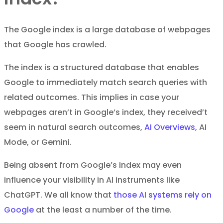
The Google index is a large database of webpages
that Google has crawled.
The index is a structured database that enables
Google to immediately match search queries with
related outcomes. This implies in case your
webpages aren’t in Google’s index, they received’t
seem in natural search outcomes,
AI Overviews
, AI
Mode, or Gemini.
Being absent from Google’s index may even
influence your visibility in AI instruments like
ChatGPT. We all know that
those AI systems rely on
Google
at the least a number of the time.