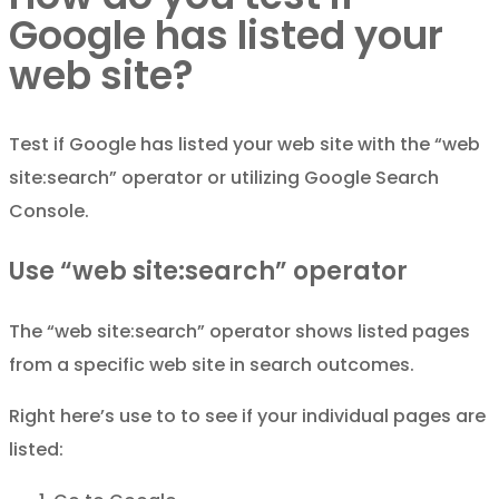
Google has listed your
web site?
Test if Google has listed your web site with the “web
site:search” operator or utilizing Google Search
Console.
Use “web site:search” operator
The “web site:search” operator shows listed pages
from a specific web site in search outcomes.
Right here’s use to to see if your individual pages are
listed: