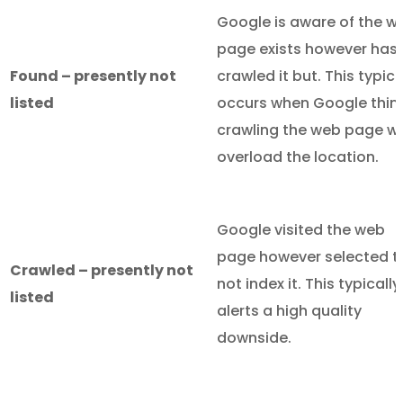
Google is aware of the w
page exists however hasn
Found – presently not
crawled it but. This typica
listed
occurs when Google thin
crawling the web page wil
overload the location.
Google visited the web
page however selected t
Crawled – presently not
not index it. This typically
listed
alerts a high quality
downside.