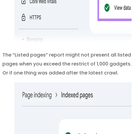
The “Listed pages” report might not present all listed
pages when you exceed the restrict of 1,000 gadgets.
Or if one thing was added after the latest crawl.