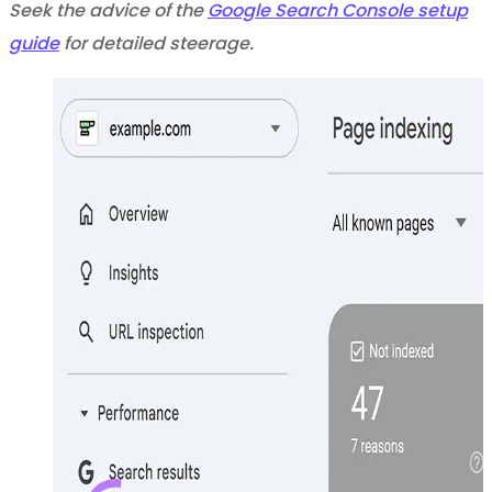
Seek the advice of the
Google Search Console setup
guide
for detailed steerage.