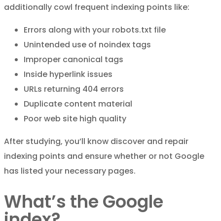
additionally cowl frequent indexing points like:
Errors along with your robots.txt file
Unintended use of noindex tags
Improper canonical tags
Inside hyperlink issues
URLs returning 404 errors
Duplicate content material
Poor web site high quality
After studying, you’ll know discover and repair
indexing points and ensure whether or not Google
has listed your necessary pages.
What’s the Google
index?