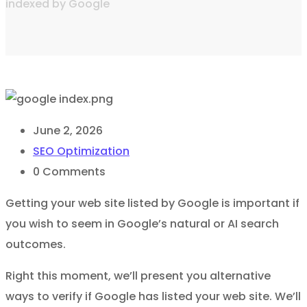
indexed by Google
June 2, 2026
SEO Optimization
0
Comments
Getting your web site listed by Google is important if
you wish to seem in Google’s natural or AI search
outcomes.
Right this moment, we’ll present you alternative
ways to verify if Google has listed your web site. We’ll