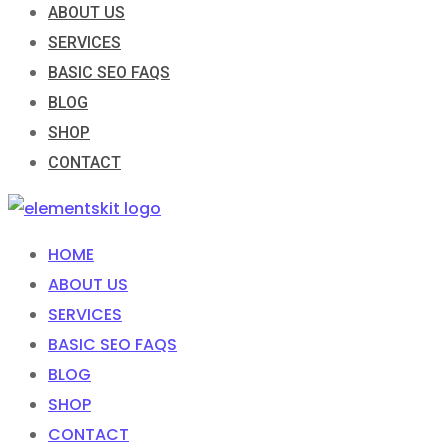
ABOUT US
SERVICES
BASIC SEO FAQS
BLOG
SHOP
CONTACT
HOME
ABOUT US
SERVICES
BASIC SEO FAQS
BLOG
SHOP
CONTACT