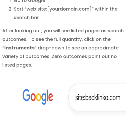
Go to Google
Sort “web site:[yourdomain.com]” within the
search bar
After looking out, you will see listed pages as search
outcomes. To see the full quantity, click on the
“
Instruments
” drop-down to see an approximate
variety of outcomes. Zero outcomes point out no
listed pages.