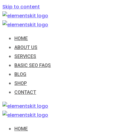
Skip to content
HOME
ABOUT US
SERVICES
BASIC SEO FAQS
BLOG
SHOP
CONTACT
HOME