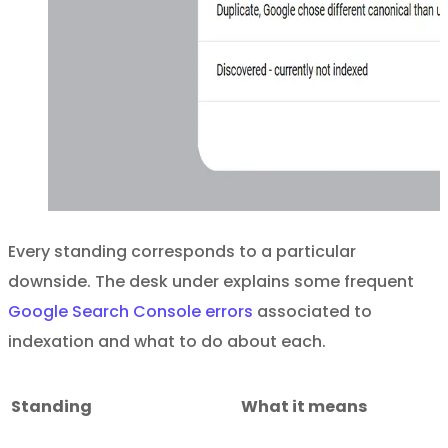
Every standing corresponds to a particular
downside. The desk under explains some frequent
Google Search Console errors
associated to
indexation and what to do about each.
Standing
What it means