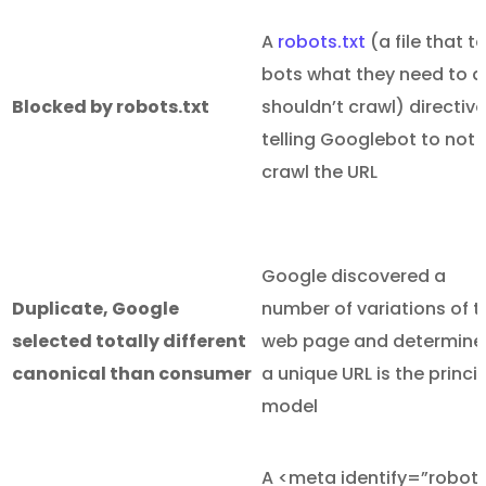
A
robots.txt
(a file that te
bots what they need to 
Blocked by robots.txt
shouldn’t crawl) directive
telling Googlebot to not
crawl the URL
Google discovered a
Duplicate, Google
number of variations of t
selected totally different
web page and determine
canonical than consumer
a unique URL is the princi
model
A <meta identify=”robot