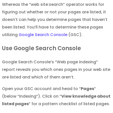
Whereas the “web site:search” operator works for
figuring out whether or not your pages are listed, it
doesn’t can help you determine pages that haven’t
been listed. You’ll have to determine these pages
utilizing
Google Search Console
(GSC).
Use Google Search Console
Google Search Console’s “Web page indexing”
report reveals you which ones pages in your web site
are listed and which of them aren’t.
Open your GSC account and head to “
Pages
”
(below “Indexing”). Click on “
View knowledge about
listed pages
” for a pattern checklist of listed pages.