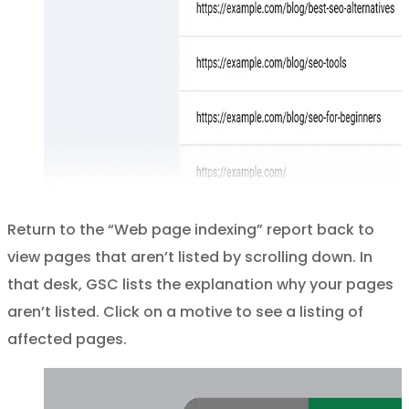
Return to the “Web page indexing” report back to
view pages that aren’t listed by scrolling down. In
that desk, GSC lists the explanation why your pages
aren’t listed. Click on a motive to see a listing of
affected pages.