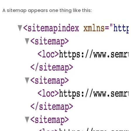
A sitemap appears one thing like this: