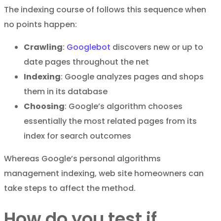
The indexing course of follows this sequence when
no points happen:
Crawling
:
Googlebot
discovers new or up to
date pages throughout the net
Indexing
: Google analyzes pages and shops
them in its database
Choosing
: Google’s algorithm chooses
essentially the most related pages from its
index for search outcomes
Whereas Google’s personal algorithms
management indexing, web site homeowners can
take steps to affect the method.
How do you test if