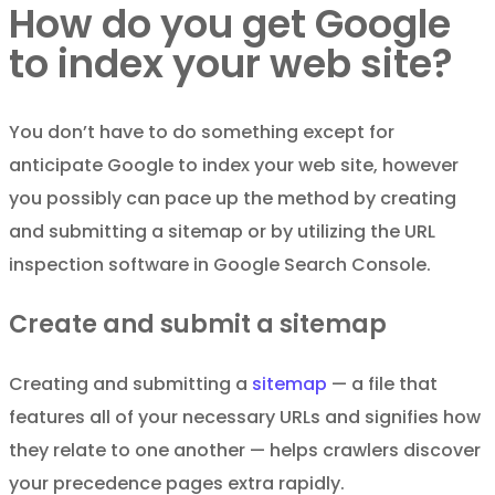
How do you get Google
to index your web site?
You don’t have to do something except for
anticipate Google to index your web site, however
you possibly can pace up the method by creating
and submitting a sitemap or by utilizing the URL
inspection software in Google Search Console.
Create and submit a sitemap
Creating and submitting a
sitemap
— a file that
features all of your necessary URLs and signifies how
they relate to one another — helps crawlers discover
your precedence pages extra rapidly.