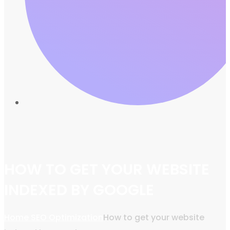
HOW TO GET YOUR WEBSITE
INDEXED BY GOOGLE
Home
SEO Optimization
How to get your website