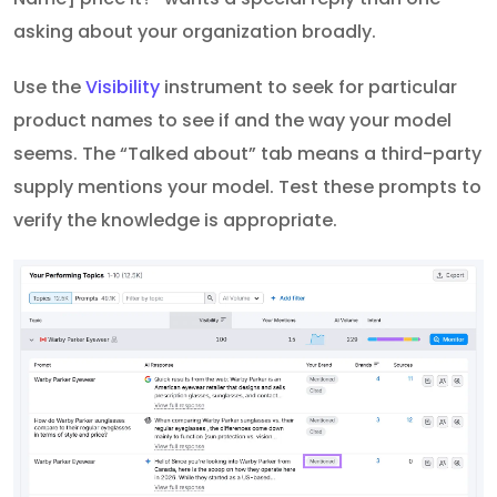
asking about your organization broadly.
Use the
Visibility
instrument to seek for particular
product names to see if and the way your model
seems. The “Talked about” tab means a third-party
supply mentions your model. Test these prompts to
verify the knowledge is appropriate.