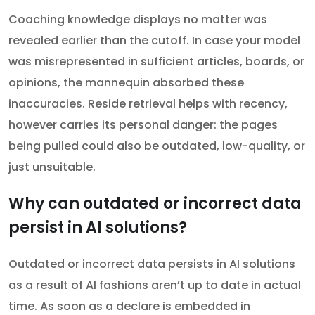
Coaching knowledge displays no matter was
revealed earlier than the cutoff. In case your model
was misrepresented in sufficient articles, boards, or
opinions, the mannequin absorbed these
inaccuracies. Reside retrieval helps with recency,
however carries its personal danger: the pages
being pulled could also be outdated, low-quality, or
just unsuitable.
Why can outdated or incorrect data
persist in AI solutions?
Outdated or incorrect data persists in AI solutions
as a result of AI fashions aren’t up to date in actual
time. As soon as a declare is embedded in