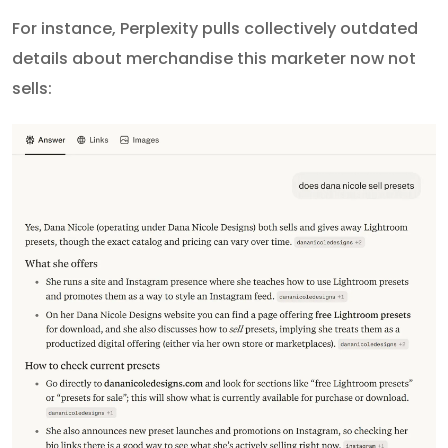
For instance, Perplexity pulls collectively outdated
details about merchandise this marketer now not
sells: