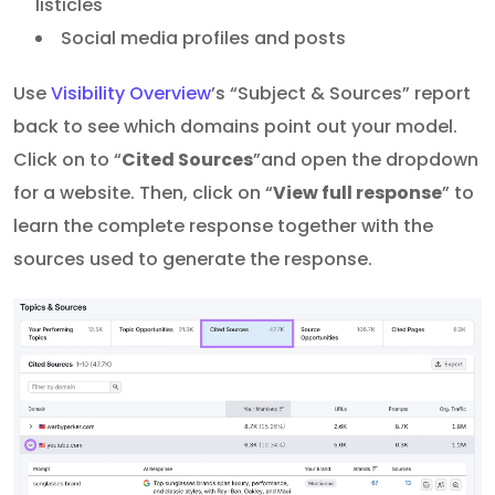
listicles
Social media profiles and posts
Use
Visibility Overview
’s “Subject & Sources” report
back to see which domains point out your model.
Click on to “
Cited Sources
”and open the dropdown
for a website. Then, click on “
View full response
” to
learn the complete response together with the
sources used to generate the response.