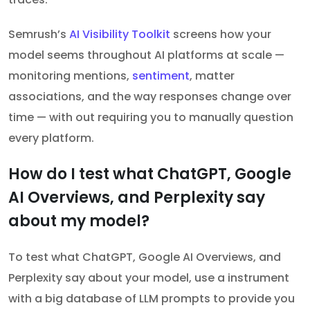
Semrush’s
AI Visibility Toolkit
screens how your
model seems throughout AI platforms at scale —
monitoring mentions,
sentiment
, matter
associations, and the way responses change over
time — with out requiring you to manually question
every platform.
How do I test what ChatGPT, Google
AI Overviews, and Perplexity say
about my model?
To test what ChatGPT, Google AI Overviews, and
Perplexity say about your model, use a instrument
with a big database of LLM prompts to provide you