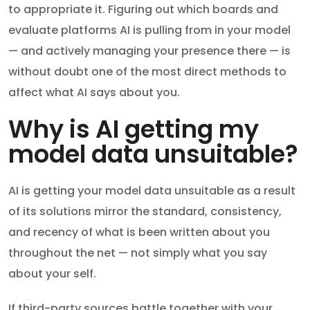
to appropriate it. Figuring out which boards and
evaluate platforms AI is pulling from in your model
— and actively managing your presence there — is
without doubt one of the most direct methods to
affect what AI says about you.
Why is AI getting my
model data unsuitable?
AI is getting your model data unsuitable as a result
of its solutions mirror the standard, consistency,
and recency of what is been written about you
throughout the net — not simply what you say
about your self.
If third-party sources battle together with your