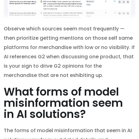
Observe which sources seem most frequently —
then prioritize getting mentions on those self same
platforms for merchandise with low or no visibility. If
AI references G2 when discussing one product, that
is your sign to drive G2 opinions for the
merchandise that are not exhibiting up.
What forms of model
misinformation seem
in AI solutions?
The forms of model misinformation that seem in AI