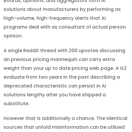
Boards, opinions, and aggregators form AI
solutions about manufacturers by performing as
high-volume, high-frequency alerts that AI
programs deal with as consultant of actual person
opinion.
A single Reddit thread with 200 upvotes discussing
an previous pricing mannequin can carry extra
weight than your up to date pricing web page. A G2
evaluate from two years in the past describing a
deprecated characteristic can persist in AI
solutions lengthy after you have shipped a
substitute.
However that is additionally a chance. The identical
sources that unfold misinformation can be utilized