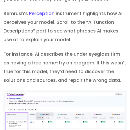
Semrush’s
Perception
instrument highlights how AI
perceives your model. Scroll to the “AI Function
Descriptions” part to see what phrases AI makes
use of to explain your model.
For instance, AI describes the under eyeglass firm
as having a free home-try on program. If this wasn’t
true for this model, they’d need to discover the
solutions and sources, and repair the wrong data.