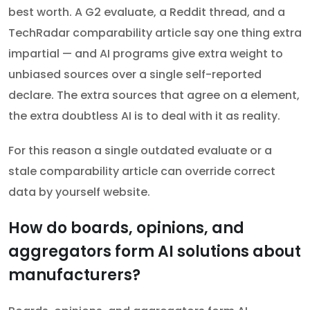
best worth. A G2 evaluate, a Reddit thread, and a
TechRadar comparability article say one thing extra
impartial — and AI programs give extra weight to
unbiased sources over a single self-reported
declare. The extra sources that agree on a element,
the extra doubtless AI is to deal with it as reality.
For this reason a single outdated evaluate or a
stale comparability article can override correct
data by yourself website.
How do boards, opinions, and
aggregators form AI solutions about
manufacturers?