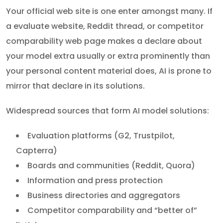
Your official web site is one enter amongst many. If
a evaluate website, Reddit thread, or competitor
comparability web page makes a declare about
your model extra usually or extra prominently than
your personal content material does, AI is prone to
mirror that declare in its solutions.
Widespread sources that form AI model solutions:
Evaluation platforms (G2, Trustpilot,
Capterra)
Boards and communities (Reddit, Quora)
Information and press protection
Business directories and aggregators
Competitor comparability and “better of”