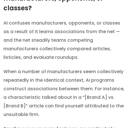
classes?
AI confuses manufacturers, opponents, or classes
as a result of it learns associations from the net —
and the net steadily teams competing
manufacturers collectively compared articles,
listicles, and evaluate roundups.
When a number of manufacturers seem collectively
repeatedly in the identical context, AI programs
construct associations between them. For instance,
a characteristic talked about in a “[Brand A] vs.
[Brand B]” article can find yourself attributed to the
unsuitable firm.