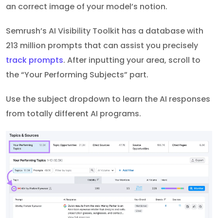
an correct image of your model’s notion.
Semrush’s AI Visibility Toolkit has a database with
213 million prompts that can assist you precisely
track prompts
. After inputting your area, scroll to
the “Your Performing Subjects” part.
Use the subject dropdown to learn the AI responses
from totally different AI programs.