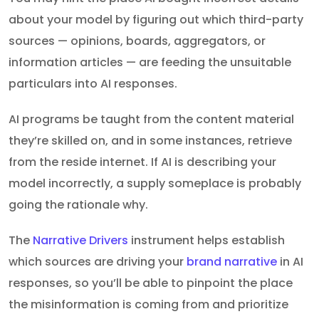
about your model by figuring out which third-party
sources — opinions, boards, aggregators, or
information articles — are feeding the unsuitable
particulars into AI responses.
AI programs be taught from the content material
they’re skilled on, and in some instances, retrieve
from the reside internet. If AI is describing your
model incorrectly, a supply someplace is probably
going the rationale why.
The
Narrative Drivers
instrument helps establish
which sources are driving your
brand narrative
in AI
responses, so you’ll be able to pinpoint the place
the misinformation is coming from and prioritize