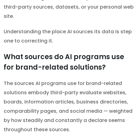
third-party sources, datasets, or your personal web
site.
Understanding the place AI sources its data is step
one to correcting it.
What sources do AI programs use
for brand-related solutions?
The sources AI programs use for brand-related
solutions embody third-party evaluate websites,
boards, information articles, business directories,
comparability pages, and social media — weighted
by how steadily and constantly a declare seems
throughout these sources.