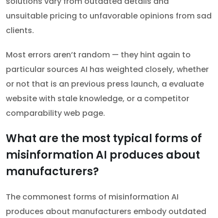
solutions vary from outdated details and
unsuitable pricing to unfavorable opinions from sad
clients.
Most errors aren’t random — they hint again to
particular sources AI has weighted closely, whether
or not that is an previous press launch, a evaluate
website with stale knowledge, or a competitor
comparability web page.
What are the most typical forms of
misinformation AI produces about
manufacturers?
The commonest forms of misinformation AI
produces about manufacturers embody outdated