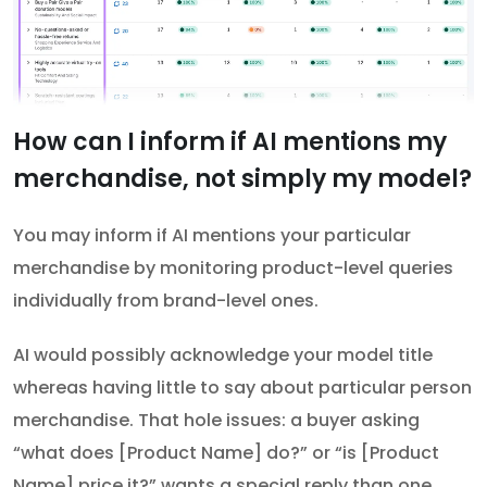
How can I inform if AI mentions my
merchandise, not simply my model?
You may inform if AI mentions your particular
merchandise by monitoring product-level queries
individually from brand-level ones.
AI would possibly acknowledge your model title
whereas having little to say about particular person
merchandise. That hole issues: a buyer asking
“what does [Product Name] do?” or “is [Product
Name] price it?” wants a special reply than one