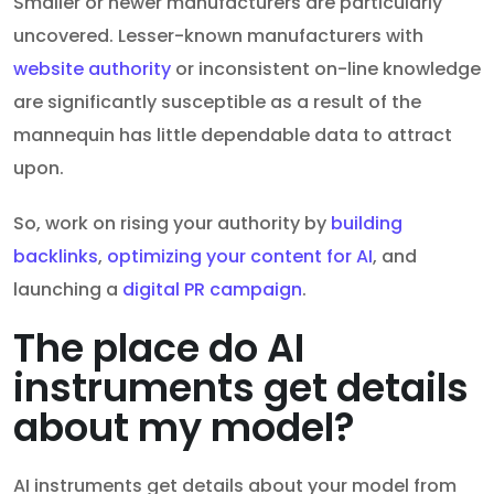
Smaller or newer manufacturers are particularly
uncovered. Lesser-known manufacturers with
website authority
or inconsistent on-line knowledge
are significantly susceptible as a result of the
mannequin has little dependable data to attract
upon.
So, work on rising your authority by
building
backlinks
,
optimizing your content for AI
, and
launching a
digital PR campaign
.
The place do AI
instruments get details
about my model?
AI instruments get details about your model from