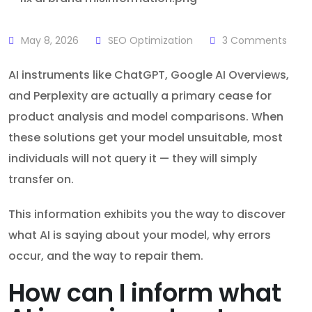
May 8, 2026
SEO Optimization
3
Comments
AI instruments like ChatGPT, Google AI Overviews,
and Perplexity are actually a primary cease for
product analysis and model comparisons. When
these solutions get your model unsuitable, most
individuals will not query it — they will simply
transfer on.
This information exhibits you the way to discover
what AI is saying about your model, why errors
occur, and the way to repair them.
How can I inform what