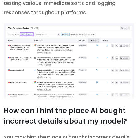
testing various immediate sorts and logging
responses throughout platforms.
How can I hint the place AI bought
incorrect details about my model?
You may hint the place AI bought incorrect details