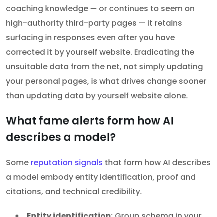
coaching knowledge — or continues to seem on
high-authority third-party pages — it retains
surfacing in responses even after you have
corrected it by yourself website. Eradicating the
unsuitable data from the net, not simply updating
your personal pages, is what drives change sooner
than updating data by yourself website alone.
What fame alerts form how AI
describes a model?
Some
reputation signals
that form how AI describes
a model embody entity identification, proof and
citations, and technical credibility.
Entity identification
: Group schema in your