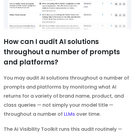
How can I audit AI solutions
throughout a number of prompts
and platforms?
You may audit AI solutions throughout a number of
prompts and platforms by monitoring what AI
returns for a variety of brand name, product, and
class queries — not simply your model title —
throughout a number of
LLMs
over time.
The AI Visibility Toolkit runs this audit routinely —