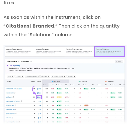
fixes.
As soon as within the instrument, click on
“
Citations | Branded
.” Then click on the quantity
within the “Solutions” column.