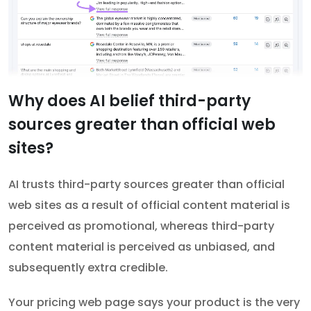
Why does AI belief third-party
sources greater than official web
sites?
AI trusts third-party sources greater than official
web sites as a result of official content material is
perceived as promotional, whereas third-party
content material is perceived as unbiased, and
subsequently extra credible.
Your pricing web page says your product is the very