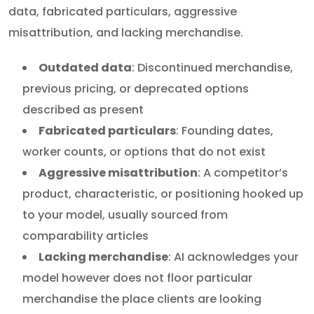
data, fabricated particulars, aggressive
misattribution, and lacking merchandise.
Outdated data
: Discontinued merchandise,
previous pricing, or deprecated options
described as present
Fabricated particulars
: Founding dates,
worker counts, or options that do not exist
Aggressive misattribution
: A competitor’s
product, characteristic, or positioning hooked up
to your model, usually sourced from
comparability articles
Lacking merchandise
: AI acknowledges your
model however does not floor particular
merchandise the place clients are looking