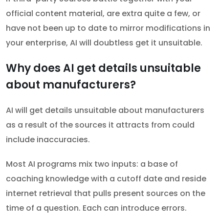
official content material, are extra quite a few, or
have not been up to date to mirror modifications in
your enterprise, AI will doubtless get it unsuitable.
Why does AI get details unsuitable
about manufacturers?
AI will get details unsuitable about manufacturers
as a result of the sources it attracts from could
include inaccuracies.
Most AI programs mix two inputs: a base of
coaching knowledge with a cutoff date and reside
internet retrieval that pulls present sources on the
time of a question. Each can introduce errors.