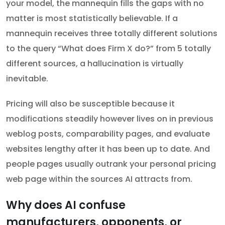
your model, the mannequin fills the gaps with no
matter is most statistically believable. If a
mannequin receives three totally different solutions
to the query “What does Firm X do?” from 5 totally
different sources, a hallucination is virtually
inevitable.
Pricing will also be susceptible because it
modifications steadily however lives on in previous
weblog posts, comparability pages, and evaluate
websites lengthy after it has been up to date. And
people pages usually outrank your personal pricing
web page within the sources AI attracts from.
Why does AI confuse
manufacturers, opponents, or