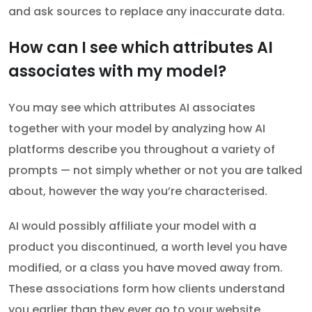
and ask sources to replace any inaccurate data.
How can I see which attributes AI
associates with my model?
You may see which attributes AI associates
together with your model by analyzing how AI
platforms describe you throughout a variety of
prompts — not simply whether or not you are talked
about, however the way you’re characterised.
AI would possibly affiliate your model with a
product you discontinued, a worth level you have
modified, or a class you have moved away from.
These associations form how clients understand
you earlier than they ever go to your website.