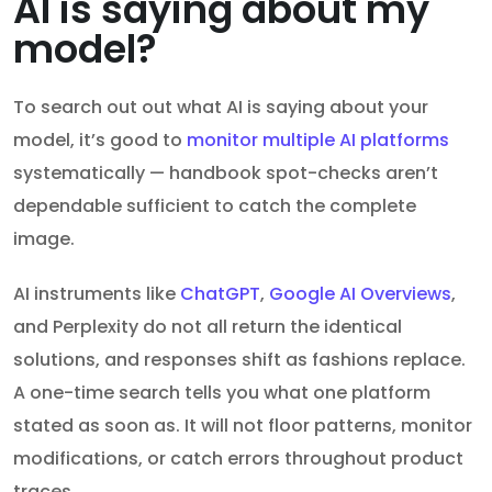
AI is saying about my
model?
To search out out what AI is saying about your
model, it’s good to
monitor multiple AI platforms
systematically — handbook spot-checks aren’t
dependable sufficient to catch the complete
image.
AI instruments like
ChatGPT
,
Google AI Overviews
,
and Perplexity do not all return the identical
solutions, and responses shift as fashions replace.
A one-time search tells you what one platform
stated as soon as. It will not floor patterns, monitor
modifications, or catch errors throughout product
traces.