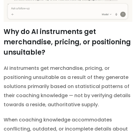
Why do AI instruments get
merchandise, pricing, or positioning
unsuitable?
AI instruments get merchandise, pricing, or
positioning unsuitable as a result of they generate
solutions primarily based on statistical patterns of
their coaching knowledge — not by verifying details
towards a reside, authoritative supply.
When coaching knowledge accommodates
conflicting, outdated, or incomplete details about