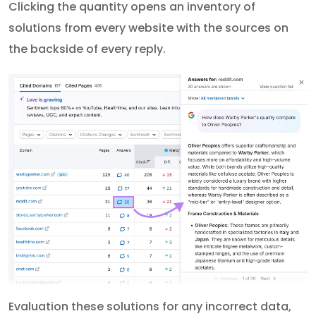
Clicking the quantity opens an inventory of
solutions from every website with the sources on
the backside of every reply.
Evaluation these solutions for any incorrect data,