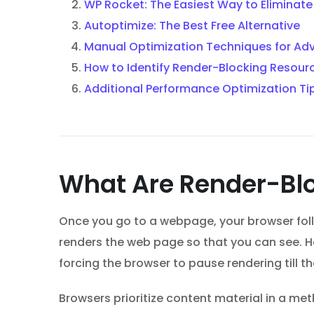
WP Rocket: The Easiest Way to Eliminat
Autoptimize: The Best Free Alternative
Manual Optimization Techniques for Ad
How to Identify Render-Blocking Resour
Additional Performance Optimization Ti
What Are Render-Bl
Once you go to a webpage, your browser follo
renders the web page so that you can see. Ho
forcing the browser to pause rendering till t
Browsers prioritize content material in a me