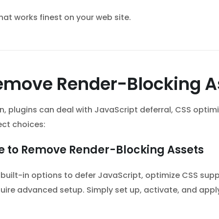
hat works finest on your web site.
 Remove Render-Blocking 
ion, plugins can deal with JavaScript deferral, CSS opti
ect choices:
ue to Remove Render-Blocking Assets
 built-in options to defer JavaScript, optimize CSS su
uire advanced setup. Simply set up, activate, and apply