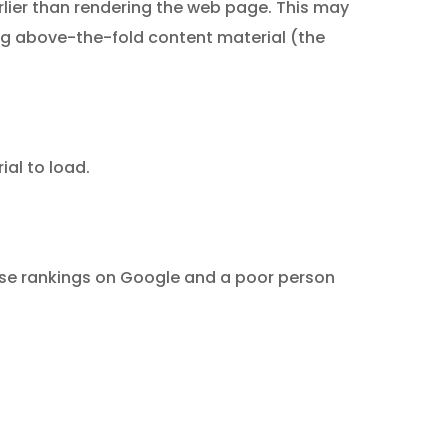
rlier than rendering the web page. This may
ing above-the-fold content material (the
ial to load.
ase rankings on Google and a poor person