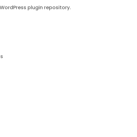
WordPress plugin repository.