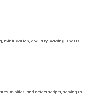
g
,
minification
, and
lazy loading
. That is
es, minifies, and defers scripts, serving to