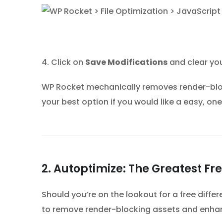
4. Click on
Save Modifications
and clear yo
WP Rocket mechanically removes render-bloc
your best option if you would like a easy, one
2. Autoptimize: The Greatest Fr
Should you’re on the lookout for a free differ
to remove render-blocking assets and enh