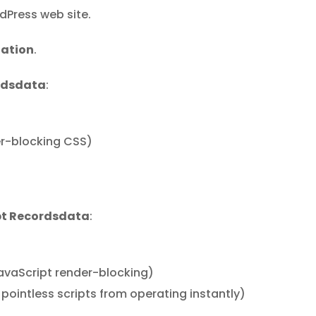
dPress web site.
zation
.
rdsdata
:
er-blocking CSS)
pt Recordsdata
:
vaScript render-blocking)
pointless scripts from operating instantly)