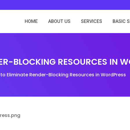
HOME
ABOUT US
SERVICES
BASIC 
DER-BLOCKING RESOURCES IN 
to Eliminate Render-Blocking Resources in WordPress