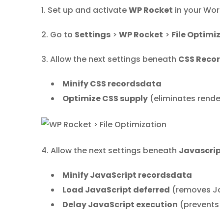
1. Set up and activate
WP Rocket
in your Wor
2. Go to
Settings
>
WP Rocket
>
File Optimi
3. Allow the next settings beneath
CSS Reco
Minify CSS recordsdata
Optimize CSS supply
(eliminates rend
4. Allow the next settings beneath
Javascri
Minify JavaScript recordsdata
Load JavaScript deferred
(removes Ja
Delay JavaScript execution
(prevents 