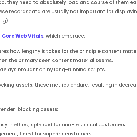
oc, they need to absolutely load and course of them ea
these recordsdata are usually not important for display
ng).
g
Core Web Vitals
, which embrace:
es how lengthy it takes for the principle content mater
en the primary seen content material seems.
delays brought on by long-running scripts.
king assets, these metrics endure, resulting in decre
render-blocking assets:
 easy method, splendid for non-technical customers.
ement, finest for superior customers.