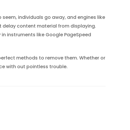
o seem, individuals go away, and engines like
 delay content material from displaying.
y in instruments like Google PageSpeed
 perfect methods to remove them. Whether or
ce with out pointless trouble.