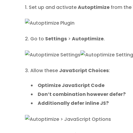
1. Set up and activate
Autoptimize
from the 
2. Go to
Settings
>
Autoptimize
.
3. Allow these
JavaScript Choices
:
Optimize JavaScript Code
Don’t combination however defer?
Additionally defer inline JS?