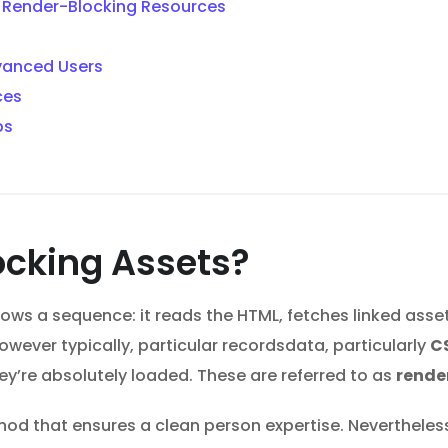
e Render-Blocking Resources
vanced Users
ces
ps
ocking Assets?
ws a sequence: it reads the HTML, fetches linked asset
wever typically, particular recordsdata, particularly
C
hey’re absolutely loaded. These are referred to as
rende
thod that ensures a clean person expertise. Nevertheles