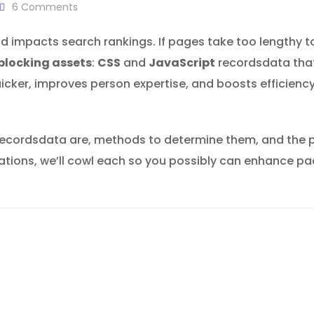
6
Comments
d impacts search rankings. If pages take too lengthy t
blocking assets
:
CSS
and
JavaScript
recordsdata that
uicker, improves person expertise, and boosts efficienc
e recordsdata are, methods to determine them, and the
izations, we’ll cowl each so you possibly can enhance pa