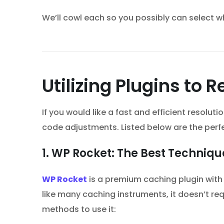
We’ll cowl each so you possibly can select w
Utilizing Plugins to
If you would like a fast and efficient resolut
code adjustments. Listed below are the perf
1. WP Rocket: The Best Techniq
WP Rocket
is a premium caching plugin with
like many caching instruments, it doesn’t req
methods to use it: