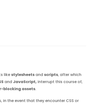
s like
stylesheets
and
scripts
, after which
SS
and
JavaScript,
interrupt this course of,
r-blocking assets
.
s, in the event that they encounter CSS or