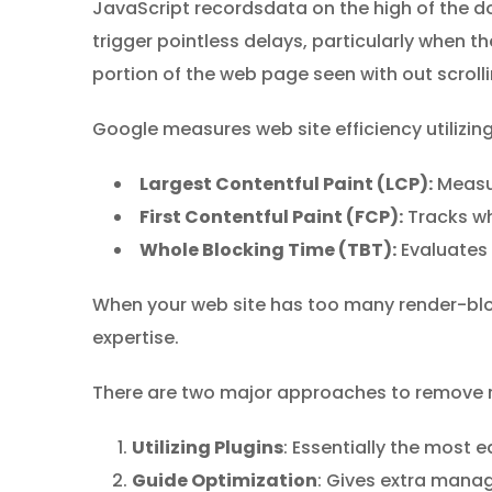
JavaScript recordsdata on the high of the d
trigger pointless delays, particularly when 
portion of the web page seen with out scrolli
Google measures web site efficiency utilizin
Largest Contentful Paint (LCP):
Measur
First Contentful Paint (FCP):
Tracks wh
Whole Blocking Time (TBT):
Evaluates 
When your web site has too many render-bloc
expertise.
There are two major approaches to remove 
Utilizing Plugins
: Essentially the most
Guide Optimization
: Gives extra manag