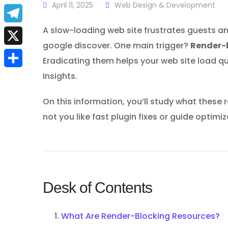
a
April 11, 2025
Web Design & Development
E
c
m
A slow-loading web site frustrates guests an
T
e
google discover. One main trigger?
Render-
a
e
X
b
Eradicating them helps your web site load q
i
l
Insights.
S
o
l
e
h
o
On this information, you’ll study what thes
g
a
k
not you like fast plugin fixes or guide optim
r
r
a
e
m
Desk of Contents
What Are Render-Blocking Resources?