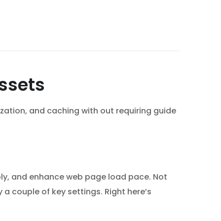
Assets
mization, and caching with out requiring guide
pply, and enhance web page load pace. Not
 a couple of key settings. Right here’s