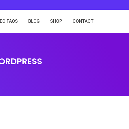
SEO FAQS
BLOG
SHOP
CONTACT
WORDPRESS