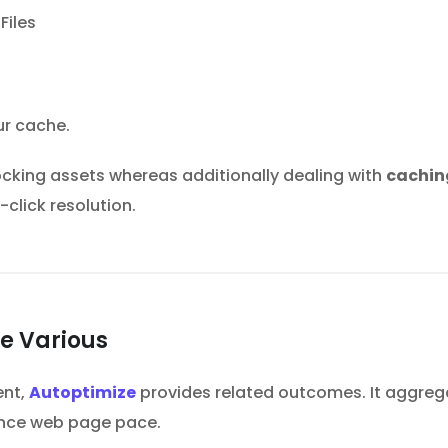
ur cache.
king assets whereas additionally dealing with
cachin
-click resolution.
ee Various
ent,
Autoptimize
provides related outcomes. It aggregat
ance web page pace.