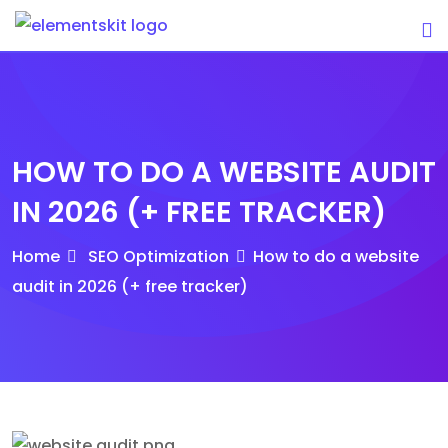
Skip
to
content
HOW TO DO A WEBSITE AUDIT
IN 2026 (+ FREE TRACKER)
Home
SEO Optimization
How to do a website
audit in 2026 (+ free tracker)