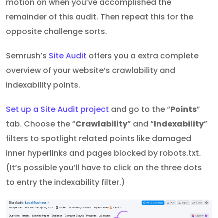
motion on when you’ve accomplished the
remainder of this audit. Then repeat this for the
opposite challenge sorts.
Semrush’s
Site Audit
offers you a extra complete
overview of your website’s crawlability and
indexability points.
Set up a Site Audit project
and go to the “
Points
”
tab. Choose the “
Crawlability
” and “
Indexability
”
filters to spotlight related points like damaged
inner hyperlinks and pages blocked by robots.txt.
(It’s possible you’ll have to click on the three dots
to entry the indexability filter.)