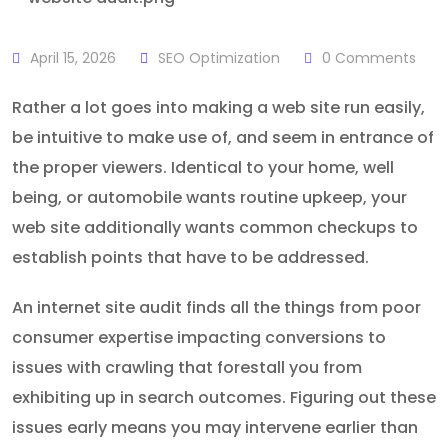
April 15, 2026
SEO Optimization
0
Comments
Rather a lot goes into making a web site run easily,
be intuitive to make use of, and seem in entrance of
the proper viewers. Identical to your home, well
being, or automobile wants routine upkeep, your
web site additionally wants common checkups to
establish points that have to be addressed.
An internet site audit finds all the things from poor
consumer expertise impacting conversions to
issues with crawling that forestall you from
exhibiting up in search outcomes. Figuring out these
issues early means you may intervene earlier than