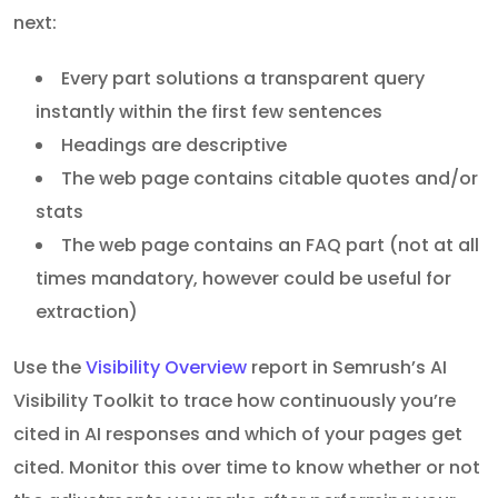
next:
Every part solutions a transparent query
instantly within the first few sentences
Headings are descriptive
The web page contains citable quotes and/or
stats
The web page contains an FAQ part (not at all
times mandatory, however could be useful for
extraction)
Use the
Visibility Overview
report in Semrush’s AI
Visibility Toolkit to trace how continuously you’re
cited in AI responses and which of your pages get
cited. Monitor this over time to know whether or not