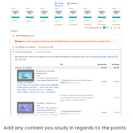
Add any context you study in regards to the points