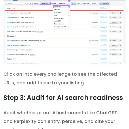
Click on into every challenge to see the affected
URLs, and add these to your listing.
Step 3: Audit for AI search readiness
Audit whether or not AI instruments like ChatGPT
and Perplexity can entry, perceive, and cite your