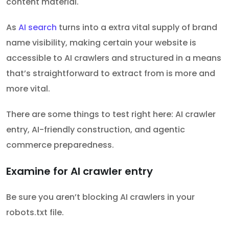
content material.
As
AI search
turns into a extra vital supply of brand
name visibility, making certain your website is
accessible to AI crawlers and structured in a means
that’s straightforward to extract from is more and
more vital.
There are some things to test right here: AI crawler
entry, AI-friendly construction, and agentic
commerce preparedness.
Examine for AI crawler entry
Be sure you aren’t blocking AI crawlers in your
robots.txt file.