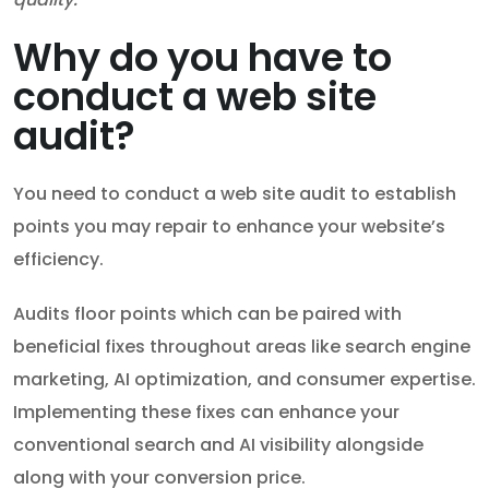
Why do you have to
conduct a web site
audit?
You need to conduct a web site audit to establish
points you may repair to enhance your website’s
efficiency.
Audits floor points which can be paired with
beneficial fixes throughout areas like search engine
marketing, AI optimization, and consumer expertise.
Implementing these fixes can enhance your
conventional search and AI visibility alongside
along with your conversion price.