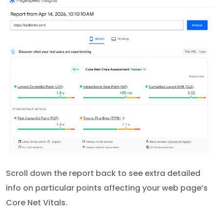
Scroll down the report back to see extra detailed
info on particular points affecting your web page’s
Core Net Vitals.