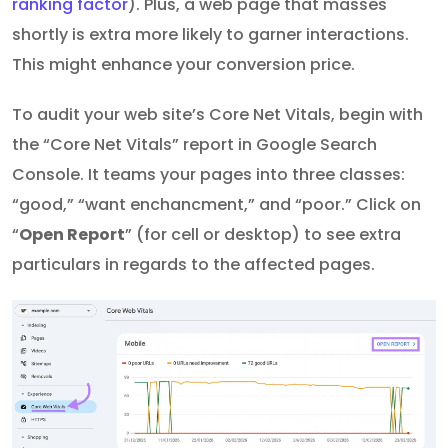
ranking factor
). Plus, a web page that masses
shortly is extra more likely to garner interactions.
This might enhance your conversion price.
To audit your web site’s Core Net Vitals, begin with
the “Core Net Vitals” report in Google Search
Console. It teams your pages into three classes:
“good,” “want enchancment,” and “poor.” Click on
“
Open Report
” (for cell or desktop) to see extra
particulars in regards to the affected pages.