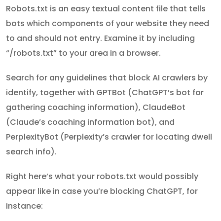
Robots.txt is an easy textual content file that tells
bots which components of your website they need
to and should not entry. Examine it by including
“/robots.txt” to your area in a browser.
Search for any guidelines that block AI crawlers by
identify, together with GPTBot (ChatGPT’s bot for
gathering coaching information), ClaudeBot
(Claude’s coaching information bot), and
PerplexityBot (Perplexity’s crawler for locating dwell
search info).
Right here’s what your robots.txt would possibly
appear like in case you’re blocking ChatGPT, for
instance: