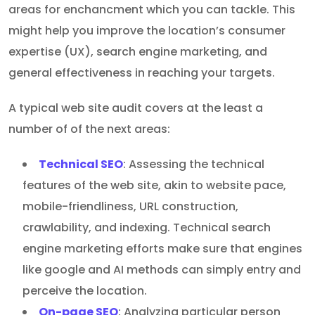
areas for enchancment which you can tackle. This
might help you improve the location’s consumer
expertise (UX), search engine marketing, and
general effectiveness in reaching your targets.
A typical web site audit covers at the least a
number of of the next areas:
Technical SEO
: Assessing the technical
features of the web site, akin to website pace,
mobile-friendliness, URL construction,
crawlability, and indexing. Technical search
engine marketing efforts make sure that engines
like google and AI methods can simply entry and
perceive the location.
On-page SEO
: Analyzing particular person