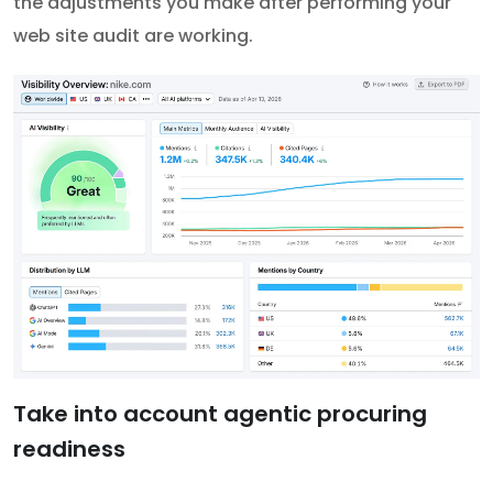
the adjustments you make after performing your
web site audit are working.
Take into account agentic procuring
readiness