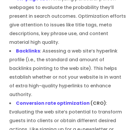
webpages to evaluate the probability they’ll
present in search outcomes. Optimization efforts
give attention to issues like title tags, meta
descriptions, key phrase use, and content
material high quality.
Backlinks
: Assessing a web site’s hyperlink
profile (i.e., the standard and amount of
backlinks pointing to the web site). This helps
establish whether or not your website is in want
of extra high-quality hyperlinks to enhance
authority.
Conversion rate optimization
(CRO)
:
Evaluating the web site’s potential to transform
guests into clients or obtain different desired
actions. Like signing up for a e-newsletter or