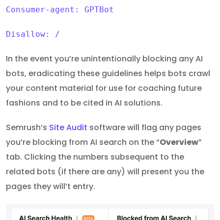
Consumer-agent: GPTBot
Disallow: /
In the event you’re unintentionally blocking any AI
bots, eradicating these guidelines helps bots crawl
your content material for use for coaching future
fashions and to be cited in AI solutions.
Semrush’s
Site Audit
software will flag any pages
you’re blocking from AI search on the “
Overview
”
tab. Clicking the numbers subsequent to the
related bots (if there are any) will present you the
pages they will’t entry.