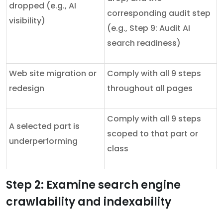
dropped (e.g., AI
corresponding audit step
visibility)
(e.g., Step 9: Audit AI
search readiness)
Web site migration or
Comply with all 9 steps
redesign
throughout all pages
Comply with all 9 steps
A selected part is
scoped to that part or
underperforming
class
Step 2: Examine search engine
crawlability and indexability