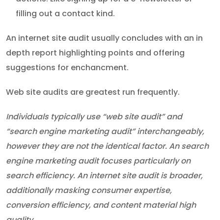
filling out a contact kind.
An internet site audit usually concludes with an in
depth report highlighting points and offering
suggestions for enchancment.
Web site audits are greatest run frequently.
Individuals typically use “web site audit” and
“search engine marketing audit” interchangeably,
however they are not the identical factor. An search
engine marketing audit focuses particularly on
search efficiency. An internet site audit is broader,
additionally masking consumer expertise,
conversion efficiency, and content material high
quality.