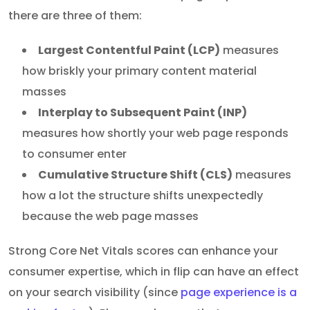
there are three of them:
Largest Contentful Paint (LCP)
measures
how briskly your primary content material
masses
Interplay to Subsequent Paint (INP)
measures how shortly your web page responds
to consumer enter
Cumulative Structure Shift (CLS)
measures
how a lot the structure shifts unexpectedly
because the web page masses
Strong Core Net Vitals scores can enhance your
consumer expertise, which in flip can have an effect
on your search visibility (since
page experience is a