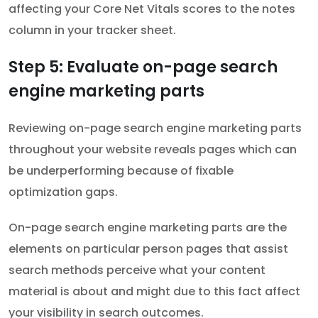
affecting your Core Net Vitals scores to the notes
column in your tracker sheet.
Step 5: Evaluate on-page search
engine marketing parts
Reviewing on-page search engine marketing parts
throughout your website reveals pages which can
be underperforming because of fixable
optimization gaps.
On-page search engine marketing parts are the
elements on particular person pages that assist
search methods perceive what your content
material is about and might due to this fact affect
your visibility in search outcomes.