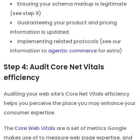
Ensuring your schema markup is legitimate
(see step 9)
Guaranteeing your product and pricing
information is updated
Implementing related protocols (see our
information to
agentic commerce
for extra)
Step 4: Audit Core Net Vitals
efficiency
Auditing your web site’s Core Net Vitals efficiency
helps you perceive the place you may enhance your
consumer expertise.
The
Core Web Vitals
are a set of metrics Google
makes use of to measure web page expertise, and