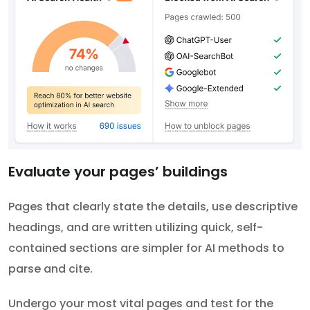
Evaluate your pages’ buildings
Pages that clearly state the details, use descriptive
headings, and are written utilizing quick, self-
contained sections are simpler for AI methods to
parse and cite.
Undergo your most vital pages and test for the