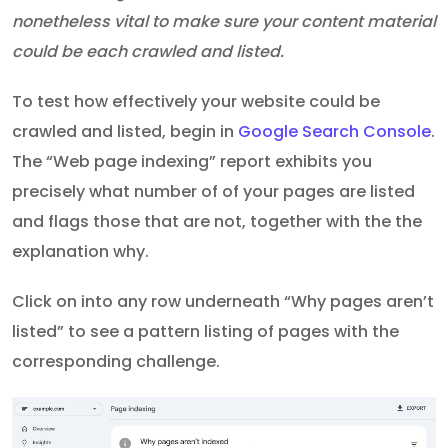
nonetheless vital to make sure your content material
could be each crawled and listed.
To test how effectively your website could be
crawled and listed, begin in
Google Search Console
.
The “Web page indexing” report exhibits you
precisely what number of of your pages are listed
and flags those that are not, together with the the
explanation why.
Click on into any row underneath “Why pages aren’t
listed” to see a pattern listing of pages with the
corresponding challenge.