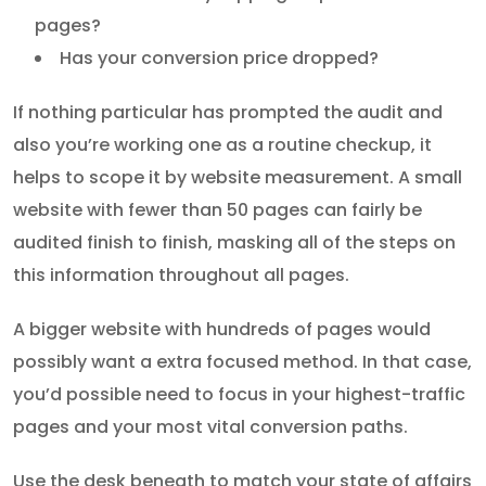
pages?
Has your conversion price dropped?
If nothing particular has prompted the audit and
also you’re working one as a routine checkup, it
helps to scope it by website measurement. A small
website with fewer than 50 pages can fairly be
audited finish to finish, masking all of the steps on
this information throughout all pages.
A bigger website with hundreds of pages would
possibly want a extra focused method. In that case,
you’d possible need to focus in your highest-traffic
pages and your most vital conversion paths.
Use the desk beneath to match your state of affairs