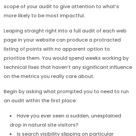
scope of your audit to give attention to what’s
more likely to be most impactful.
Leaping straight right into a full audit of each web
page in your website can produce a protracted
listing of points with no apparent option to
prioritize them. You would spend weeks working by
technical fixes that haven’t any significant influence
on the metrics you really care about.
Begin by asking what prompted you to need to run
an audit within the first place:
Have you ever seen a sudden, unexplained
drop in natural site visitors?
Is search visibility slipping on particular