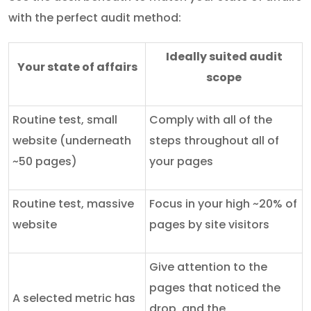
with the perfect audit method:
Ideally suited audit
Your state of affairs
scope
Routine test, small
Comply with all of the
website (underneath
steps throughout all of
~50 pages)
your pages
Routine test, massive
Focus in your high ~20% of
website
pages by site visitors
Give attention to the
pages that noticed the
A selected metric has
drop, and the