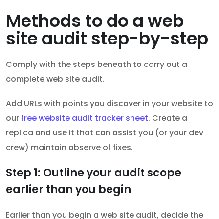
Methods to do a web
site audit step-by-step
Comply with the steps beneath to carry out a
complete web site audit.
Add URLs with points you discover in your website to
our
free website audit tracker sheet
. Create a
replica and use it that can assist you (or your dev
crew) maintain observe of fixes.
Step 1: Outline your audit scope
earlier than you begin
Earlier than you begin a web site audit, decide the