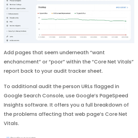
Add pages that seem underneath “want
enchancment” or “poor” within the “Core Net Vitals”
report back to your audit tracker sheet.
To additional audit the person URLs flagged in
Google Search Console, use Google’s PageSpeed
Insights software. It offers you a full breakdown of
the problems affecting that web page’s Core Net
Vitals.