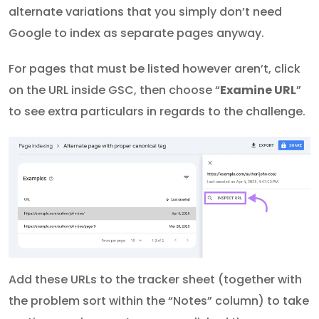
alternate variations that you simply don’t need
Google to index as separate pages anyway.
For pages that must be listed however aren’t, click
on the URL inside GSC, then choose “
Examine URL
”
to see extra particulars in regards to the challenge.
Add these URLs to the tracker sheet (together with
the problem sort within the “Notes” column) to take