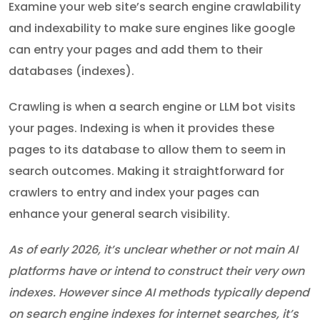
Examine your web site’s search engine crawlability
and indexability to make sure engines like google
can entry your pages and add them to their
databases (indexes).
Crawling is when a search engine or LLM bot visits
your pages. Indexing is when it provides these
pages to its database to allow them to seem in
search outcomes. Making it straightforward for
crawlers to entry and index your pages can
enhance your general search visibility.
As of early 2026, it’s unclear whether or not main AI
platforms have or intend to construct their very own
indexes. However since AI methods typically depend
on search engine indexes for internet searches, it’s