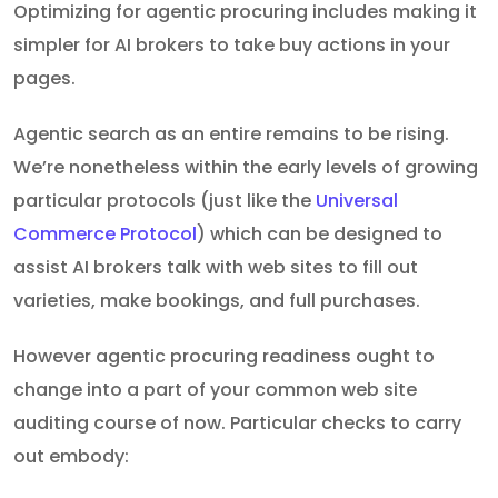
Optimizing for agentic procuring includes making it
simpler for AI brokers to take buy actions in your
pages.
Agentic search as an entire remains to be rising.
We’re nonetheless within the early levels of growing
particular protocols (just like the
Universal
Commerce Protocol
) which can be designed to
assist AI brokers talk with web sites to fill out
varieties, make bookings, and full purchases.
However agentic procuring readiness ought to
change into a part of your common web site
auditing course of now. Particular checks to carry
out embody: