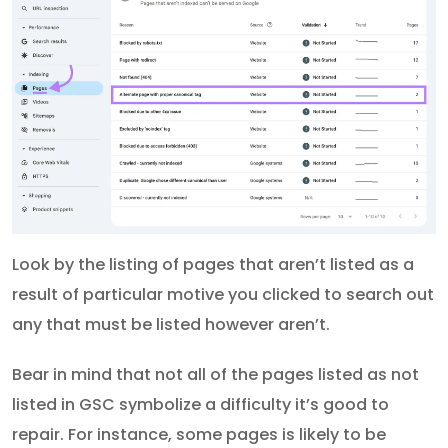
Look by the listing of pages that aren’t listed as a
result of particular motive you clicked to search out
any that must be listed however aren’t.
Bear in mind that not all of the pages listed as not
listed in GSC symbolize a difficulty it’s good to
repair. For instance, some pages is likely to be