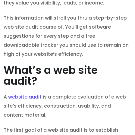
they value you visibility, leads, or income.
This information will stroll you thru a step-by-step
web site audit course of. You’ll get software
suggestions for every step and a free
downloadable tracker you should use to remain on
high of your website’s efficiency.
What’s a web site
audit?
A
website audit
is a complete evaluation of a web
site’s efficiency, construction, usability, and
content material.
The first goal of a web site audit is to establish