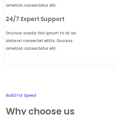
ametion consectetur elit.
24/7 Expert Support
Grursus suada faci ipsum to at as
dolarori consectet elitto. Grursus
ametion consectetur elit.
Build For Speed
Why choose us