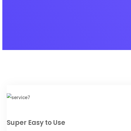
Super Easy to Use