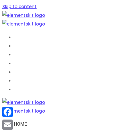
Skip to content
HOME
ABOUT US
SERVICES
BASIC SEO FAQS
BLOG
SHOP
CONTACT
Facebook
HOME