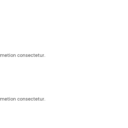
ametion consectetur.
ametion consectetur.