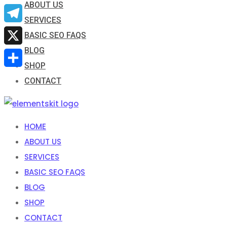
ABOUT US
Email
SERVICES
Telegram
BASIC SEO FAQS
BLOG
X
SHOP
Share
CONTACT
HOME
ABOUT US
SERVICES
BASIC SEO FAQS
BLOG
SHOP
CONTACT