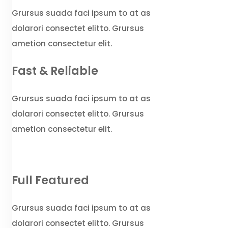
Grursus suada faci ipsum to at as
dolarori consectet elitto. Grursus
ametion consectetur elit.
Fast & Reliable
Grursus suada faci ipsum to at as
dolarori consectet elitto. Grursus
ametion consectetur elit.
Full Featured
Grursus suada faci ipsum to at as
dolarori consectet elitto. Grursus