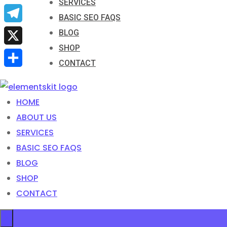
SERVICES
Email
BASIC SEO FAQS
Telegram
BLOG
SHOP
X
CONTACT
Share
HOME
ABOUT US
SERVICES
BASIC SEO FAQS
BLOG
SHOP
CONTACT
×