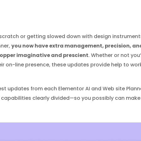
scratch or getting slowed down with design instruments 
nner,
you now have extra management, precision, and
hopper imaginative and prescient
. Whether or not you
eir on-line presence, these updates provide help to wor
ewest updates from each Elementor AI and Web site Plann
ir capabilities clearly divided—so you possibly can make