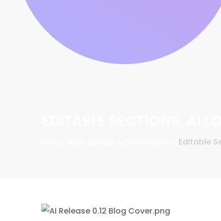
EDITABLE SECTIONS, AI 
Home
Web Design & Development
Editable S