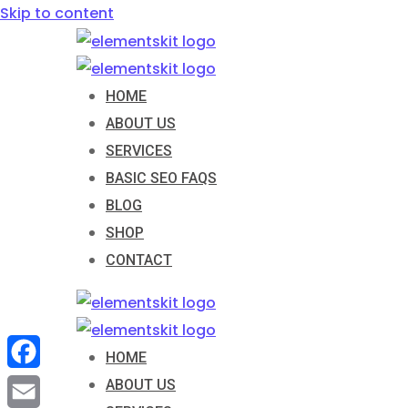
Skip to content
HOME
ABOUT US
SERVICES
BASIC SEO FAQS
BLOG
SHOP
CONTACT
HOME
Facebook
ABOUT US