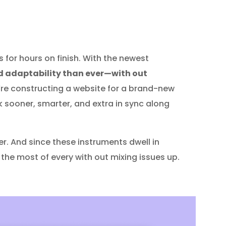
for hours on finish. With the newest
 adaptability than ever—with out
’re constructing a website for a brand-new
k sooner, smarter, and extra in sync along
er. And since these instruments dwell in
 the most of every with out mixing issues up.