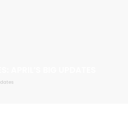
S: APRIL’S BIG UPDATES
pdates