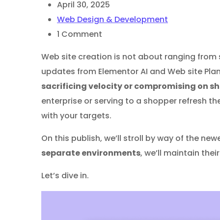
April 30, 2025
Web Design & Development
1
Comment
Web site creation is not about ranging from 
updates from Elementor AI and Web site Pla
sacrificing velocity or compromising on s
enterprise or serving to a shopper refresh th
with your targets.
On this publish, we’ll stroll by way of the n
separate environments
, we’ll maintain the
Let’s dive in.