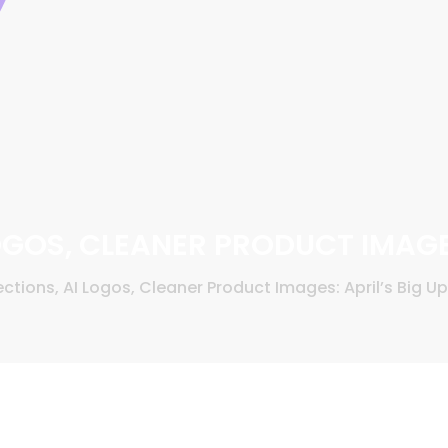
LOGOS, CLEANER PRODUCT IMAGE
ections, AI Logos, Cleaner Product Images: April’s Big U