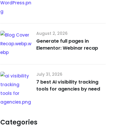
August 2, 2026
Generate full pages in
Elementor: Webinar recap
July 31, 2026
7 best AI visibility tracking
tools for agencies by need
Categories