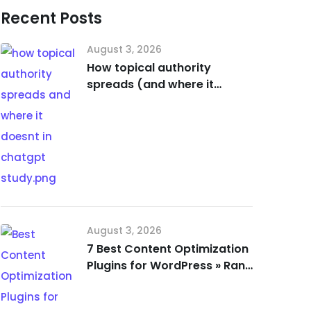
Recent Posts
August 3, 2026
How topical authority
spreads (and where it
doesn’t) in ChatGPT [Study]
August 3, 2026
7 Best Content Optimization
Plugins for WordPress » Rank
Math