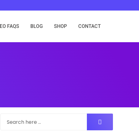
SEO FAQS
BLOG
SHOP
CONTACT