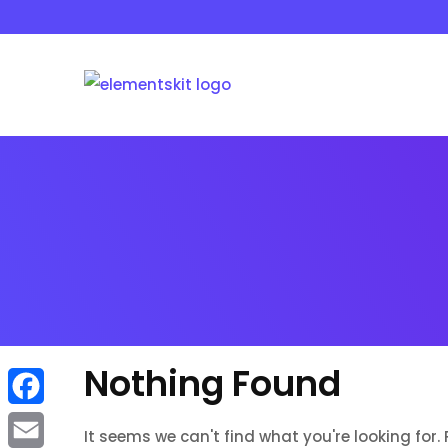
Skip
to
content
Nothing Found
F
It seems we can't find what you're looking for