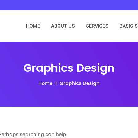
HOME
ABOUT US
SERVICES
BASIC 
Graphics Design
Home
Graphics Design
. Perhaps searching can help.