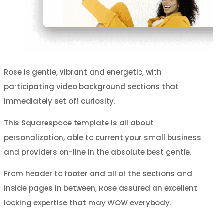
Rose is gentle, vibrant and energetic, with
participating video background sections that
immediately set off curiosity.
This Squarespace template is all about
personalization, able to current your small business
and providers on-line in the absolute best gentle.
From header to footer and all of the sections and
inside pages in between, Rose assured an excellent
looking expertise that may WOW everybody.