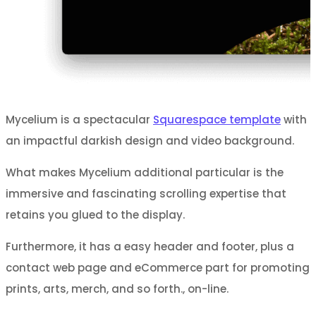
Mycelium is a spectacular
Squarespace template
with
an impactful darkish design and video background.
What makes Mycelium additional particular is the
immersive and fascinating scrolling expertise that
retains you glued to the display.
Furthermore, it has a easy header and footer, plus a
contact web page and eCommerce part for promoting
prints, arts, merch, and so forth., on-line.