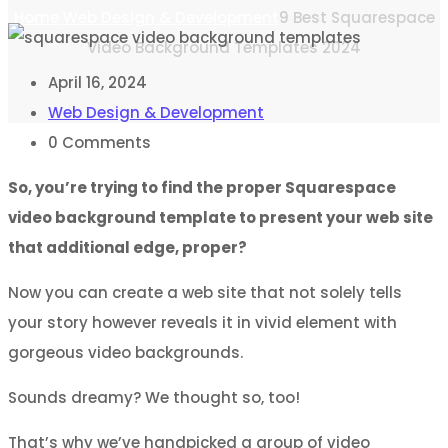
Home
Web Design & Development
9 Best Squarespace
Video Background Templates 2024
April 16, 2024
Web Design & Development
0
Comments
So, you’re trying to find the proper Squarespace
video background template to present your web site
that additional edge, proper?
Now you can create a web site that not solely tells
your story however reveals it in vivid element with
gorgeous video backgrounds.
Sounds dreamy? We thought so, too!
That’s why we’ve handpicked a group of video