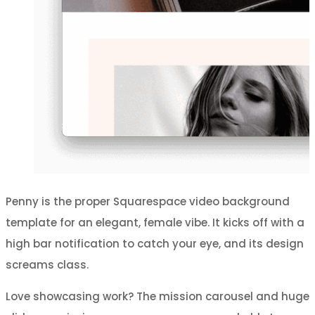
Penny is the proper Squarespace video background
template for an elegant, female vibe. It kicks off with a
high bar notification to catch your eye, and its design
screams class.
Love showcasing work? The mission carousel and huge