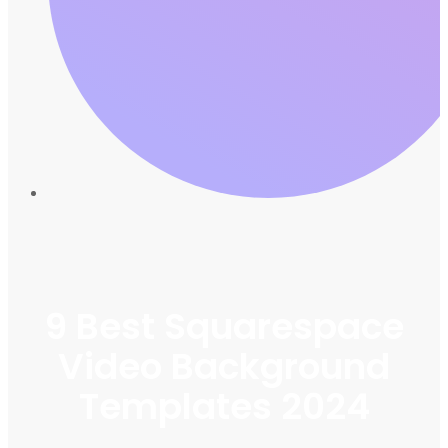
9 Best Squarespace
Video Background
Templates 2024