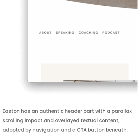
Easton has an authentic header part with a parallax
scrolling impact and overlayed textual content,
adopted by navigation and a CTA button beneath.