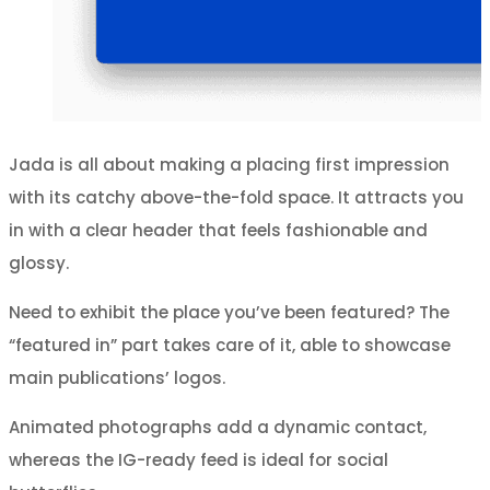
Jada is all about making a placing first impression
with its catchy above-the-fold space. It attracts you
in with a clear header that feels fashionable and
glossy.
Need to exhibit the place you’ve been featured? The
“featured in” part takes care of it, able to showcase
main publications’ logos.
Animated photographs add a dynamic contact,
whereas the IG-ready feed is ideal for social