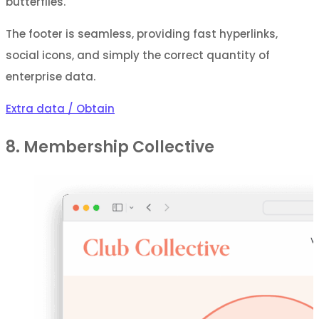
butterflies.
The footer is seamless, providing fast hyperlinks,
social icons, and simply the correct quantity of
enterprise data.
Extra data / Obtain
8. Membership Collective