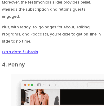
Moreover, the testimonials slider provides belief,
whereas the subscription kind retains guests
engaged.
Plus, with ready-to-go pages for About, Talking,
Programs, and Podcasts, you’re able to get on-line in
little to no time.
Extra data / Obtain
4. Penny