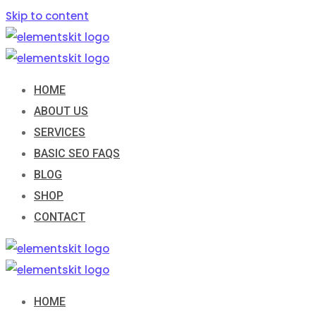
Skip to content
HOME
ABOUT US
SERVICES
BASIC SEO FAQS
BLOG
SHOP
CONTACT
HOME