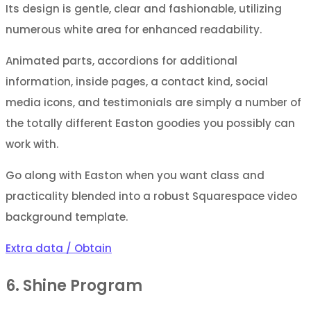
Its design is gentle, clear and fashionable, utilizing
numerous white area for enhanced readability.
Animated parts, accordions for additional
information, inside pages, a contact kind, social
media icons, and testimonials are simply a number of
the totally different Easton goodies you possibly can
work with.
Go along with Easton when you want class and
practicality blended into a robust Squarespace video
background template.
Extra data / Obtain
6. Shine Program