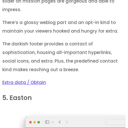
slider on mission pages are gorgeous and able to
impress.
There’s a glossy weblog part and an opt-in kind to
maintain your viewers hooked and hungry for extra.
The darkish footer provides a contact of
sophistication, housing all-important hyperlinks,
social icons, and extra. Plus, the predefined contact
kind makes reaching out a breeze.
Extra data / Obtain
5. Easton