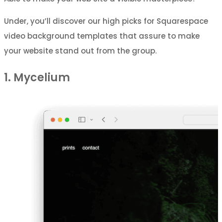
Under, you’ll discover our high picks for Squarespace
video background templates that assure to make
your website stand out from the group.
1. Mycelium