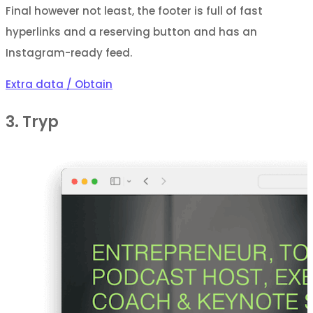
Final however not least, the footer is full of fast
hyperlinks and a reserving button and has an
Instagram-ready feed.
Extra data / Obtain
3. Tryp