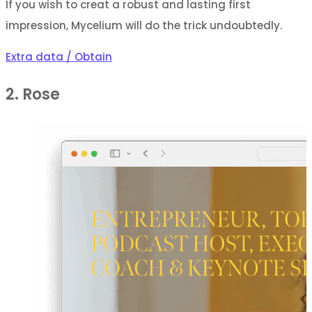
If you wish to creat a robust and lasting first
impression, Mycelium will do the trick undoubtedly.
Extra data / Obtain
2. Rose