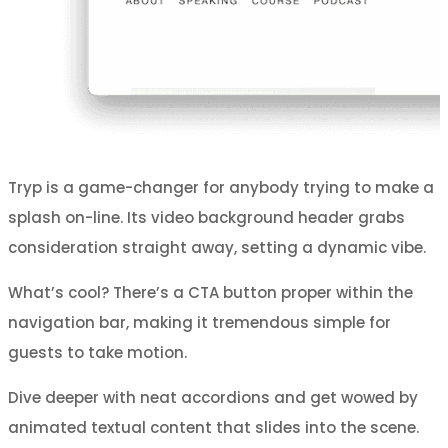
Tryp is a game-changer for anybody trying to make a
splash on-line. Its video background header grabs
consideration straight away, setting a dynamic vibe.
What’s cool? There’s a CTA button proper within the
navigation bar, making it tremendous simple for
guests to take motion.
Dive deeper with neat accordions and get wowed by
animated textual content that slides into the scene.