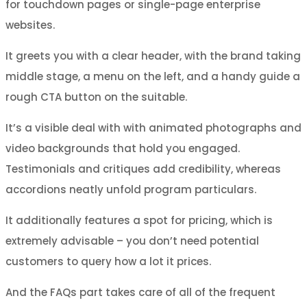
for touchdown pages or single-page enterprise
websites.
It greets you with a clear header, with the brand taking
middle stage, a menu on the left, and a handy guide a
rough CTA button on the suitable.
It’s a visible deal with with animated photographs and
video backgrounds that hold you engaged.
Testimonials and critiques add credibility, whereas
accordions neatly unfold program particulars.
It additionally features a spot for pricing, which is
extremely advisable – you don’t need potential
customers to query how a lot it prices.
And the FAQs part takes care of all of the frequent