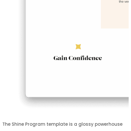
The Shine Program template is a glossy powerhouse