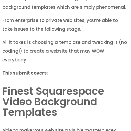
background templates which are simply phenomenal.
From enterprise to private web sites, you’re able to
take issues to the following stage.
All it takes is choosing a template and tweaking it (no
coding!) to create a website that may WOW
everybody.
This submit covers
:
Finest Squarespace
Video Background
Templates
Able to make your web site a visible masterpiece?