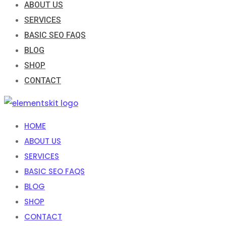
ABOUT US
SERVICES
BASIC SEO FAQS
BLOG
SHOP
CONTACT
HOME
ABOUT US
SERVICES
BASIC SEO FAQS
BLOG
SHOP
CONTACT