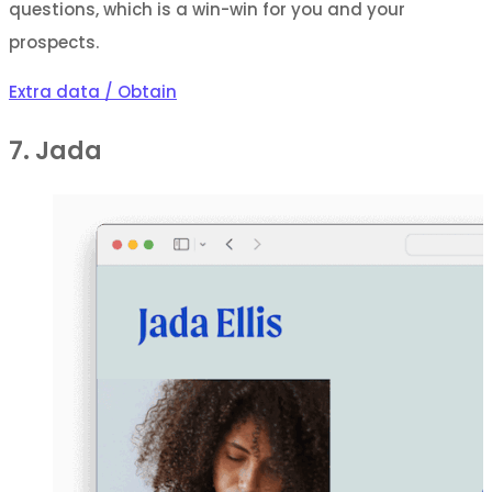
questions, which is a win-win for you and your
prospects.
Extra data / Obtain
7. Jada