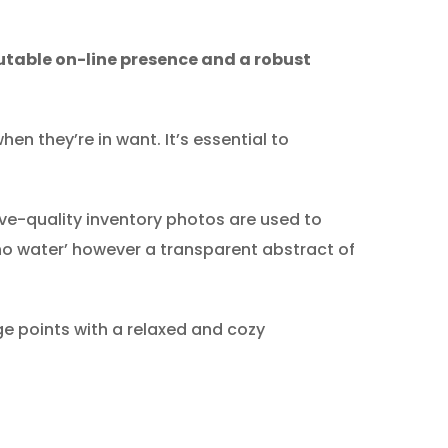
utable on-line presence and a robust
en they’re in want. It’s essential to
ve-quality inventory photos are used to
 ‘no water’ however a transparent abstract of
e points with a relaxed and cozy