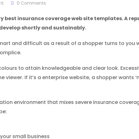
nt
0
Comments
ry best insurance coverage web site templates. A rep
 develop shortly and sustainably.
rt and difficult as a result of a shopper turns to you wh
complice.
lours to attain knowledgeable and clear look. Excessi
he viewer. If it’s a enterprise website, a shopper wants
zation environment that mixes severe insurance coverag
be:
your small business