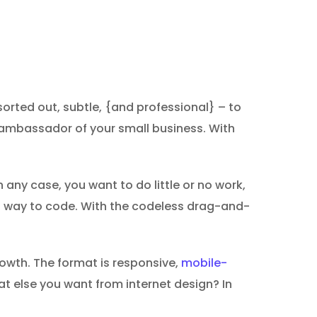
orted out, subtle, {and professional} – to
nt ambassador of your small business. With
 any case, you want to do little or no work,
ght way to code. With the codeless drag-and-
growth. The format is responsive,
mobile-
at else you want from internet design? In