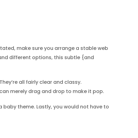
stated, make sure you arrange a stable web
 and different options, this subtle {and
hey’re all fairly clear and classy.
 can merely drag and drop to make it pop.
 a baby theme. Lastly, you would not have to