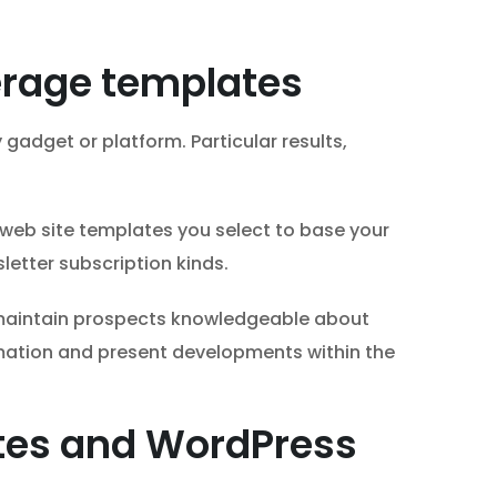
verage templates
gadget or platform. Particular results,
 web site templates you select to base your
letter subscription kinds.
 maintain prospects knowledgeable about
rmation and present developments within the
ates and WordPress