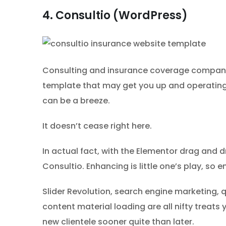
4. Consultio (WordPress)
Consulting and insurance coverage companies,
template that may get you up and operating 
can be a breeze.
It doesn’t cease right here.
In actual fact, with the Elementor drag and 
Consultio. Enhancing is little one’s play, so
Slider Revolution, search engine marketing,
content material loading are all nifty treats
new clientele sooner quite than later.