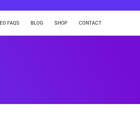
SEO FAQS
BLOG
SHOP
CONTACT