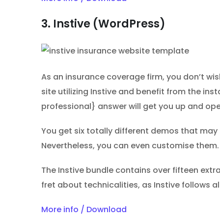
3. Instive (WordPress)
As an insurance coverage firm, you don’t wi
site utilizing Instive and benefit from the in
professional} answer will get you up and ope
You get six totally different demos that may ca
Nevertheless, you can even customise them. 
The Instive bundle contains over fifteen ext
fret about technicalities, as Instive follows
More info / Download