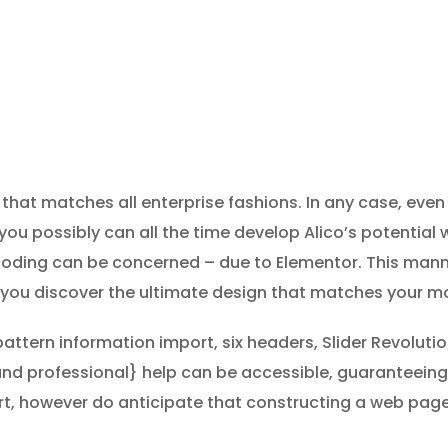
that matches all enterprise fashions. In any case, even 
u possibly can all the time develop Alico’s potential w
 coding can be concerned – due to Elementor. This man
ll you discover the ultimate design that matches your mo
pattern information import, six headers, Slider Revolu
and professional} help can be accessible, guaranteei
art, however do anticipate that constructing a web page 