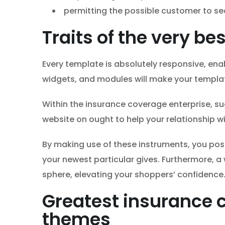
permitting the possible customer to sea
Traits of the very b
Every template is absolutely responsive, enab
widgets, and modules will make your templa
Within the insurance coverage enterprise, su
website on ought to help your relationship w
By making use of these instruments, you po
your newest particular gives. Furthermore, 
sphere, elevating your shoppers’ confidence
Greatest insurance 
themes