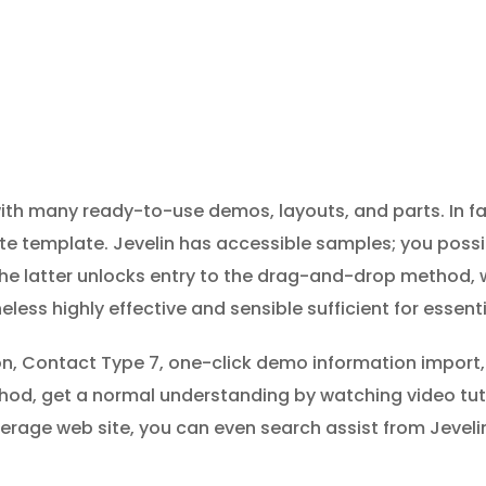
th many ready-to-use demos, layouts, and parts. In fac
ite template. Jevelin has accessible samples; you pos
he latter unlocks entry to the drag-and-drop method, 
heless highly effective and sensible sufficient for essent
ion, Contact Type 7, one-click demo information import,
thod, get a normal understanding by watching video tut
erage web site, you can even search assist from Jevelin