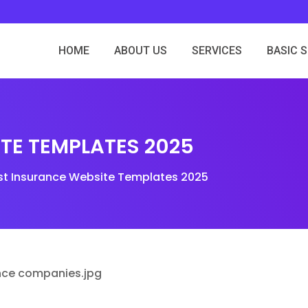
HOME
ABOUT US
SERVICES
BASIC 
ITE TEMPLATES 2025
st Insurance Website Templates 2025