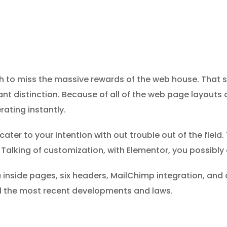
sh to miss the massive rewards of the web house. That 
stant distinction. Because of all of the web page layouts
rating instantly.
ter to your intention with out trouble out of the field. T
Talking of customization, with Elementor, you possibly
ra inside pages, six headers, MailChimp integration, and
 all the most recent developments and laws.