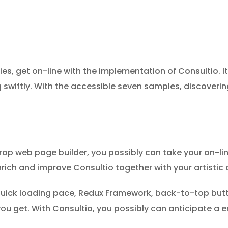
 get on-line with the implementation of Consultio. It’
swiftly. With the accessible seven samples, discoverin
drop web page builder, you possibly can take your on-l
 enrich and improve Consultio together with your artisti
 quick loading pace, Redux Framework, back-to-top butto
 you get. With Consultio, you possibly can anticipate a e