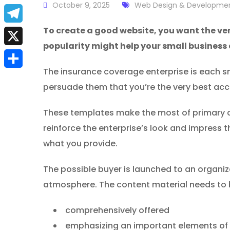
a
October 9, 2025
Web Design & Developme
E
c
m
To create a good website, you want the ve
T
e
popularity might help your small business
a
e
X
b
i
l
The insurance coverage enterprise is each sma
S
o
l
persuade them that you’re the very best ac
e
h
o
g
These templates make the most of primary co
a
k
r
reinforce the enterprise’s look and impress t
r
a
what you provide.
e
m
The possible buyer is launched to an organi
atmosphere. The content material needs to 
comprehensively offered
emphasizing an important elements of 