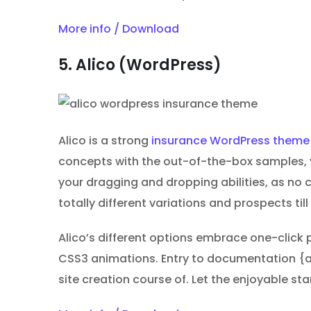
More info / Download
5. Alico (WordPress)
Alico is a strong
insurance WordPress theme
concepts with the out-of-the-box samples, yo
your dragging and dropping abilities, as no
totally different variations and prospects ti
Alico’s different options embrace one-click 
CSS3 animations. Entry to documentation {
site creation course of. Let the enjoyable st