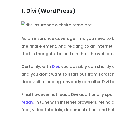
1. Divi (WordPress)
As an insurance coverage firm, you need to b
the final element. And relating to an interne
that in thoughts, be certain that the web pr
Certainly, with
Divi
, you possibly can shortly 
and you don’t want to start out from scratch
drop visible coding, anybody can alter Divi to 
Final however not least, Divi additionally spo
ready
, in tune with internet browsers, retin
fact, video tutorials, documentation, and hel