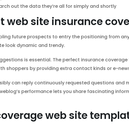
rch out the data they’re all for simply and shortly
est web site insurance co
ling future prospects to entry the positioning from any 
te look dynamic and trendy.
ggestions is essential. The perfect insurance coverage
ith shoppers by providing extra contact kinds or e-news
ssibly can reply continuously requested questions and
a weblog’s performance lets you share fascinating info
.
coverage web site templ