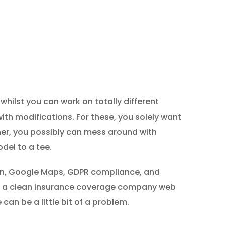
whilst you can work on totally different
ith modifications. For these, you solely want
ner, you possibly can mess around with
del to a tee.
tion, Google Maps, GDPR compliance, and
ng a clean insurance coverage company web
can be a little bit of a problem.