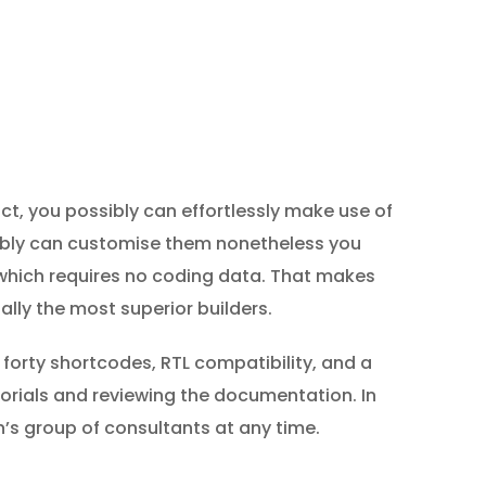
t, you possibly can effortlessly make use of
sibly can customise them nonetheless you
which requires no coding data. That makes
ially the most superior builders.
 forty shortcodes, RTL compatibility, and a
orials and reviewing the documentation. In
’s group of consultants at any time.