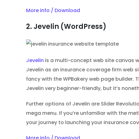
More info / Download
2. Jevelin (WordPress)
Jevelin
is a multi-concept web site canvas wi
Jevelin as an insurance coverage firm web s
fancy with the WPBakery web page builder. T
Jevelin very beginner-friendly, but it’s nonet
Further options of Jevelin are Slider Revolut
mega menu. If you’re unfamiliar with the me
your journey to launching your insurance cov
More info / Download