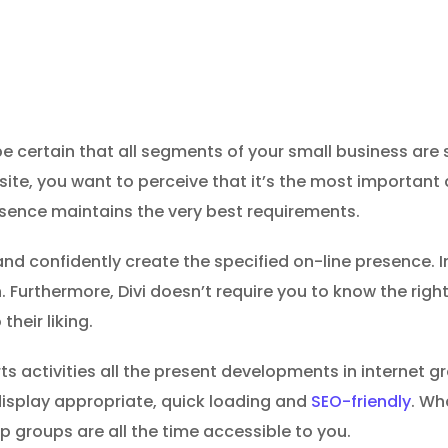
e certain that all segments of your small business are s
t site, you want to perceive that it’s the most importa
esence maintains the very best requirements.
and confidently create the specified on-line presence. In
. Furthermore, Divi doesn’t require you to know the ri
their liking.
rts activities all the present developments in internet 
a display appropriate, quick loading and
SEO-friendly
. Wh
p groups are all the time accessible to you.