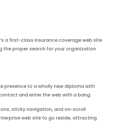
s a first-class insurance coverage web site
g the proper search for your organization
ine presence to a wholly new diploma with
c contact and enter the web with a bang.
ns, sticky navigation, and on-scroll
nterprise web site to go reside, attracting