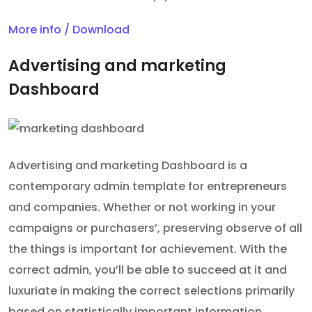
More info / Download
Advertising and marketing
Dashboard
Advertising and marketing Dashboard is a
contemporary admin template for entrepreneurs
and companies. Whether or not working in your
campaigns or purchasers’, preserving observe of all
the things is important for achievement. With the
correct admin, you’ll be able to succeed at it and
luxuriate in making the correct selections primarily
based on statistically important information.