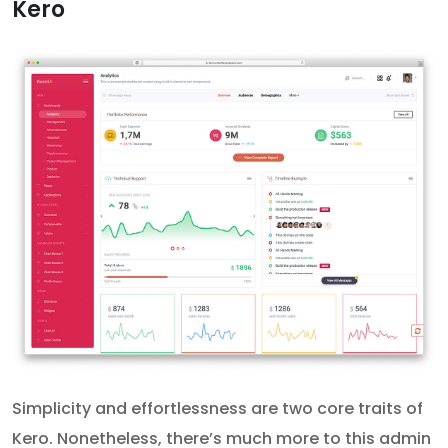
Kero
Simplicity and effortlessness are two core traits of
Kero. Nonetheless, there’s much more to this admin