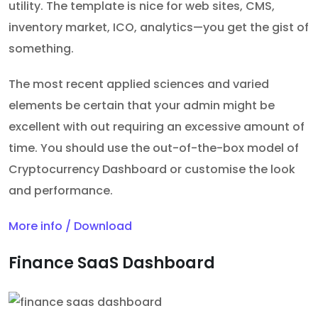
utility. The template is nice for web sites, CMS,
inventory market, ICO, analytics—you get the gist of
something.
The most recent applied sciences and varied
elements be certain that your admin might be
excellent with out requiring an excessive amount of
time. You should use the out-of-the-box model of
Cryptocurrency Dashboard or customise the look
and performance.
More info / Download
Finance SaaS Dashboard