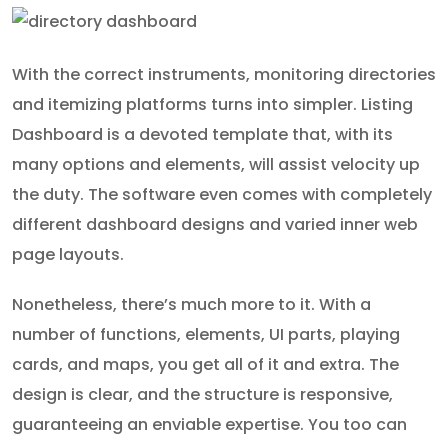
With the correct instruments, monitoring directories
and itemizing platforms turns into simpler. Listing
Dashboard is a devoted template that, with its
many options and elements, will assist velocity up
the duty. The software even comes with completely
different dashboard designs and varied inner web
page layouts.
Nonetheless, there’s much more to it. With a
number of functions, elements, UI parts, playing
cards, and maps, you get all of it and extra. The
design is clear, and the structure is responsive,
guaranteeing an enviable expertise. You too can