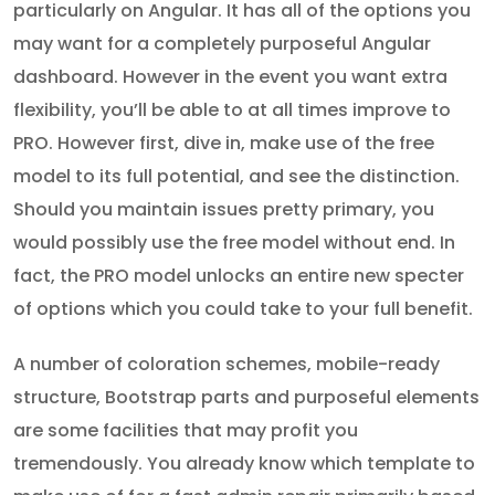
particularly on Angular. It has all of the options you
may want for a completely purposeful Angular
dashboard. However in the event you want extra
flexibility, you’ll be able to at all times improve to
PRO. However first, dive in, make use of the free
model to its full potential, and see the distinction.
Should you maintain issues pretty primary, you
would possibly use the free model without end. In
fact, the PRO model unlocks an entire new specter
of options which you could take to your full benefit.
A number of coloration schemes, mobile-ready
structure, Bootstrap parts and purposeful elements
are some facilities that may profit you
tremendously. You already know which template to