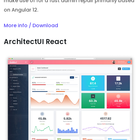
make use of for a fast admin repair primarily based
on Angular 12.
More info / Download
ArchitectUI React