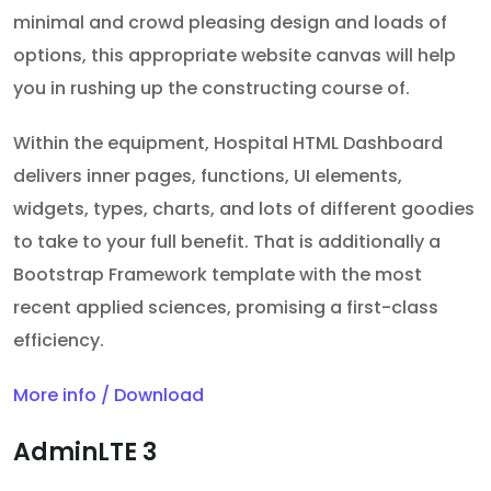
minimal and crowd pleasing design and loads of
options, this appropriate website canvas will help
you in rushing up the constructing course of.
Within the equipment, Hospital HTML Dashboard
delivers inner pages, functions, UI elements,
widgets, types, charts, and lots of different goodies
to take to your full benefit. That is additionally a
Bootstrap Framework template with the most
recent applied sciences, promising a first-class
efficiency.
More info / Download
AdminLTE 3