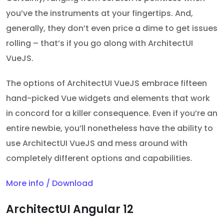
you’ve the instruments at your fingertips. And,
generally, they don’t even price a dime to get issues
rolling – that’s if you go along with ArchitectUI
VueJS.
The options of ArchitectUI VueJS embrace fifteen
hand-picked Vue widgets and elements that work
in concord for a killer consequence. Even if you’re an
entire newbie, you’ll nonetheless have the ability to
use ArchitectUI VueJS and mess around with
completely different options and capabilities.
More info / Download
ArchitectUI Angular 12