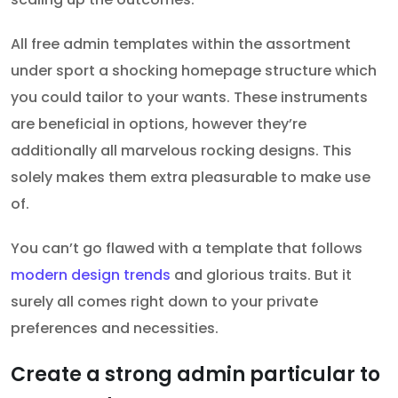
All free admin templates within the assortment
under sport a shocking homepage structure which
you could tailor to your wants. These instruments
are beneficial in options, however they’re
additionally all marvelous rocking designs. This
solely makes them extra pleasurable to make use
of.
You can’t go flawed with a template that follows
modern design trends
and glorious traits. But it
surely all comes right down to your private
preferences and necessities.
Create a strong admin particular to