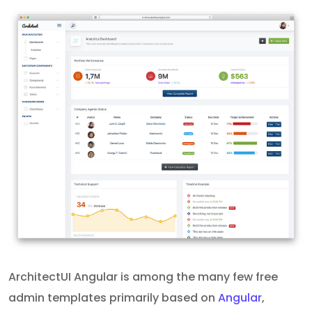
ArchitectUI Angular is among the many few free
admin templates primarily based on
Angular
,