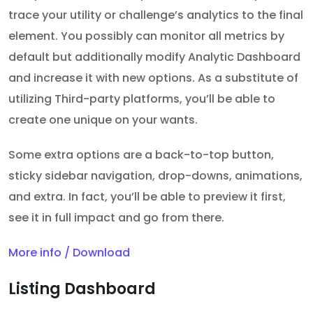
trace your utility or challenge’s analytics to the final
element. You possibly can monitor all metrics by
default but additionally modify Analytic Dashboard
and increase it with new options. As a substitute of
utilizing Third-party platforms, you’ll be able to
create one unique on your wants.
Some extra options are a back-to-top button,
sticky sidebar navigation, drop-downs, animations,
and extra. In fact, you’ll be able to preview it first,
see it in full impact and go from there.
More info / Download
Listing Dashboard