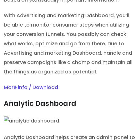
With Advertising and marketing Dashboard, you’ll
be able to monitor consumer steps when utilizing
your conversion funnels. You possibly can check
what works, optimize and go from there. Due to
Advertising and marketing Dashboard, handle and
preserve campaigns like a champ and maintain all
the things as organized as potential.
More info / Download
Analytic Dashboard
Analytic Dashboard helps create an admin panel to