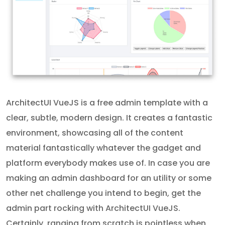
ArchitectUI VueJS is a free admin template with a
clear, subtle, modern design. It creates a fantastic
environment, showcasing all of the content
material fantastically whatever the gadget and
platform everybody makes use of. In case you are
making an admin dashboard for an utility or some
other net challenge you intend to begin, get the
admin part rocking with ArchitectUI VueJS.
Certainly, ranging from scratch is pointless when