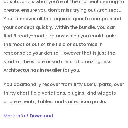
dashboard is what you’re at the moment seeking to
create, ensure you don’t miss trying out ArchitectUI.
You’ll uncover all the required gear to comprehend
your concept quickly. Within the bundle, you can
find 9 ready-made demos which you could make
the most of out of the field or customise in
response to your desire. However that is just the
start of the whole assortment of amazingness
ArchitectUI has in retailer for you.
You additionally recover from fifty useful parts, over
thirty chart field variations, plugins, kind widgets
and elements, tables, and varied icon packs.
More info / Download