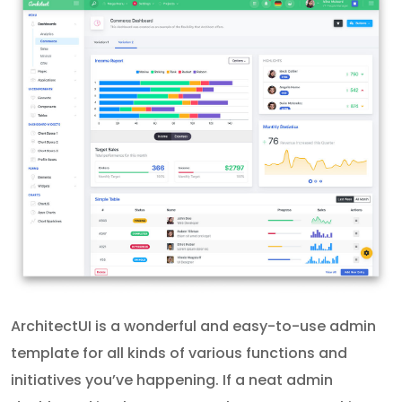
ArchitectUI is a wonderful and easy-to-use admin
template for all kinds of various functions and
initiatives you’ve happening. If a neat admin