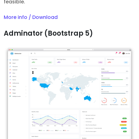
feasible.
More info / Download
Adminator (Bootstrap 5)