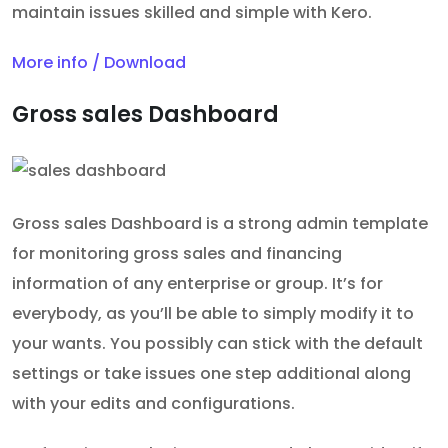
maintain issues skilled and simple with Kero.
More info / Download
Gross sales Dashboard
Gross sales Dashboard is a strong admin template
for monitoring gross sales and financing
information of any enterprise or group. It’s for
everybody, as you’ll be able to simply modify it to
your wants. You possibly can stick with the default
settings or take issues one step additional along
with your edits and configurations.