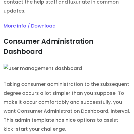
contact the help staff and luxuriate in common
updates.
More info / Download
Consumer Administration
Dashboard
Taking consumer administration to the subsequent
degree occurs a lot simpler than you suppose. To
make it occur comfortably and successfully, you
want Consumer Administration Dashboard, interval.
This admin template has nice options to assist
kick-start your challenge.