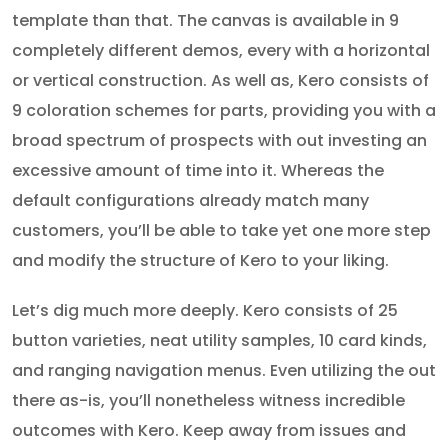
template than that. The canvas is available in 9
completely different demos, every with a horizontal
or vertical construction. As well as, Kero consists of
9 coloration schemes for parts, providing you with a
broad spectrum of prospects with out investing an
excessive amount of time into it. Whereas the
default configurations already match many
customers, you’ll be able to take yet one more step
and modify the structure of Kero to your liking.
Let’s dig much more deeply. Kero consists of 25
button varieties, neat utility samples, 10 card kinds,
and ranging navigation menus. Even utilizing the out
there as-is, you’ll nonetheless witness incredible
outcomes with Kero. Keep away from issues and