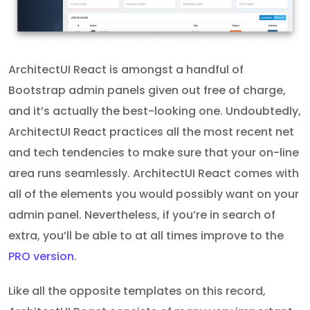
ArchitectUI React is amongst a handful of
Bootstrap admin panels given out free of charge,
and it’s actually the best-looking one. Undoubtedly,
ArchitectUI React practices all the most recent net
and tech tendencies to make sure that your on-line
area runs seamlessly. ArchitectUI React comes with
all of the elements you would possibly want on your
admin panel. Nevertheless, if you’re in search of
extra, you’ll be able to at all times improve to the
PRO version
.
Like all the opposite templates on this record,