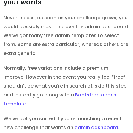
your wants
Nevertheless, as soon as your challenge grows, you
would possibly must improve the admin dashboard.
We’ve got many free admin templates to select
from. Some are extra particular, whereas others are
extra generic.
Normally, free variations include a premium
improve. However in the event you really feel “free”
shouldn’t be what you’re in search of, skip this step
and instantly go along with a
Bootstrap admin
template
.
We’ve got you sorted if you’re launching a recent
new challenge that wants an
admin dashboard
.