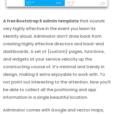
A free Bootstrap 5 admin template
that sounds
very highly effective in the event you learn its
identify aloud. Adminator don’t draw back from
creating highly effective directors and back-end
dashboards. A set of {custom} pages, functions,
and widgets at your service velocity up the
constructing course of. It’s minimal and trendy in
design, making it extra enjoyable to work with. To
not point out interesting to the attention. Now you’ll
be able to collect all the positioning and app
information in a single beautiful location.
Adminator comes with Google and vector maps,