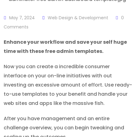
May 7, 2024
Web Design & Development
0
Comments
Enhance your workflow and save your self huge
time with these free admin templates.
Now you can create a incredible consumer
interface on your on-line initiatives with out
investing an excessive amount of effort. Use ready-
to-use templates to your benefit and handle your
web sites and apps like the massive fish.
After you have management and an entire
challenge overview, you can begin tweaking and
scaling up the outcomes.