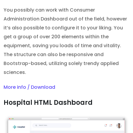
You possibly can work with Consumer
Administration Dashboard out of the field, however
it’s also possible to configure it to your liking. You
get a group of over 200 elements within the
equipment, saving you loads of time and vitality.
The structure can also be responsive and
Bootstrap-based, utilizing solely trendy applied
sciences.
More info / Download
Hospital HTML Dashboard