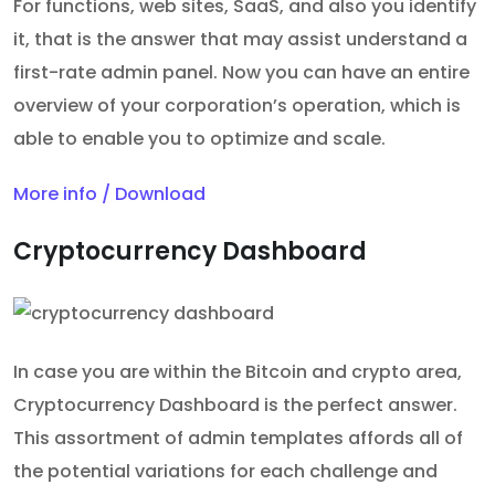
For functions, web sites, SaaS, and also you identify
it, that is the answer that may assist understand a
first-rate admin panel. Now you can have an entire
overview of your corporation’s operation, which is
able to enable you to optimize and scale.
More info / Download
Cryptocurrency Dashboard
In case you are within the Bitcoin and crypto area,
Cryptocurrency Dashboard is the perfect answer.
This assortment of admin templates affords all of
the potential variations for each challenge and