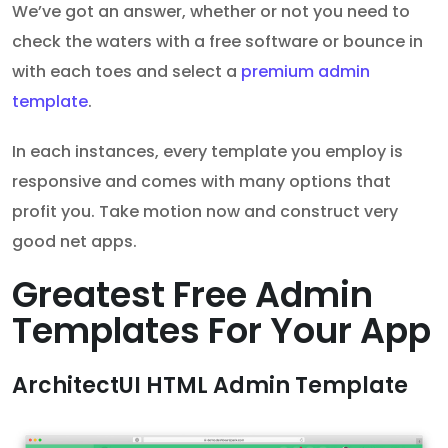
We’ve got an answer, whether or not you need to
check the waters with a free software or bounce in
with each toes and select a
premium admin
template
.
In each instances, every template you employ is
responsive and comes with many options that
profit you. Take motion now and construct very
good net apps.
Greatest Free Admin
Templates For Your App
ArchitectUI HTML Admin Template