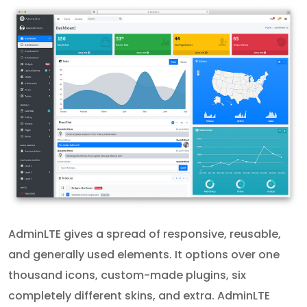
AdminLTE gives a spread of responsive, reusable,
and generally used elements. It options over one
thousand icons, custom-made plugins, six
completely different skins, and extra. AdminLTE