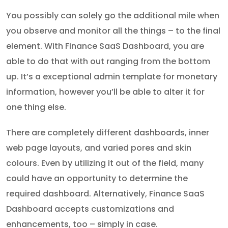
You possibly can solely go the additional mile when
you observe and monitor all the things – to the final
element. With Finance SaaS Dashboard, you are
able to do that with out ranging from the bottom
up. It’s a exceptional admin template for monetary
information, however you’ll be able to alter it for
one thing else.
There are completely different dashboards, inner
web page layouts, and varied pores and skin
colours. Even by utilizing it out of the field, many
could have an opportunity to determine the
required dashboard. Alternatively, Finance SaaS
Dashboard accepts customizations and
enhancements, too – simply in case.