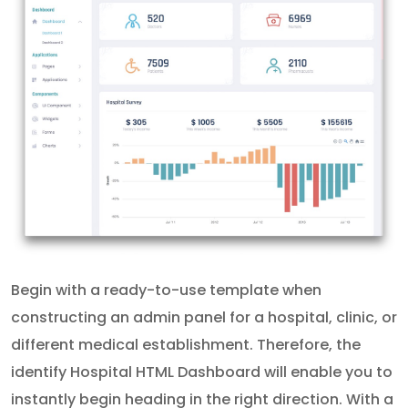
Begin with a ready-to-use template when
constructing an admin panel for a hospital, clinic, or
different medical establishment. Therefore, the
identify Hospital HTML Dashboard will enable you to
instantly begin heading in the right direction. With a