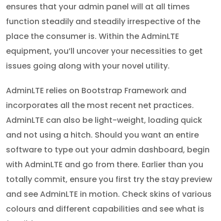
ensures that your admin panel will at all times
function steadily and steadily irrespective of the
place the consumer is. Within the AdminLTE
equipment, you’ll uncover your necessities to get
issues going along with your novel utility.
AdminLTE relies on Bootstrap Framework and
incorporates all the most recent net practices.
AdminLTE can also be light-weight, loading quick
and not using a hitch. Should you want an entire
software to type out your admin dashboard, begin
with AdminLTE and go from there. Earlier than you
totally commit, ensure you first try the stay preview
and see AdminLTE in motion. Check skins of various
colours and different capabilities and see what is