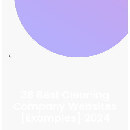
38 Best Cleaning
Company Websites
[Examples] 2024