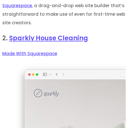
Squarespace
, a drag-and-drop web site builder that’s
straightforward to make use of even for first-time web
site creators.
2.
Sparkly House Cleaning
Made With Squarespace