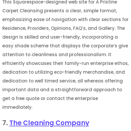
This Squarespace-designed web site for A Pristine
Carpet Cleansing presents a clear, simple format,
emphasizing ease of navigation with clear sections for
Residence, Providers, Opinions, FAQ’s, and Gallery. The
design is skilled and user-friendly, incorporating a
easy shade scheme that displays the corporate’s give
attention to cleanliness and professionalism. It
efficiently showcases their family-run enterprise ethos,
dedication to utilizing eco-friendly merchandise, and
dedication to well timed service, all whereas offering
important data and a straightforward approach to
get a free quote or contact the enterprise
immediately.
7.
The Cleaning Company