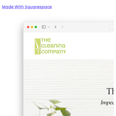
Made With Squarespace