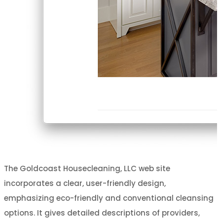
The Goldcoast Housecleaning, LLC web site
incorporates a clear, user-friendly design,
emphasizing eco-friendly and conventional cleansing
options. It gives detailed descriptions of providers,