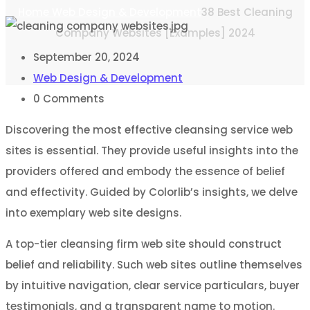
Home
Web Design & Development
38 Best Cleaning
Company Websites [Examples] 2024
September 20, 2024
Web Design & Development
0
Comments
Discovering the most effective cleansing service web
sites is essential. They provide useful insights into the
providers offered and embody the essence of belief
and effectivity. Guided by Colorlib’s insights, we delve
into exemplary web site designs.
A top-tier cleansing firm web site should construct
belief and reliability. Such web sites outline themselves
by intuitive navigation, clear service particulars, buyer
testimonials, and a transparent name to motion.