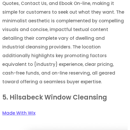
Quotes, Contact Us, and Ebook On-line, making it
simple for customers to seek out what they want. The
minimalist aesthetic is complemented by compelling
visuals and concise, impactful textual content
detailing their complete vary of dwelling and
industrial cleansing providers. The location
additionally highlights key promoting factors
equivalent to {industry} experience, clear pricing,
cash-free funds, and on-line reserving, all geared
toward offering a seamless buyer expertise.
5. Hilsabeck Window Cleansing
Made With Wix