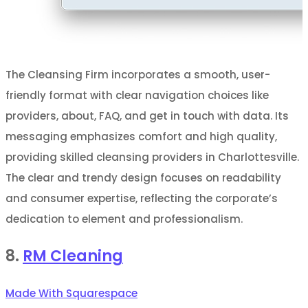
The Cleansing Firm incorporates a smooth, user-
friendly format with clear navigation choices like
providers, about, FAQ, and get in touch with data. Its
messaging emphasizes comfort and high quality,
providing skilled cleansing providers in Charlottesville.
The clear and trendy design focuses on readability
and consumer expertise, reflecting the corporate’s
dedication to element and professionalism.
8.
RM Cleaning
Made With Squarespace