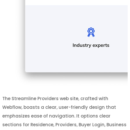
The Streamline Providers web site, crafted with
Webflow, boasts a clear, user-friendly design that
emphasizes ease of navigation. It options clear
sections for Residence, Providers, Buyer Login, Business