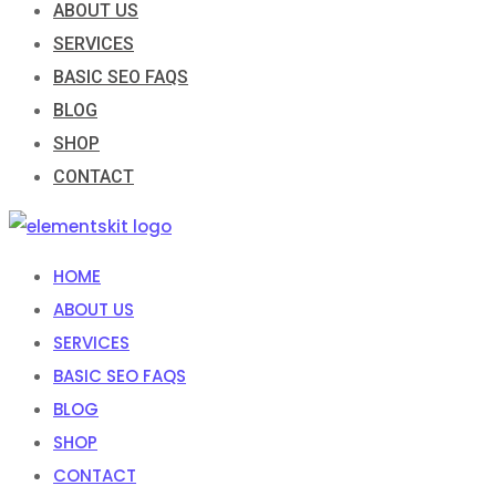
ABOUT US
SERVICES
BASIC SEO FAQS
BLOG
SHOP
CONTACT
HOME
ABOUT US
SERVICES
BASIC SEO FAQS
BLOG
SHOP
CONTACT