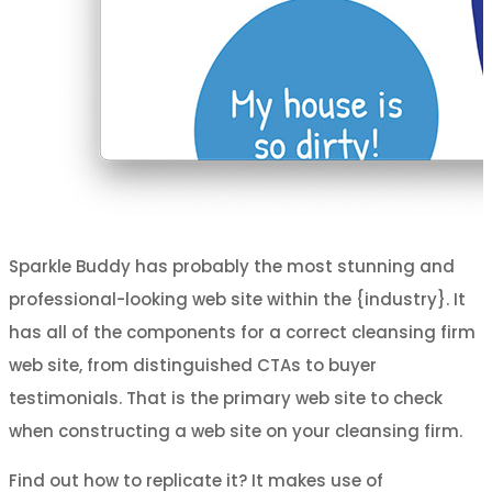
Sparkle Buddy has probably the most stunning and
professional-looking web site within the {industry}. It
has all of the components for a correct cleansing firm
web site, from distinguished CTAs to buyer
testimonials. That is the primary web site to check
when constructing a web site on your cleansing firm.
Find out how to replicate it? It makes use of