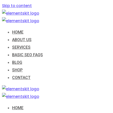
Skip to content
HOME
ABOUT US
SERVICES
BASIC SEO FAQS
BLOG
SHOP
CONTACT
HOME