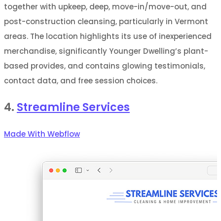
together with upkeep, deep, move-in/move-out, and
post-construction cleansing, particularly in Vermont
areas. The location highlights its use of inexperienced
merchandise, significantly Younger Dwelling’s plant-
based provides, and contains glowing testimonials,
contact data, and free session choices.
4.
Streamline Services
Made With Webflow