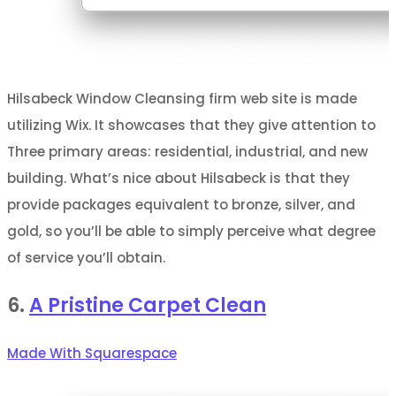
Hilsabeck Window Cleansing firm web site is made
utilizing Wix. It showcases that they give attention to
Three primary areas: residential, industrial, and new
building. What’s nice about Hilsabeck is that they
provide packages equivalent to bronze, silver, and
gold, so you’ll be able to simply perceive what degree
of service you’ll obtain.
6.
A Pristine Carpet Clean
Made With Squarespace