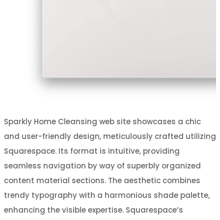
Sparkly Home Cleansing web site showcases a chic
and user-friendly design, meticulously crafted utilizing
Squarespace. Its format is intuitive, providing
seamless navigation by way of superbly organized
content material sections. The aesthetic combines
trendy typography with a harmonious shade palette,
enhancing the visible expertise. Squarespace’s