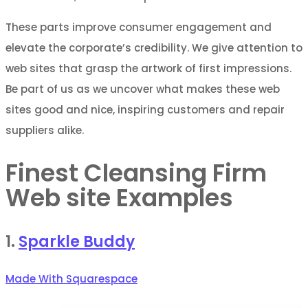
These parts improve consumer engagement and
elevate the corporate’s credibility. We give attention to
web sites that grasp the artwork of first impressions.
Be part of us as we uncover what makes these web
sites good and nice, inspiring customers and repair
suppliers alike.
Finest Cleansing Firm
Web site Examples
1.
Sparkle Buddy
Made With Squarespace