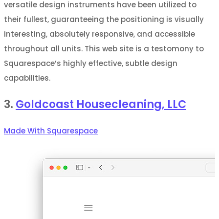
versatile design instruments have been utilized to
their fullest, guaranteeing the positioning is visually
interesting, absolutely responsive, and accessible
throughout all units. This web site is a testomony to
Squarespace’s highly effective, subtle design
capabilities.
3.
Goldcoast Housecleaning, LLC
Made With Squarespace