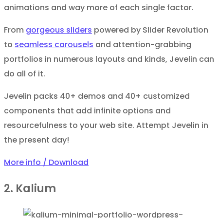
animations and way more of each single factor.
From
gorgeous sliders
powered by Slider Revolution
to
seamless carousels
and attention-grabbing
portfolios in numerous layouts and kinds, Jevelin can
do all of it.
Jevelin packs 40+ demos and 40+ customized
components that add infinite options and
resourcefulness to your web site. Attempt Jevelin in
the present day!
More info / Download
2. Kalium