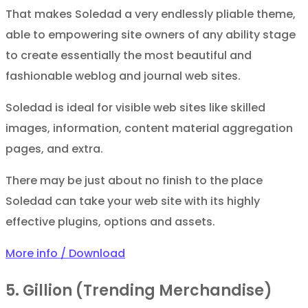
That makes Soledad a very endlessly pliable theme,
able to empowering site owners of any ability stage
to create essentially the most beautiful and
fashionable weblog and journal web sites.
Soledad is ideal for visible web sites like skilled
images, information, content material aggregation
pages, and extra.
There may be just about no finish to the place
Soledad can take your web site with its highly
effective plugins, options and assets.
More info / Download
5. Gillion (Trending Merchandise)