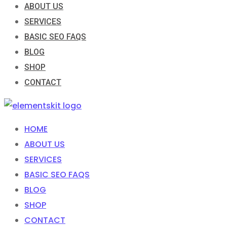
ABOUT US
SERVICES
BASIC SEO FAQS
BLOG
SHOP
CONTACT
HOME
ABOUT US
SERVICES
BASIC SEO FAQS
BLOG
SHOP
CONTACT