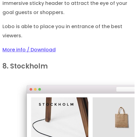
immersive sticky header to attract the eye of your
goal guests or shoppers.
Lobo is able to place you in entrance of the best
viewers.
More info / Download
8. Stockholm