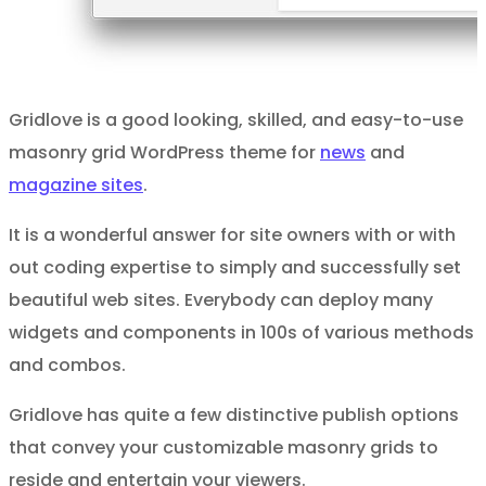
Gridlove is a good looking, skilled, and easy-to-use
masonry grid WordPress theme for
news
and
magazine sites
.
It is a wonderful answer for site owners with or with
out coding expertise to simply and successfully set
beautiful web sites. Everybody can deploy many
widgets and components in 100s of various methods
and combos.
Gridlove has quite a few distinctive publish options
that convey your customizable masonry grids to
reside and entertain your viewers.