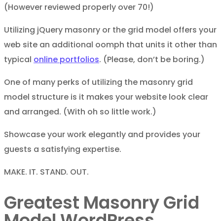
(However reviewed properly over 70!)
Utilizing jQuery masonry or the grid model offers your
web site an additional oomph that units it other than
typical
online portfolios
. (Please, don’t be boring.)
One of many perks of utilizing the masonry grid
model structure is it makes your website look clear
and arranged. (With oh so little work.)
Showcase your work elegantly and provides your
guests a satisfying expertise.
MAKE. IT. STAND. OUT.
Greatest Masonry Grid
Model WordPress