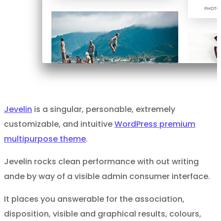
Jevelin
is a singular, personable, extremely
customizable, and intuitive
WordPress premium
multipurpose theme
.
Jevelin rocks clean performance with out writing
ande by way of a visible admin consumer interface.
It places you answerable for the association,
disposition, visible and graphical results, colours,