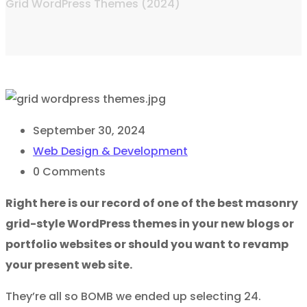
Grid WordPress Themes (2024)
September 30, 2024
Web Design & Development
0
Comments
Right here is our record of one of the best masonry
grid-style WordPress themes in your new blogs or
portfolio websites or should you want to revamp
your present web site.
They’re all so BOMB we ended up selecting 24.