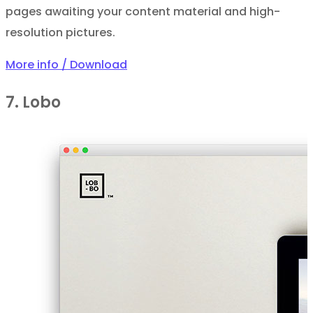
pages awaiting your content material and high-
resolution pictures.
More info / Download
7. Lobo