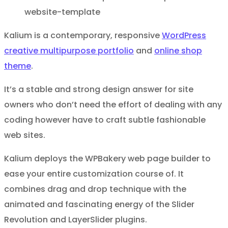
Kalium is a contemporary, responsive
WordPress
creative multipurpose portfolio
and
online shop
theme
.
It’s a stable and strong design answer for site
owners who don’t need the effort of dealing with any
coding however have to craft subtle fashionable
web sites.
Kalium deploys the WPBakery web page builder to
ease your entire customization course of. It
combines drag and drop technique with the
animated and fascinating energy of the Slider
Revolution and LayerSlider plugins.