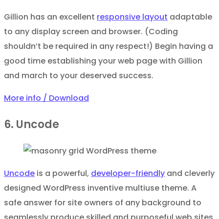
Gillion has an excellent
responsive layout
adaptable
to any display screen and browser. (Coding
shouldn’t be required in any respect!) Begin having a
good time establishing your web page with Gillion
and march to your deserved success.
More info / Download
6. Uncode
Uncode
is a powerful,
developer-friendly
and cleverly
designed WordPress inventive multiuse theme. A
safe answer for site owners of any background to
seamlessly produce skilled and purposeful web sites