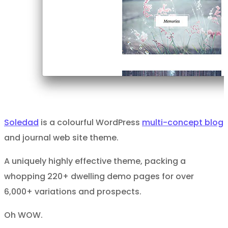
Soledad
is a colourful WordPress
multi-concept blog
and journal web site theme.
A uniquely highly effective theme, packing a
whopping 220+ dwelling demo pages for over
6,000+ variations and prospects.
Oh WOW.