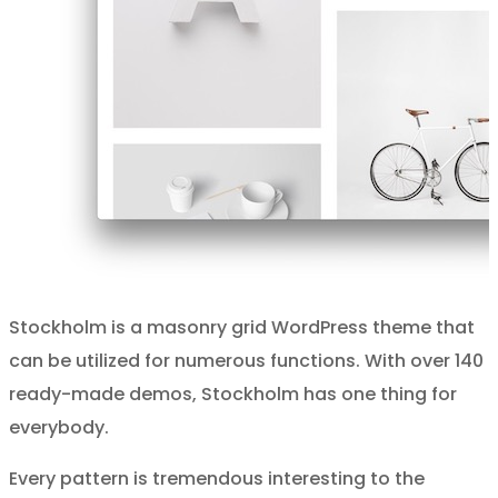
Stockholm is a masonry grid WordPress theme that
can be utilized for numerous functions. With over 140
ready-made demos, Stockholm has one thing for
everybody.
Every pattern is tremendous interesting to the