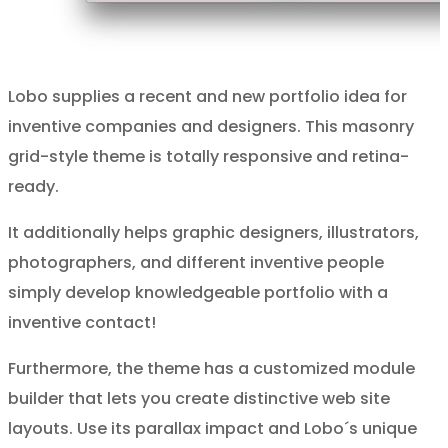
Lobo supplies a recent and new portfolio idea for
inventive companies and designers. This masonry
grid-style theme is totally responsive and retina-
ready.
It additionally helps graphic designers, illustrators,
photographers, and different inventive people
simply develop knowledgeable portfolio with a
inventive contact!
Furthermore, the theme has a customized module
builder that lets you create distinctive web site
layouts. Use its parallax impact and Lobo´s unique