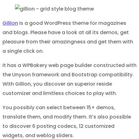
Gillion
is a good WordPress theme for magazines
and blogs. Please have a look at all its demos, get
pleasure from their amazingness and get them with
a single click on.
It has a WPBakery web page builder constructed with
the Unyson framework and Bootstrap compatibility.
With Gillion, you discover an superior reside
customizer and limitless choices to play with.
You possibly can select between 15+ demos,
translate them, and modify them. It’s also possible
to discover 6 posting codecs, 12 customized
widgets, and weblog sliders.