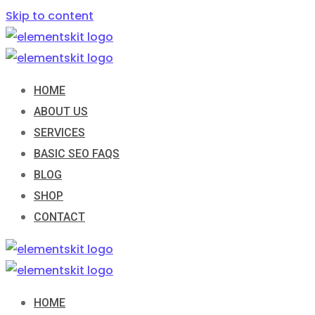
Skip to content
HOME
ABOUT US
SERVICES
BASIC SEO FAQS
BLOG
SHOP
CONTACT
HOME