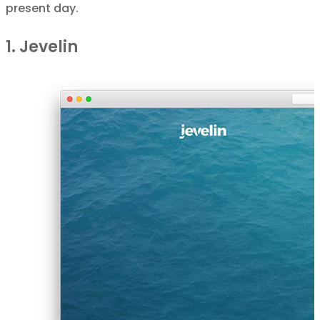
present day.
1. Jevelin