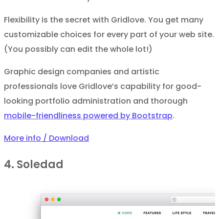
Flexibility is the secret with Gridlove. You get many
customizable choices for every part of your web site.
(You possibly can edit the whole lot!)
Graphic design companies and artistic
professionals love Gridlove’s capability for good-
looking portfolio administration and thorough
mobile-friendliness powered by Bootstrap
.
More info / Download
4. Soledad