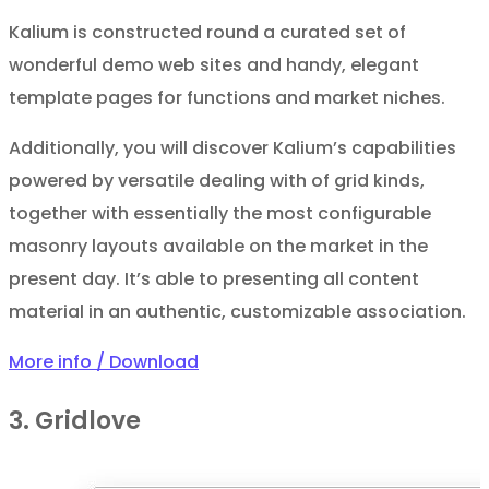
Kalium is constructed round a curated set of
wonderful demo web sites and handy, elegant
template pages for functions and market niches.
Additionally, you will discover Kalium’s capabilities
powered by versatile dealing with of grid kinds,
together with essentially the most configurable
masonry layouts available on the market in the
present day. It’s able to presenting all content
material in an authentic, customizable association.
More info / Download
3. Gridlove