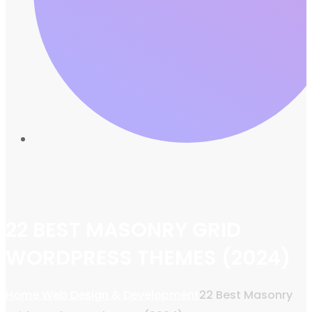
22 BEST MASONRY GRID
WORDPRESS THEMES (2024)
Home
Web Design & Development
22 Best Masonry