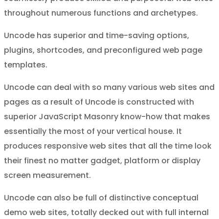
throughout numerous functions and archetypes.
Uncode has superior and time-saving options,
plugins, shortcodes, and preconfigured web page
templates.
Uncode can deal with so many various web sites and
pages as a result of Uncode is constructed with
superior JavaScript Masonry know-how that makes
essentially the most of your vertical house. It
produces responsive web sites that all the time look
their finest no matter gadget, platform or display
screen measurement.
Uncode can also be full of distinctive conceptual
demo web sites, totally decked out with full internal