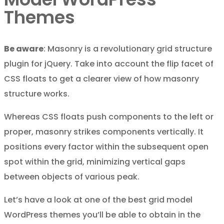
Themes
Be aware
: Masonry is a revolutionary grid structure
plugin for jQuery. Take into account the flip facet of
CSS floats to get a clearer view of how masonry
structure works.
Whereas CSS floats push components to the left or
proper, masonry strikes components vertically. It
positions every factor within the subsequent open
spot within the grid, minimizing vertical gaps
between objects of various peak.
Let’s have a look at one of the best grid model
WordPress themes you’ll be able to obtain in the