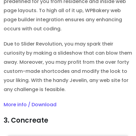
predefined for you from residence and inside web
page layouts. To high all of it up, WPBakery web
page builder integration ensures any enhancing
occurs with out coding.
Due to Slider Revolution, you may spark their
curiosity by making a slideshow that can blow them
away. Moreover, you may profit from the over forty
custom-made shortcodes and modify the look to
your liking. With the handy Jevelin, any web site for
any challenge is feasible.
More info / Download
3. Concreate