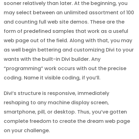
sooner relatively than later. At the beginning, you
may select between an unlimited assortment of 100
and counting full web site demos. These are the
form of predefined samples that work as a useful
web page out of the field. Along with that, you may
as well begin bettering and customizing Divi to your
wants with the built-in Divi builder. Any
“programming” work occurs with out the precise
coding. Name it visible coding, if you’ll.
Divi’s structure is responsive, immediately
reshaping to any machine display screen,
smartphone, pill, or desktop. Thus, you’ve gotten
complete freedom to create the dream web page
on your challenge.