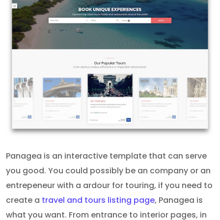
Panagea is an interactive template that can serve
you good. You could possibly be an company or an
entrepeneur with a ardour for touring, if you need to
create a
travel and tours listing page
, Panagea is
what you want. From entrance to interior pages, in