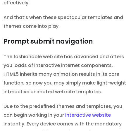
effectively.
And that’s when these spectacular templates and
themes come into play.
Prompt submit navigation
The fashionable web site has advanced and offers
you loads of interactive internet components.
HTML5 inherits many animation results in its core
function, so now you may simply make light-weight
interactive animated web site templates.
Due to the predefined themes and templates, you
can begin working in your
interactive website
instantly. Every device comes with the mandatory