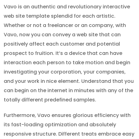
Vavo is an authentic and revolutionary interactive
web site template splendid for each artistic.
Whether or not a freelancer or an company, with
Vavo, now you can convey a web site that can
positively affect each customer and potential
prospect to fruition. It’s a device that can have
interaction each person to take motion and begin
investigating your corporation, your companies,
and your work in nice element. Understand that you
can begin on the internet in minutes with any of the
totally different predefined samples.
Furthermore, Vavo ensures glorious efficiency with
its fast-loading optimization and absolutely
responsive structure. Different treats embrace easy