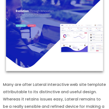
Many are after Lateral interactive web site template
attributable to its distinctive and useful design.
Whereas it retains issues easy, Lateral remains to
be a really sensible and refined device for making a