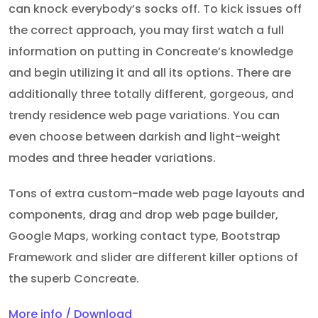
can knock everybody’s socks off. To kick issues off
the correct approach, you may first watch a full
information on putting in Concreate’s knowledge
and begin utilizing it and all its options. There are
additionally three totally different, gorgeous, and
trendy residence web page variations. You can
even choose between darkish and light-weight
modes and three header variations.
Tons of extra custom-made web page layouts and
components, drag and drop web page builder,
Google Maps, working contact type, Bootstrap
Framework and slider are different killer options of
the superb Concreate.
More info / Download