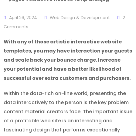
April 26, 2024
Web Design & Development
2
Comments
With any of those artistic interactive web site
templates, you may have interaction your guests
and scale back your bounce charge. Increase
your potential and have a better likelihood of
successful over extra customers and purchasers.
Within the data-rich on-line world, presenting the
data interactively to the person is the key problem
content material creators face. The important issue
of a profitable web site is an interesting and
fascinating design that performs exceptionally