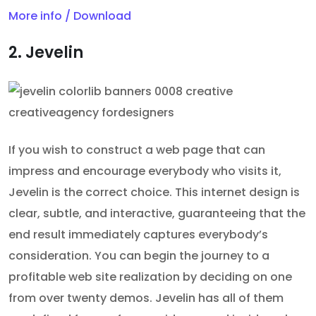
More info / Download
2. Jevelin
If you wish to construct a web page that can
impress and encourage everybody who visits it,
Jevelin is the correct choice. This internet design is
clear, subtle, and interactive, guaranteeing that the
end result immediately captures everybody’s
consideration. You can begin the journey to a
profitable web site realization by deciding on one
from over twenty demos. Jevelin has all of them