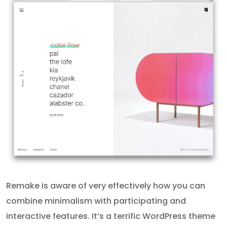
Remake is aware of very effectively how you can
combine minimalism with participating and
interactive features. It’s a terrific WordPress theme