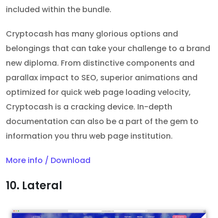
included within the bundle.
Cryptocash has many glorious options and
belongings that can take your challenge to a brand
new diploma. From distinctive components and
parallax impact to SEO, superior animations and
optimized for quick web page loading velocity,
Cryptocash is a cracking device. In-depth
documentation can also be a part of the gem to
information you thru web page institution.
More info / Download
10. Lateral