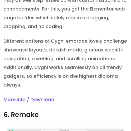
may as well step issues up with customizations and
enhancements. For this, you get the Elementor web
page builder, which solely requires dragging,
dropping, and no coding.
Different options of Cygni embrace lovely challenge
showcase layouts, darkish mode, glorious website
navigation, a weblog, and scrolling animations.
Additionally, Cygni works seamlessly on all trendy
gadgets, so efficiency is on the highest diploma
always.
More info / Download
6. Remake