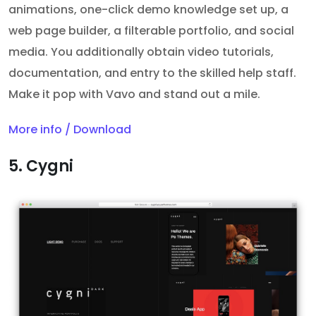
animations, one-click demo knowledge set up, a
web page builder, a filterable portfolio, and social
media. You additionally obtain video tutorials,
documentation, and entry to the skilled help staff.
Make it pop with Vavo and stand out a mile.
More info / Download
5. Cygni