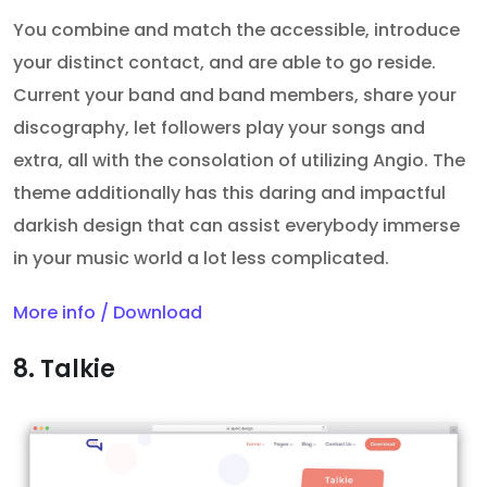
You combine and match the accessible, introduce
your distinct contact, and are able to go reside.
Current your band and band members, share your
discography, let followers play your songs and
extra, all with the consolation of utilizing Angio. The
theme additionally has this daring and impactful
darkish design that can assist everybody immerse
in your music world a lot less complicated.
More info / Download
8. Talkie