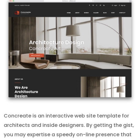
Concreate is an interactive web site template for
architects and inside designers. By getting the gist,
you may expertise a speedy on-line presence that