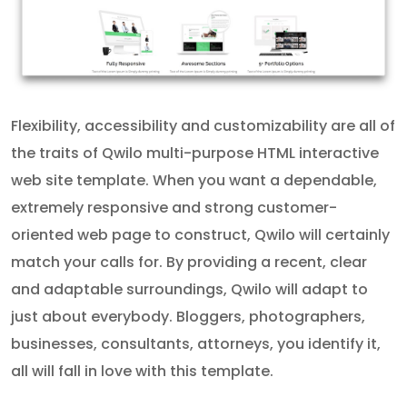
Flexibility, accessibility and customizability are all of
the traits of Qwilo multi-purpose HTML interactive
web site template. When you want a dependable,
extremely responsive and strong customer-
oriented web page to construct, Qwilo will certainly
match your calls for. By providing a recent, clear
and adaptable surroundings, Qwilo will adapt to
just about everybody. Bloggers, photographers,
businesses, consultants, attorneys, you identify it,
all will fall in love with this template.