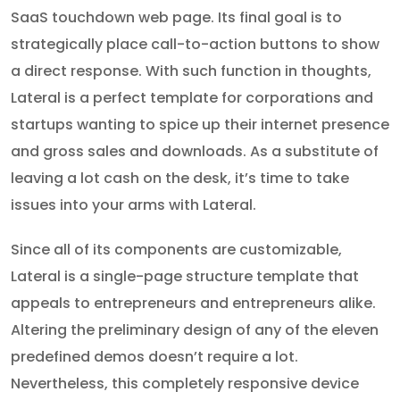
SaaS touchdown web page. Its final goal is to
strategically place call-to-action buttons to show
a direct response. With such function in thoughts,
Lateral is a perfect template for corporations and
startups wanting to spice up their internet presence
and gross sales and downloads. As a substitute of
leaving a lot cash on the desk, it’s time to take
issues into your arms with Lateral.
Since all of its components are customizable,
Lateral is a single-page structure template that
appeals to entrepreneurs and entrepreneurs alike.
Altering the preliminary design of any of the eleven
predefined demos doesn’t require a lot.
Nevertheless, this completely responsive device