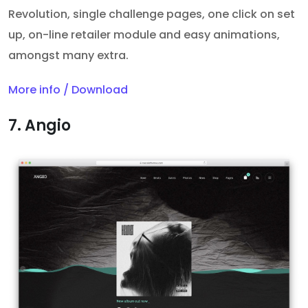
Revolution, single challenge pages, one click on set
up, on-line retailer module and easy animations,
amongst many extra.
More info / Download
7. Angio