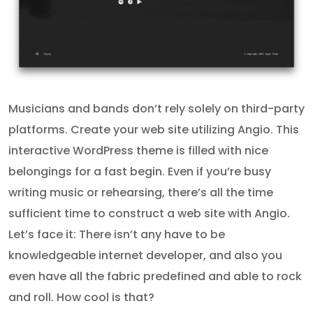
Musicians and bands don’t rely solely on third-party
platforms. Create your web site utilizing Angio. This
interactive WordPress theme is filled with nice
belongings for a fast begin. Even if you’re busy
writing music or rehearsing, there’s all the time
sufficient time to construct a web site with Angio.
Let’s face it: There isn’t any have to be
knowledgeable internet developer, and also you
even have all the fabric predefined and able to rock
and roll. How cool is that?