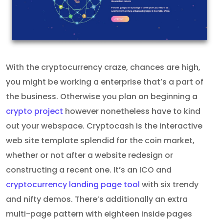
With the cryptocurrency craze, chances are high,
you might be working a enterprise that’s a part of
the business. Otherwise you plan on beginning a
crypto project
however nonetheless have to kind
out your webspace. Cryptocash is the interactive
web site template splendid for the coin market,
whether or not after a website redesign or
constructing a recent one. It’s an ICO and
cryptocurrency landing page tool
with six trendy
and nifty demos. There’s additionally an extra
multi-page pattern with eighteen inside pages