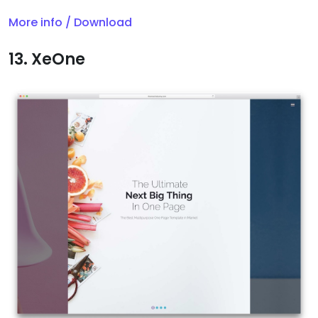
More info / Download
13. XeOne