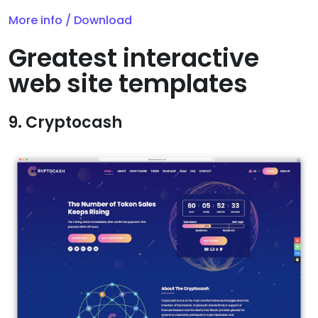
More info / Download
Greatest interactive
web site templates
9. Cryptocash