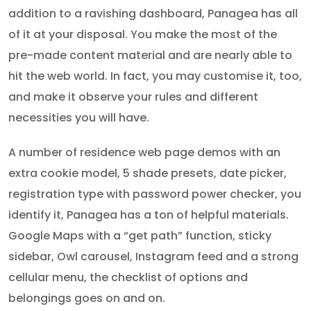
addition to a ravishing dashboard, Panagea has all
of it at your disposal. You make the most of the
pre-made content material and are nearly able to
hit the web world. In fact, you may customise it, too,
and make it observe your rules and different
necessities you will have.
A number of residence web page demos with an
extra cookie model, 5 shade presets, date picker,
registration type with password power checker, you
identify it, Panagea has a ton of helpful materials.
Google Maps with a “get path” function, sticky
sidebar, Owl carousel, Instagram feed and a strong
cellular menu, the checklist of options and
belongings goes on and on.