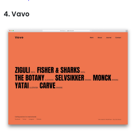
4. Vavo