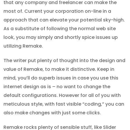
that any company and freelancer can make the
most of. Current your corporation on-line in a
approach that can elevate your potential sky-high.
As a substitute of following the normal web site
look, you may simply and shortly spice issues up
utilizing Remake.
The writer put plenty of thought into the design and
value of Remake, to make it distinctive. Keep in
mind, you’ll do superb issues in case you use this
internet design as is – no want to change the
default configurations. However for all of you with
meticulous style, with fast visible “coding,” you can
also make changes with just some clicks.
Remake rocks plenty of sensible stuff, like Slider