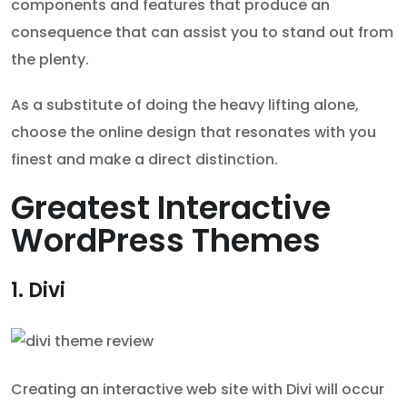
components and features that produce an
consequence that can assist you to stand out from
the plenty.
As a substitute of doing the heavy lifting alone,
choose the online design that resonates with you
finest and make a direct distinction.
Greatest Interactive
WordPress Themes
1. Divi
Creating an interactive web site with Divi will occur