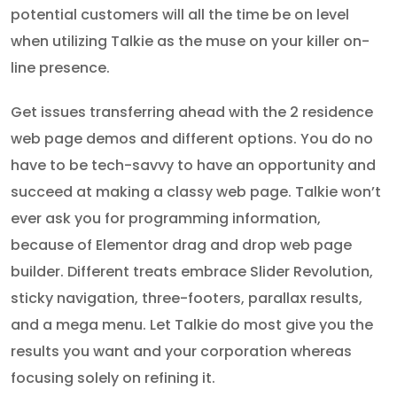
potential customers will all the time be on level
when utilizing Talkie as the muse on your killer on-
line presence.
Get issues transferring ahead with the 2 residence
web page demos and different options. You do no
have to be tech-savvy to have an opportunity and
succeed at making a classy web page. Talkie won’t
ever ask you for programming information,
because of Elementor drag and drop web page
builder. Different treats embrace Slider Revolution,
sticky navigation, three-footers, parallax results,
and a mega menu. Let Talkie do most give you the
results you want and your corporation whereas
focusing solely on refining it.