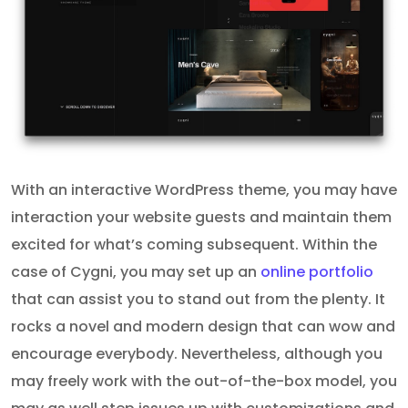
With an interactive WordPress theme, you may have
interaction your website guests and maintain them
excited for what’s coming subsequent. Within the
case of Cygni, you may set up an
online portfolio
that can assist you to stand out from the plenty. It
rocks a novel and modern design that can wow and
encourage everybody. Nevertheless, although you
may freely work with the out-of-the-box model, you