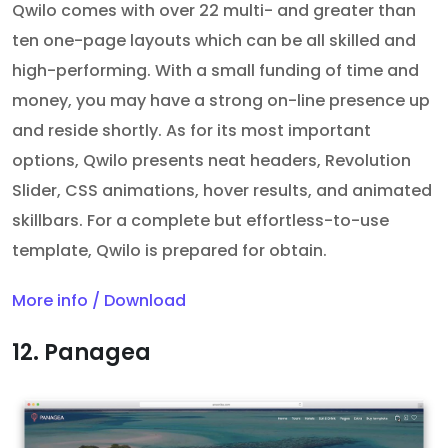
Qwilo comes with over 22 multi- and greater than
ten one-page layouts which can be all skilled and
high-performing. With a small funding of time and
money, you may have a strong on-line presence up
and reside shortly. As for its most important
options, Qwilo presents neat headers, Revolution
Slider, CSS animations, hover results, and animated
skillbars. For a complete but effortless-to-use
template, Qwilo is prepared for obtain.
More info / Download
12. Panagea