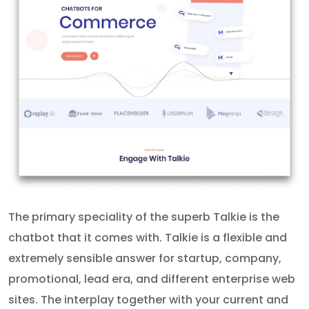
The primary speciality of the superb Talkie is the
chatbot that it comes with. Talkie is a flexible and
extremely sensible answer for startup, company,
promotional, lead era, and different enterprise web
sites. The interplay together with your current and