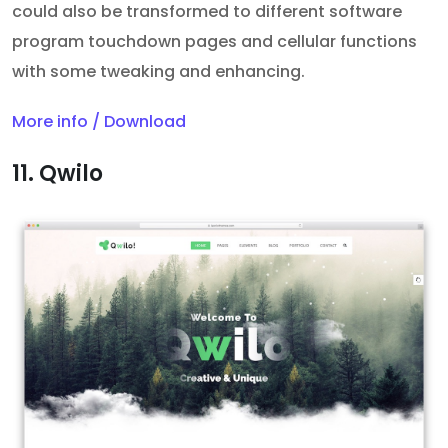
could also be transformed to different software
program touchdown pages and cellular functions
with some tweaking and enhancing.
More info / Download
11. Qwilo