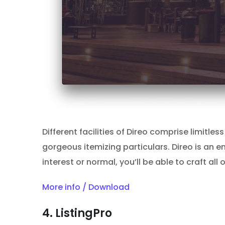
Different facilities of Direo comprise limitl
gorgeous itemizing particulars. Direo is an en
interest or normal, you’ll be able to craft al
More info / Download
4. ListingPro