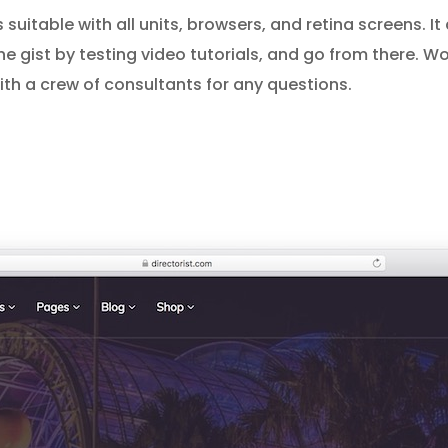
is suitable with all units, browsers, and retina screens. It
the gist by testing video tutorials, and go from there. W
h a crew of consultants for any questions.