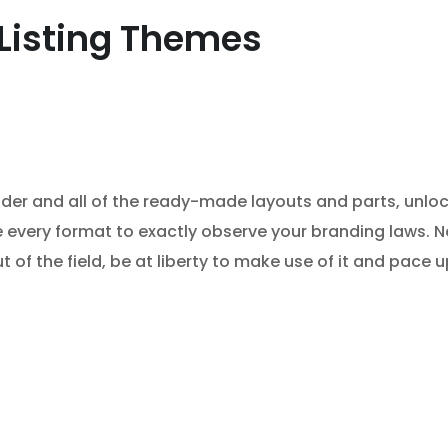
Listing Themes
ilder and all of the ready-made layouts and parts, unloc
se every format to exactly observe your branding laws. 
t of the field, be at liberty to make use of it and pac