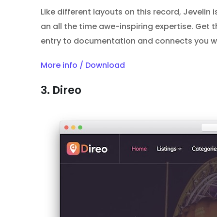
Like different layouts on this record, Jevelin 
an all the time awe-inspiring expertise. Get 
entry to documentation and connects you wit
More info / Download
3. Direo