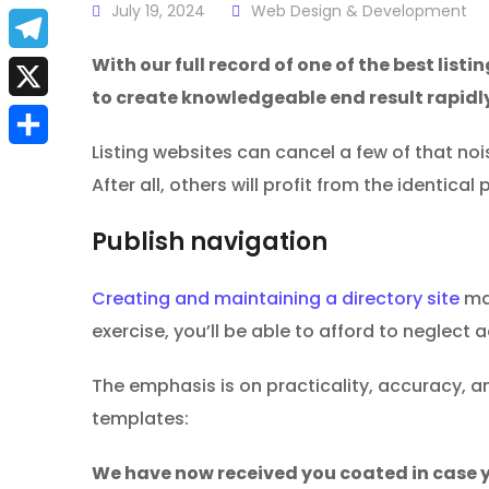
a
July 19, 2024
Web Design & Development
E
c
m
With our full record of one of the best listi
T
e
to create knowledgeable end result rapidl
a
e
X
b
i
l
Listing websites can cancel a few of that no
S
o
l
After all, others will profit from the identica
e
h
o
g
Publish navigation
a
k
r
r
Creating and maintaining a directory site
may
a
e
exercise, you’ll be able to afford to neglect 
m
The emphasis is on practicality, accuracy, an
templates:
We have now received you coated in case y