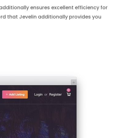
 additionally ensures excellent efficiency for
ord that Jevelin additionally provides you