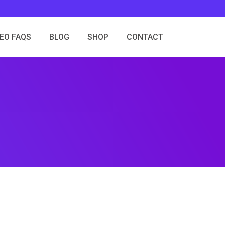
SEO FAQS
BLOG
SHOP
CONTACT