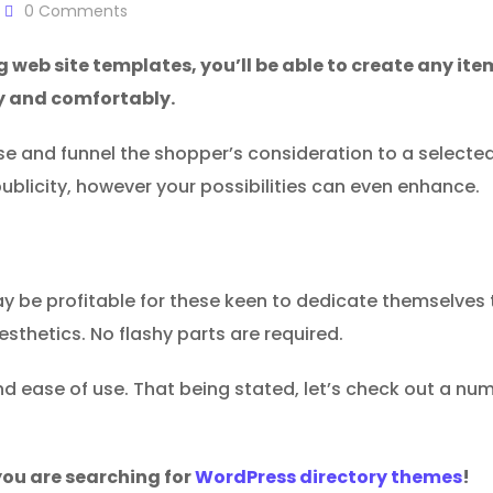
0
Comments
ng web site templates, you’ll be able to create any ite
y and comfortably.
ise and funnel the shopper’s consideration to a select
l publicity, however your possibilities can even enhance.
 be profitable for these keen to dedicate themselves to 
aesthetics. No flashy parts are required.
d ease of use. That being stated, let’s check out a numb
ou are searching for
WordPress directory themes
!