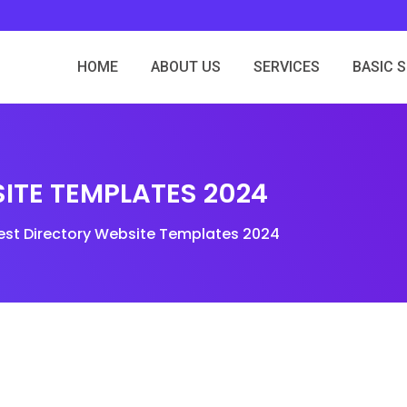
HOME
ABOUT US
SERVICES
BASIC 
ITE TEMPLATES 2024
est Directory Website Templates 2024