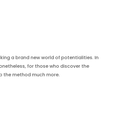
king a brand new world of potentialities. In
Nonetheless, for those who discover the
e up the method much more.