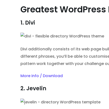
Greatest WordPress 
1. Divi
Divi additionally consists of its web page bu
different phrases, you’ll be able to customi
pattern work together with your challenge ou
More info / Download
2. Jevelin