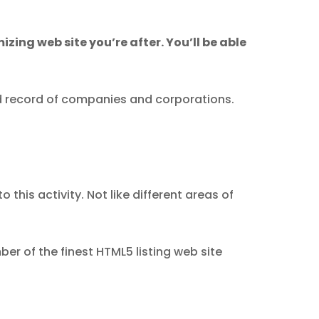
mizing web site you’re after. You’ll be able
ed record of companies and corporations.
this activity. Not like different areas of
er of the finest HTML5 listing web site