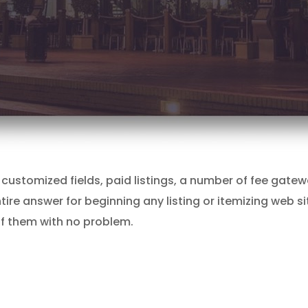
ess customized fields, paid listings, a number of fee ga
tire answer for beginning any listing or itemizing web si
l of them with no problem.