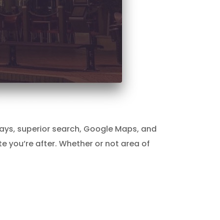
teways, superior search, Google Maps, and
te you’re after. Whether or not area of