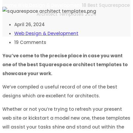
Home
Web Design & Development
18 Best Squarespace
Architect Templates 2024
April 26, 2024
Web Design & Development
19
Comments
You’ve come to the precise place in case you want
one of the best Squarespace architect templates to
showcase your work.
We’ve compiled a useful record of one of the best
designs which are excellent for architects.
Whether or not you’re trying to refresh your present
web site or kickstart a model new one, these templates
will assist your tasks shine and stand out within the