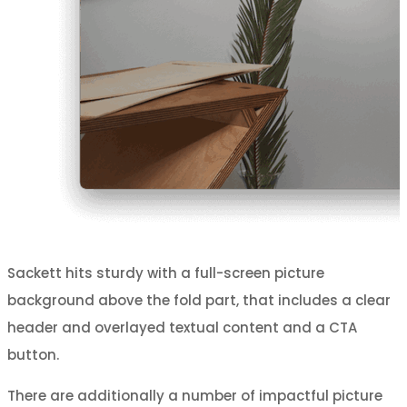
Sackett hits sturdy with a full-screen picture
background above the fold part, that includes a clear
header and overlayed textual content and a CTA
button.
There are additionally a number of impactful picture