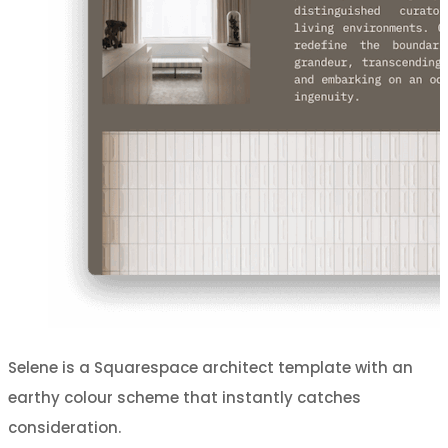
Selene is a Squarespace architect template with an
earthy colour scheme that instantly catches
consideration.