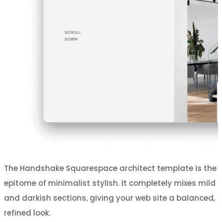
The Handshake Squarespace architect template is the
epitome of minimalist stylish. It completely mixes mild
and darkish sections, giving your web site a balanced,
refined look.