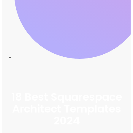
18 Best Squarespace
Architect Templates
2024