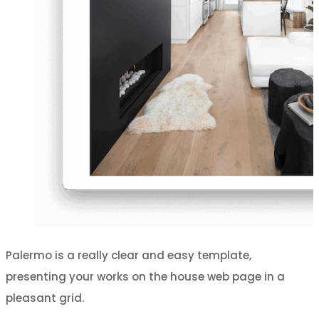
Palermo is a really clear and easy template,
presenting your works on the house web page in a
pleasant grid.