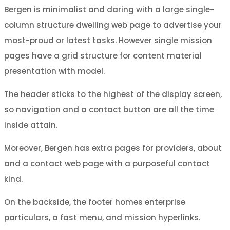
Bergen is minimalist and daring with a large single-
column structure dwelling web page to advertise your
most-proud or latest tasks. However single mission
pages have a grid structure for content material
presentation with model.
The header sticks to the highest of the display screen,
so navigation and a contact button are all the time
inside attain.
Moreover, Bergen has extra pages for providers, about
and a contact web page with a purposeful contact
kind.
On the backside, the footer homes enterprise
particulars, a fast menu, and mission hyperlinks.