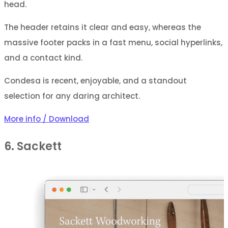
head.
The header retains it clear and easy, whereas the
massive footer packs in a fast menu, social hyperlinks,
and a contact kind.
Condesa is recent, enjoyable, and a standout
selection for any daring architect.
More info / Download
6. Sackett