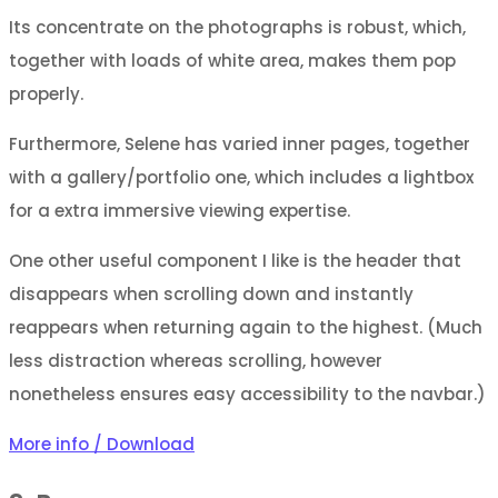
Its concentrate on the photographs is robust, which,
together with loads of white area, makes them pop
properly.
Furthermore, Selene has varied inner pages, together
with a gallery/portfolio one, which includes a lightbox
for a extra immersive viewing expertise.
One other useful component I like is the header that
disappears when scrolling down and instantly
reappears when returning again to the highest. (Much
less distraction whereas scrolling, however
nonetheless ensures easy accessibility to the navbar.)
More info / Download