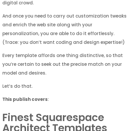
digital crowd.
And once you need to carry out customization tweaks
and enrich the web site along with your
personalization, you are able to do it effortlessly.
(Trace: you don’t want coding and design expertise!)
Every template affords one thing distinctive, so that
you’re certain to seek out the precise match on your
model and desires.
Let’s do that.
This publish covers
:
Finest Squarespace
Architect Templates