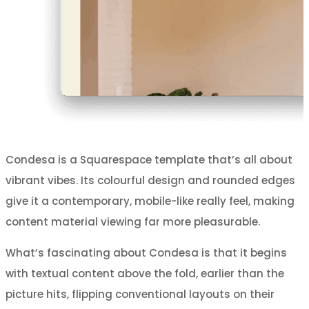
Condesa is a Squarespace template that’s all about
vibrant vibes. Its colourful design and rounded edges
give it a contemporary, mobile-like really feel, making
content material viewing far more pleasurable.
What’s fascinating about Condesa is that it begins
with textual content above the fold, earlier than the
picture hits, flipping conventional layouts on their