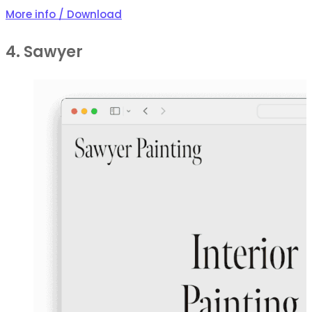
More info / Download
4. Sawyer