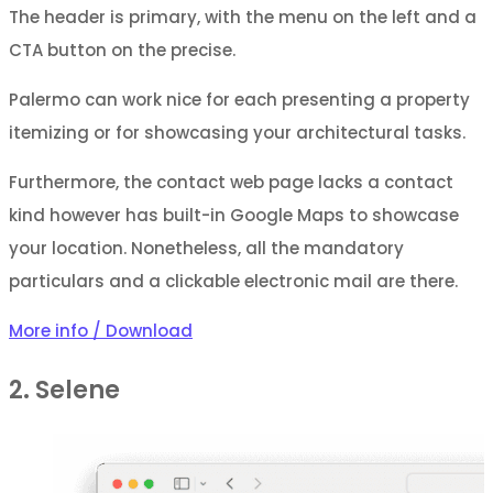
The header is primary, with the menu on the left and a
CTA button on the precise.
Palermo can work nice for each presenting a property
itemizing or for showcasing your architectural tasks.
Furthermore, the contact web page lacks a contact
kind however has built-in Google Maps to showcase
your location. Nonetheless, all the mandatory
particulars and a clickable electronic mail are there.
More info / Download
2. Selene