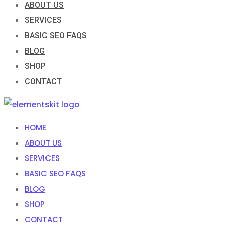
ABOUT US
SERVICES
BASIC SEO FAQS
BLOG
SHOP
CONTACT
HOME
ABOUT US
SERVICES
BASIC SEO FAQS
BLOG
SHOP
CONTACT