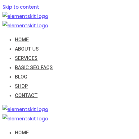
Skip to content
HOME
ABOUT US
SERVICES
BASIC SEO FAQS
BLOG
SHOP
CONTACT
HOME