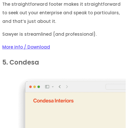
The straightforward footer makes it straightforward
to seek out your enterprise and speak to particulars,
and that’s just about it.
Sawyer is streamlined {and professional}.
More info / Download
5. Condesa