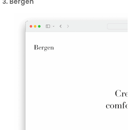
3. Bergen