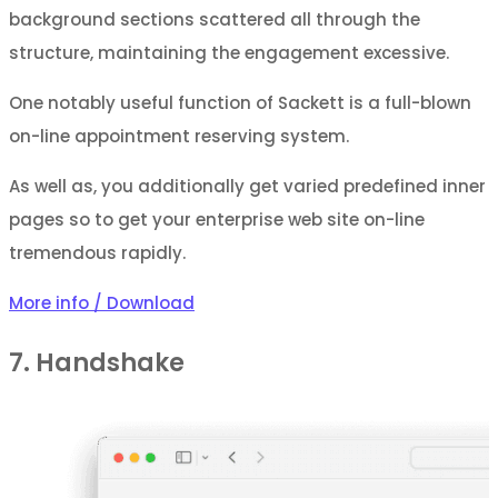
background sections scattered all through the
structure, maintaining the engagement excessive.
One notably useful function of Sackett is a full-blown
on-line appointment reserving system.
As well as, you additionally get varied predefined inner
pages so to get your enterprise web site on-line
tremendous rapidly.
More info / Download
7. Handshake