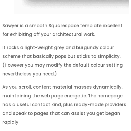
Sawyer is a smooth Squarespace template excellent
for exhibiting off your architectural work.
It rocks a light-weight grey and burgundy colour
scheme that basically pops but sticks to simplicity.
(However you may modify the default colour setting
nevertheless you need.)
As you scroll, content material masses dynamically,
maintaining the web page energetic. The homepage
has a useful contact kind, plus ready-made providers
and speak to pages that can assist you get began
rapidly.