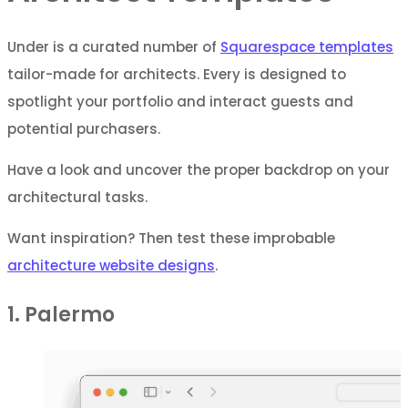
Under is a curated number of
Squarespace templates
tailor-made for architects. Every is designed to
spotlight your portfolio and interact guests and
potential purchasers.
Have a look and uncover the proper backdrop on your
architectural tasks.
Want inspiration? Then test these improbable
architecture website designs
.
1. Palermo