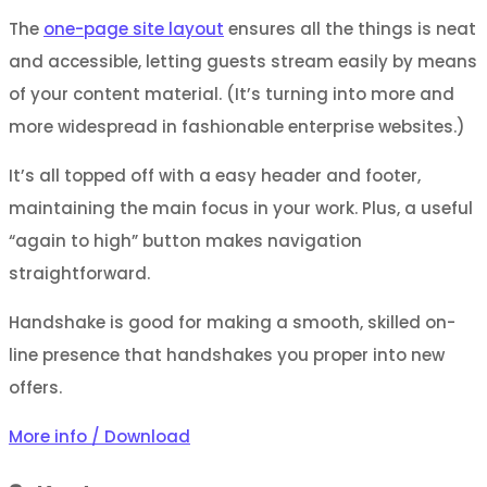
The
one-page site layout
ensures all the things is neat
and accessible, letting guests stream easily by means
of your content material. (It’s turning into more and
more widespread in fashionable enterprise websites.)
It’s all topped off with a easy header and footer,
maintaining the main focus in your work. Plus, a useful
“again to high” button makes navigation
straightforward.
Handshake is good for making a smooth, skilled on-
line presence that handshakes you proper into new
offers.
More info / Download