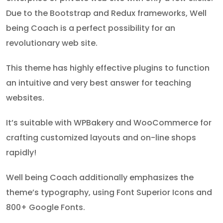
Due to the Bootstrap and Redux frameworks, Well
being Coach is a perfect possibility for an
revolutionary web site.
This theme has highly effective plugins to function
an intuitive and very best answer for teaching
websites.
It’s suitable with WPBakery and WooCommerce for
crafting customized layouts and on-line shops
rapidly!
Well being Coach additionally emphasizes the
theme’s typography, using Font Superior Icons and
800+ Google Fonts.