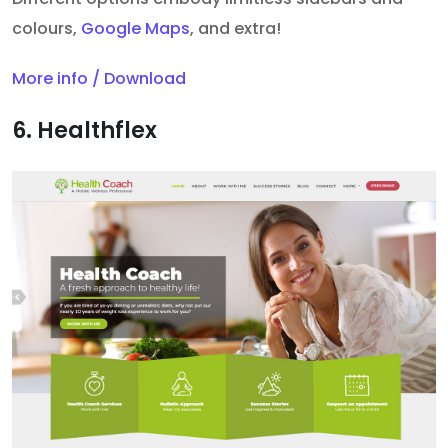
colours,
Google Maps
, and extra!
More info / Download
6. Healthflex