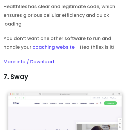
Healthflex has clear and legitimate code, which
ensures glorious cellular efficiency and quick
loading.
You don’t want one other software to run and
handle your
coaching website
– Healthflex is it!
More info / Download
7. Sway