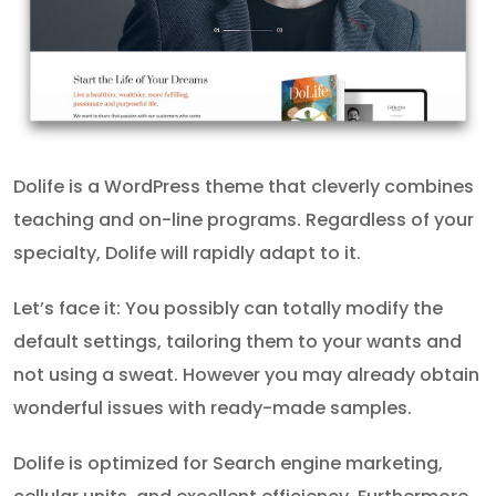
Dolife is a WordPress theme that cleverly combines
teaching and on-line programs. Regardless of your
specialty, Dolife will rapidly adapt to it.
Let’s face it: You possibly can totally modify the
default settings, tailoring them to your wants and
not using a sweat. However you may already obtain
wonderful issues with ready-made samples.
Dolife is optimized for Search engine marketing,