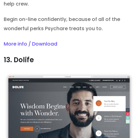
help crew.
Begin on-line confidently, because of all of the
wonderful perks Psychare treats you to.
More info / Download
13. Dolife