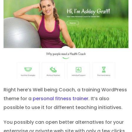
Right here’s Well being Coach, a training WordPress
theme for a
personal fitness trainer
. It’s also
possible to use it for different teaching initiatives.
You possibly can open better alternatives for your
enterprise or private web site with only a few clicks.