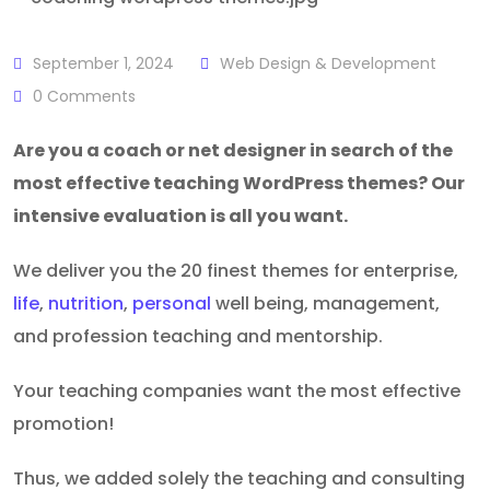
September 1, 2024
Web Design & Development
0
Comments
Are you a coach or net designer in search of the
most effective teaching WordPress themes? Our
intensive evaluation is all you want.
We deliver you the 20 finest themes for enterprise,
life
,
nutrition
,
personal
well being, management,
and profession teaching and mentorship.
Your teaching companies want the most effective
promotion!
Thus, we added solely the teaching and consulting