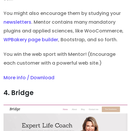
You might also encourage them by studying your
newsletters
. Mentor contains many mandatory
plugins and applied sciences, like WooCommerce,
WPBakery page builder
, Bootstrap, and so forth.
You win the web sport with Mentor! (Encourage
each customer with a powerful web site.)
More info / Download
4. Bridge