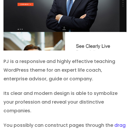
PJ is a responsive and highly effective teaching
WordPress theme for an expert life coach,
enterprise advisor, guide or company.
Its clear and modern design is able to symbolize
your profession and reveal your distinctive
companies.
You possibly can construct pages through the
drag