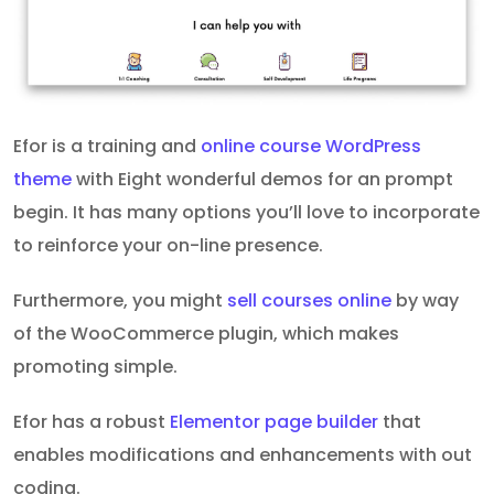
Efor is a training and
online course WordPress
theme
with Eight wonderful demos for an prompt
begin. It has many options you’ll love to incorporate
to reinforce your on-line presence.
Furthermore, you might
sell courses online
by way
of the WooCommerce plugin, which makes
promoting simple.
Efor has a robust
Elementor page builder
that
enables modifications and enhancements with out
coding.