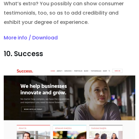
What’s extra? You possibly can show consumer
testimonials, too, so as to add credibility and
exhibit your degree of experience.
More info / Download
10. Success