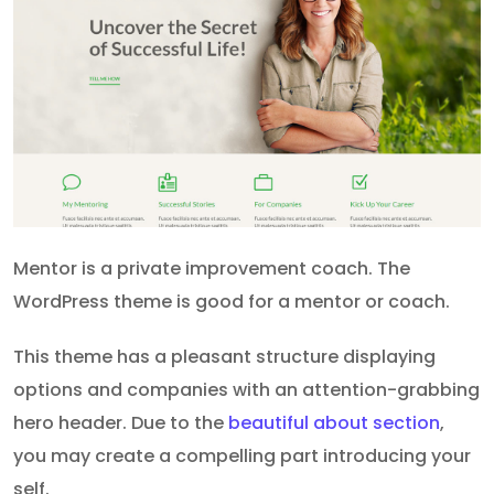
Mentor is a private improvement coach. The
WordPress theme is good for a mentor or coach.
This theme has a pleasant structure displaying
options and companies with an attention-grabbing
hero header. Due to the
beautiful about section
,
you may create a compelling part introducing your
self.