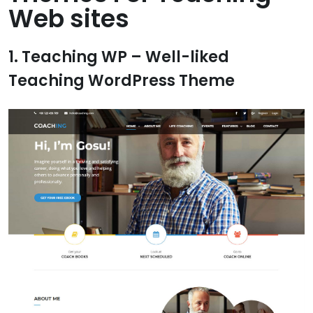
Web sites
1. Teaching WP – Well-liked
Teaching WordPress Theme