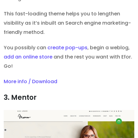
This fast-loading theme helps you to lengthen
visibility as it’s inbuilt an Search engine marketing-
friendly method.
You possibly can
create pop-ups
, begin a weblog,
add an online store
and the rest you want with Efor.
Go!
More info / Download
3. Mentor