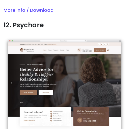
More info / Download
12. Psychare