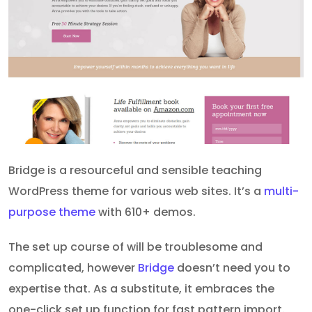
Bridge is a resourceful and sensible teaching
WordPress theme for various web sites. It’s a
multi-
purpose theme
with 610+ demos.
The set up course of will be troublesome and
complicated, however
Bridge
doesn’t need you to
expertise that. As a substitute, it embraces the
one-click set up function for fast pattern import.