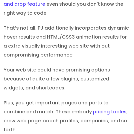
and drop feature
even should you don’t know the
right way to code.
That’s not all. PJ additionally incorporates dynamic
hover results and HTML/CSS3 animation results for
a extra visually interesting web site with out
compromising performance.
Your web site could have promising options
because of quite a few plugins, customized
widgets, and shortcodes.
Plus, you get important pages and parts to
combine and match. These embody
pricing tables
,
crew web page, coach profiles, companies, and so
forth.