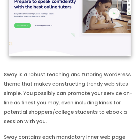
Sway is a robust teaching and tutoring WordPress
theme that makes constructing trendy web sites
simple. You possibly can promote your service on-
line as finest you may, even including kinds for
potential shoppers/college students to ebook a
session with you.
Sway contains each mandatory inner web page