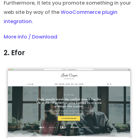
Furthermore, it
lets you promote something in your
web site by way of the
WooCommerce plugin
integration
.
More info / Download
2. Efor