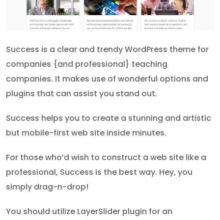
Success is a clear and trendy WordPress theme for
companies {and professional} teaching
companies. It makes use of wonderful options and
plugins that can assist you stand out.
Success helps you to create a stunning and artistic
but mobile-first web site inside minutes.
For those who’d wish to construct a web site like a
professional, Success is the best way. Hey, you
simply drag-n-drop!
You should utilize LayerSlider plugin for an