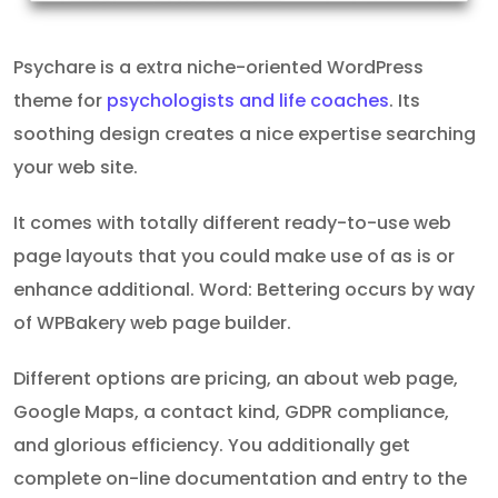
Psychare is a extra niche-oriented WordPress
theme for
psychologists and life coaches
. Its
soothing design creates a nice expertise searching
your web site.
It comes with totally different ready-to-use web
page layouts that you could make use of as is or
enhance additional. Word: Bettering occurs by way
of WPBakery web page builder.
Different options are pricing, an about web page,
Google Maps, a contact kind, GDPR compliance,
and glorious efficiency. You additionally get
complete on-line documentation and entry to the