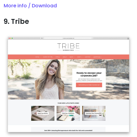
More info / Download
9. Tribe