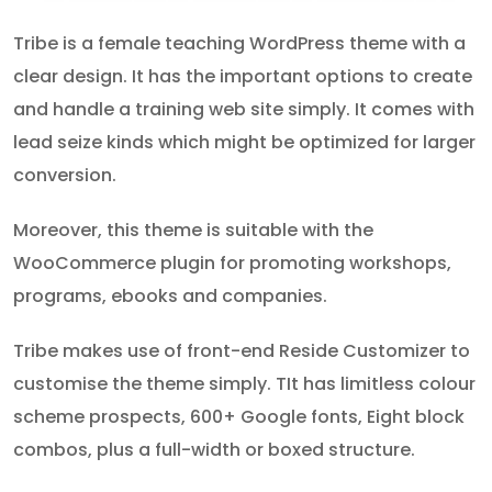
Tribe is a female teaching WordPress theme with a
clear design. It has the important options to create
and handle a training web site simply. It comes with
lead seize kinds which might be optimized for larger
conversion.
Moreover, this theme is suitable with the
WooCommerce plugin for promoting workshops,
programs, ebooks and companies.
Tribe makes use of front-end Reside Customizer to
customise the theme simply. TIt has limitless colour
scheme prospects, 600+ Google fonts, Eight block
combos, plus a full-width or boxed structure.