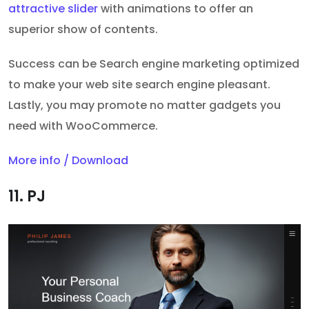
attractive slider
with animations to offer an
superior show of contents.
Success can be Search engine marketing optimized
to make your web site search engine pleasant.
Lastly, you may promote no matter gadgets you
need with WooCommerce.
More info / Download
11. PJ