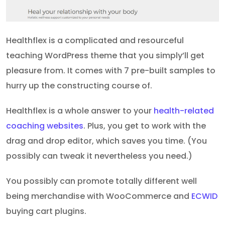
Healthflex is a complicated and resourceful
teaching WordPress theme that you simply’ll get
pleasure from. It comes with 7 pre-built samples to
hurry up the constructing course of.
Healthflex is a whole answer to your
health-related
coaching websites
. Plus, you get to work with the
drag and drop editor, which saves you time. (You
possibly can tweak it nevertheless you need.)
You possibly can promote totally different well
being merchandise with WooCommerce and
ECWID
buying cart plugins.