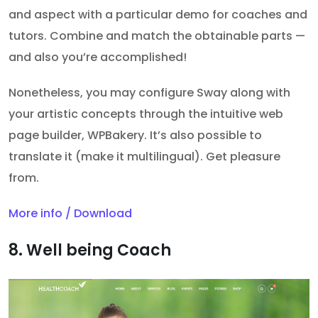
and aspect with a particular demo for coaches and
tutors. Combine and match the obtainable parts —
and also you’re accomplished!
Nonetheless, you may configure Sway along with
your artistic concepts through the intuitive web
page builder, WPBakery. It’s also possible to
translate it (make it multilingual). Get pleasure
from.
More info / Download
8. Well being Coach