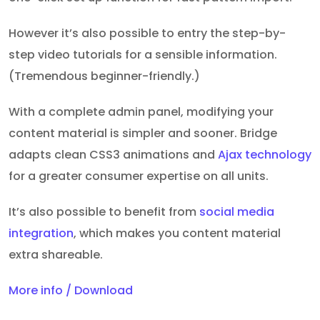
However it’s also possible to entry the step-by-
step video tutorials for a sensible information.
(Tremendous beginner-friendly.)
With a complete admin panel, modifying your
content material is simpler and sooner. Bridge
adapts clean CSS3 animations and
Ajax technology
for a greater consumer expertise on all units.
It’s also possible to benefit from
social media
integration
, which makes you content material
extra shareable.
More info / Download