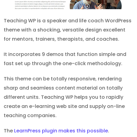
Teaching WP is a speaker and life coach WordPress
theme with a shocking, versatile design excellent
for mentors, trainers, therapists, and coaches.
It incorporates 9 demos that function simple and
fast set up through the one-click methodology.
This theme can be totally responsive, rendering
sharp and seamless content material on totally
different units. Teaching WP helps you to rapidly
create an e-learning web site and supply on-line
teaching companies.
The
LearnPress plugin makes this possible
.