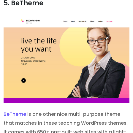
5. BeTheme
BeTheme
is one other nice multi-purpose theme
that matches in these teaching WordPress themes.
It comes with 650+ pre-built web sites with a light-