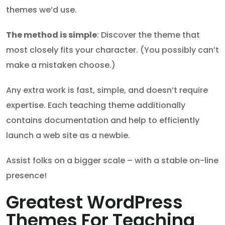
themes we’d use.
The method is simple
: Discover the theme that
most closely fits your character. (You possibly can’t
make a mistaken choose.)
Any extra work is fast, simple, and doesn’t require
expertise. Each teaching theme additionally
contains documentation and help to efficiently
launch a web site as a newbie.
Assist folks on a bigger scale – with a stable on-line
presence!
Greatest WordPress
Themes For Teaching