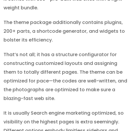
weight bundle.
The theme package additionally contains plugins,
200+ parts, a shortcode generator, and widgets to
bolster its efficiency.
That’s not all; it has a structure configurator for
constructing customized layouts and assigning
them to totally different pages. The theme can be
optimized for pace—the codes are well-written, and
the photographs are optimized to make sure a
blazing-fast web site.
It is usually Search engine marketing optimized, so
visibility on the highest pages is extra seemingly.
Different options embody limitless sidebars and