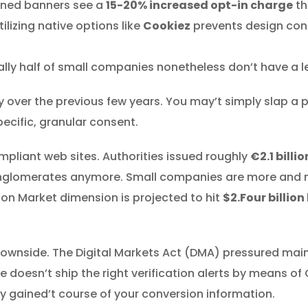
gned banners see a
15-20% increased opt-in charge
th
ilizing native options like
Cookiez
prevents design conf
lly half of small companies nonetheless don’t have a le
ly over the previous few years. You may’t simply slap a
ecific, granular consent.
mpliant web sites. Authorities issued roughly
€2.1 billio
 conglomerates anymore. Small companies are more an
on Market dimension is projected to hit
$2.Four billion
y downside. The Digital Markets Act (DMA) pressured ma
e doesn’t ship the right verification alerts by means 
y gained’t course of your conversion information.