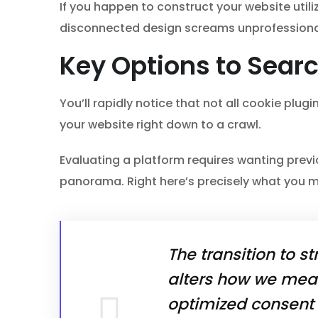
If you happen to construct your website util
disconnected design screams unprofessional
Key Options to Searc
You’ll rapidly notice that not all cookie plu
your website right down to a crawl.
Evaluating a platform requires wanting previ
panorama. Right here’s precisely what you mi
The transition to st
alters how we meas
optimized consent s