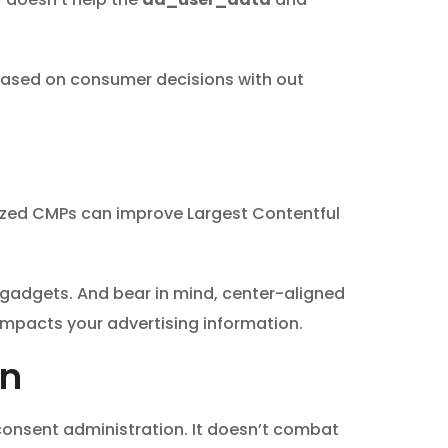
y based on consumer decisions with out
mized CMPs can improve Largest Contentful
 gadgets. And bear in mind, center-aligned
t impacts your advertising information.
on
onsent administration. It doesn’t combat