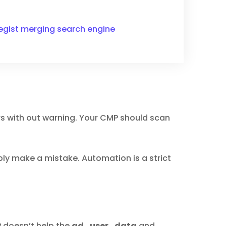
ategist merging search engine
ers with out warning. Your CMP should scan
ably make a mistake. Automation is a strict
 doesn’t help the
ad_user_data
and