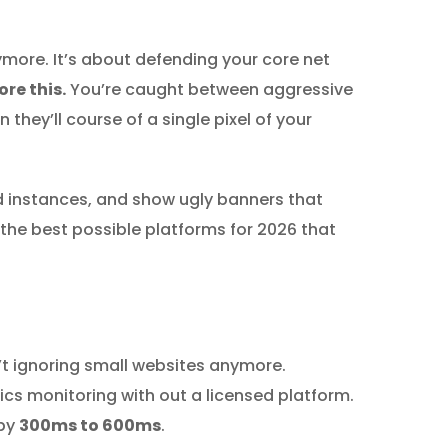
ymore. It’s about defending your core net
re this.
You’re caught between aggressive
they’ll course of a single pixel of your
d instances, and show ugly banners that
the best possible platforms for 2026 that
n’t ignoring small websites anymore.
cs monitoring with out a licensed platform.
 by
300ms to 600ms
.