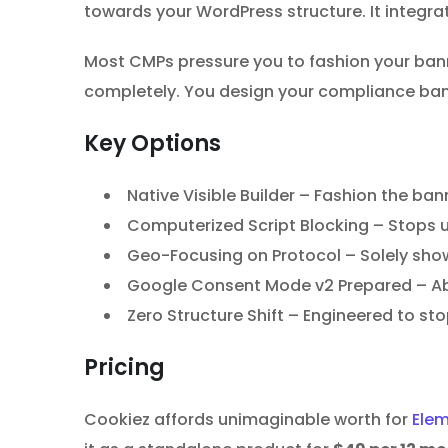
towards your WordPress structure. It integrat
Most CMPs pressure you to fashion your banne
completely. You design your compliance banne
Key Options
Native Visible Builder – Fashion the ban
Computerized Script Blocking – Stops u
Geo-Focusing on Protocol – Solely shows
Google Consent Mode v2 Prepared – Abso
Zero Structure Shift – Engineered to st
Pricing
Cookiez affords unimaginable worth for
Ele