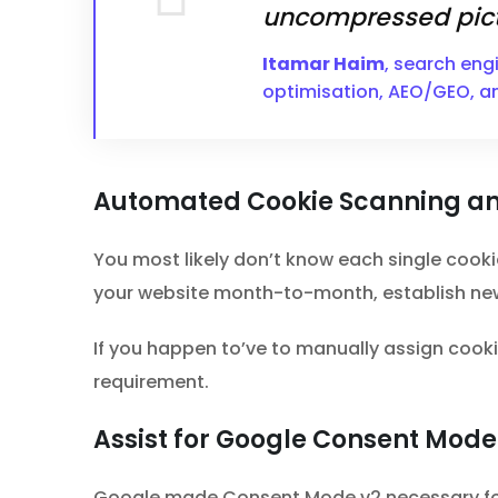
uncompressed pict
Itamar Haim
, search eng
optimisation, AEO/GEO, a
Automated Cookie Scanning an
You most likely don’t know each single cooki
your website month-to-month, establish new
If you happen to’ve to manually assign cookie
requirement.
Assist for Google Consent Mode
Google made Consent Mode v2 necessary for a