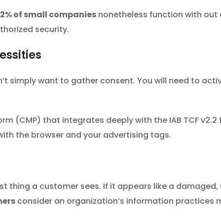
2% of small companies
nonetheless function with out 
thorized security.
essities
t simply want to gather consent. You will need to active
form (CMP) that integrates deeply with the IAB TCF v2.
with the browser and your advertising tags.
irst thing a customer sees. If it appears like a damaged,
mers
consider an organization’s information practices mi