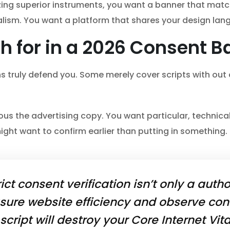
izing superior instruments, you want a banner that mat
ism. You want a platform that shares your design lan
h for in a 2026 Consent B
gins truly defend you. Some merely cover scripts with out
ous the advertising copy. You want particular, technica
ght want to confirm earlier than putting in something.
rict consent verification isn’t only a autho
ure website efficiency and observe con
cript will destroy your Core Internet Vit