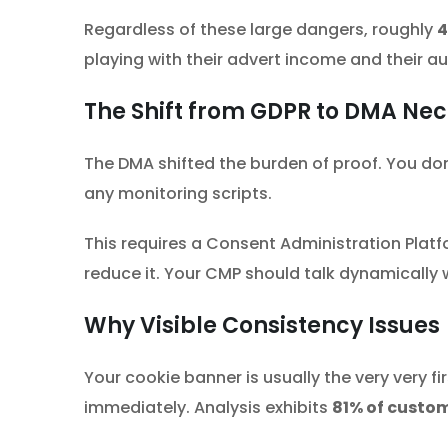
Regardless of these large dangers, roughly
4
playing with their advert income and their au
The Shift from GDPR to DMA Nec
The DMA shifted the burden of proof. You don’
any monitoring scripts.
This requires a Consent Administration Plat
reduce it. Your CMP should talk dynamically 
Why Visible Consistency Issues
Your cookie banner is usually the very very f
immediately. Analysis exhibits
81% of custo