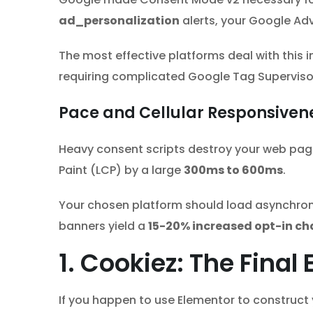
ad_personalization
alerts, your Google Adv
The most effective platforms deal with this 
requiring complicated Google Tag Supervisor
Pace and Cellular Responsiven
Heavy consent scripts destroy your web pag
Paint (LCP) by a large
300ms to 600ms
.
Your chosen platform should load asynchrono
banners yield a
15-20% increased opt-in ch
1. Cookiez: The Fina
If you happen to use Elementor to construct 