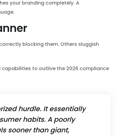
ches your branding completely. A
guage.
anner
 correctly blocking them. Others sluggish
l capabilities to outlive the 2026 compliance
rized hurdle. It essentially
sumer habits. A poorly
als sooner than giant,