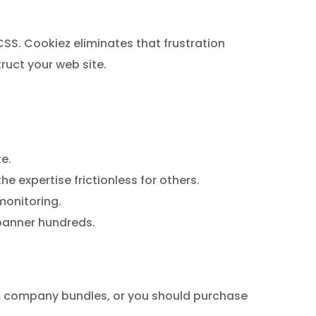
SS. Cookiez eliminates that frustration
ruct your web site.
e.
 expertise frictionless for others.
monitoring.
 banner hundreds.
um company bundles, or you should purchase