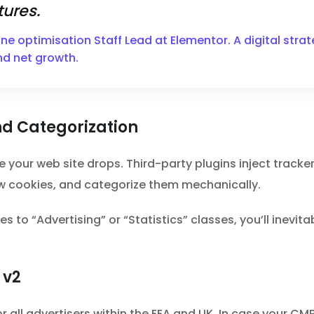
ures.
ine optimisation Staff Lead at Elementor. A digital str
nd net growth.
d Categorization
e your web site drops. Third-party plugins inject track
 cookies, and categorize them mechanically.
s to “Advertising” or “Statistics” classes, you’ll inevit
 v2
ll advertisers within the EEA and UK. In case your CMP