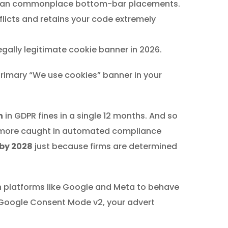
an commonplace bottom-bar placements.
licts and retains your code extremely
gally legitimate cookie banner in 2026.
 primary “We use cookies” banner in your
n
in GDPR fines in a single 12 months. And so
d more caught in automated compliance
 by 2028
just because firms are determined
in platforms like Google and Meta to behave
of Google Consent Mode v2, your advert