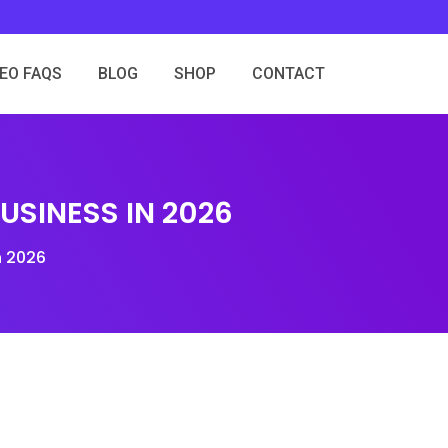
SEO FAQS
BLOG
SHOP
CONTACT
SINESS IN 2026
n 2026