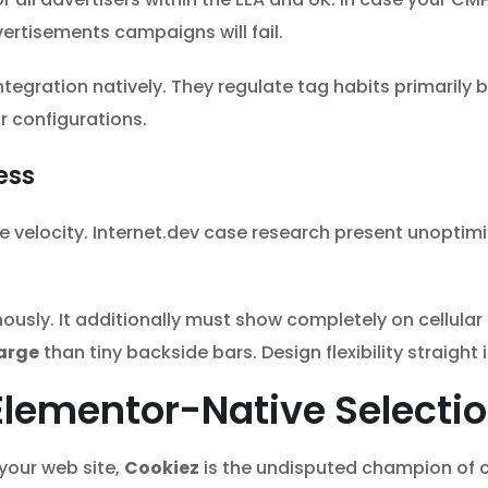
ertisements campaigns will fail.
integration natively. They regulate tag habits primaril
 configurations.
ess
e velocity. Internet.dev case research present unopti
usly. It additionally must show completely on cellular
arge
than tiny backside bars. Design flexibility straigh
l Elementor-Native Selecti
your web site,
Cookiez
is the undisputed champion of c