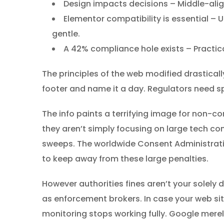
Design impacts decisions – Middle-ali
Elementor compatibility is essential – Ut
gentle.
A 42% compliance hole exists – Practica
The principles of the web modified drastical
footer and name it a day. Regulators need sp
The info paints a terrifying image for non-co
they aren’t simply focusing on large tech
sweeps. The worldwide Consent Administrati
to keep away from these large penalties.
However authorities fines aren’t your solel
as enforcement brokers. In case your web sit
monitoring stops working fully. Google merel