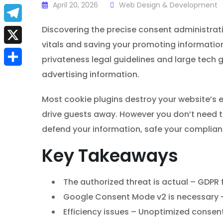
a
April 20, 2026
Web Design & Development
E
c
m
Discovering the precise consent administrati
T
e
vitals and saving your promoting informatio
a
e
X
b
privateness legal guidelines and large tech g
i
l
advertising information.
S
o
l
e
h
o
Most cookie plugins destroy your website’s 
g
a
k
drive guests away. However you don’t need to
r
r
defend your information, safe your complian
a
e
Key Takeaways
m
The authorized threat is actual – GDPR fi
Google Consent Mode v2 is necessary – 
Efficiency issues – Unoptimized consent