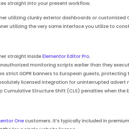
es straight into your present workflow.
r utilizing clunky exterior dashboards or customized C
r utilizing the very same interface you utilize to const
ner straight inside
Elementor Editor Pro
.
nauthorized monitoring scripts earlier than they execut
 strict GDPR banners to European guests, protecting the
lutely licensed integration for uninterrupted advert 
op Cumulative Structure Shift (CLS) penalties when the
mentor One
customers. It’s typically included in premi