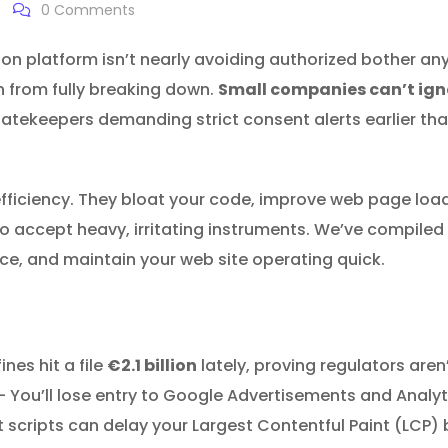
0
Comments
on platform isn’t nearly avoiding authorized bother an
n from fully breaking down.
Small companies can’t igno
atekeepers demanding strict consent alerts earlier than 
efficiency. They bloat your code, improve web page loa
 accept heavy, irritating instruments. We’ve compiled 
ce, and maintain your web site operating quick.
nes hit a file
€2.1 billion
lately, proving regulators are
You’ll lose entry to Google Advertisements and Analyti
 scripts can delay your Largest Contentful Paint (LCP)