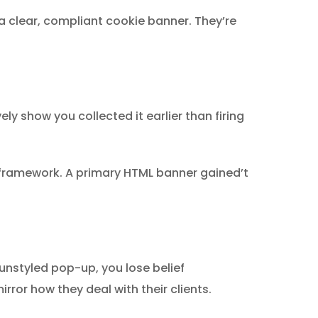
a clear, compliant cookie banner. They’re
ly show you collected it earlier than firing
2 framework. A primary HTML banner gained’t
 unstyled pop-up, you lose belief
rror how they deal with their clients.