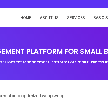
HOME
ABOUT US
SERVICES
BASIC 
EMENT PLATFORM FOR SMALL BU
est Consent Management Platform For Small Business i